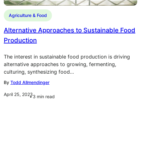
Agriculture & Food
Alternative Approaches to Sustainable Food
Production
The interest in sustainable food production is driving
alternative approaches to growing, fermenting,
culturing, synthesizing food…
By
Todd Allmendinger
April 25, 2023
3
min read