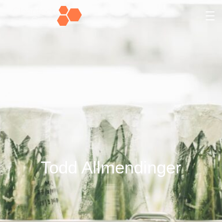
Todd Allmendinger