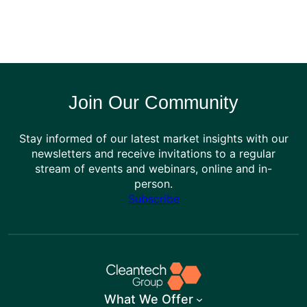
Join Our Community
Stay informed of our latest market insights with our
newsletters and receive invitations to a regular
stream of events and webinars, online and in-
person.
Subscribe
What We Offer