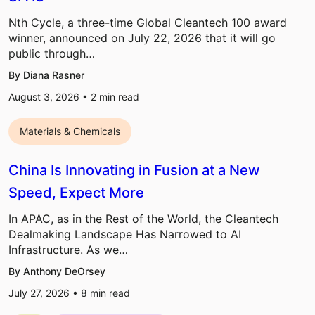
Nth Cycle, a three-time Global Cleantech 100 award
winner, announced on July 22, 2026 that it will go
public through…
By Diana Rasner
August 3, 2026 •
2
min read
Materials & Chemicals
China Is Innovating in Fusion at a New
Speed, Expect More
In APAC, as in the Rest of the World, the Cleantech
Dealmaking Landscape Has Narrowed to AI
Infrastructure. As we…
By Anthony DeOrsey
July 27, 2026 •
8
min read