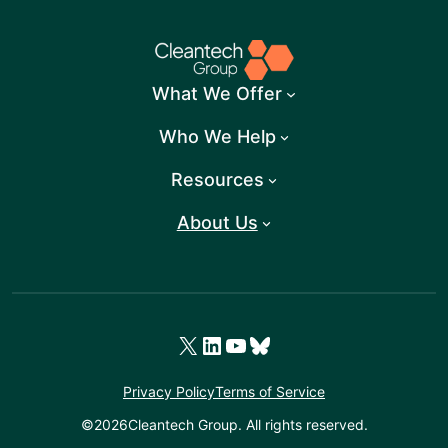
What We Offer
Who We Help
Resources
About Us
X
LinkedIn
YouTube
Bluesky
Privacy Policy
Terms of Service
©
2026
Cleantech Group. All rights reserved.