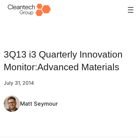
Skip
to
content
3Q13 i3 Quarterly Innovation
Monitor:Advanced Materials
July 31, 2014
Matt Seymour