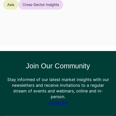
Asia
Cross-Sector Insights
Join Our Community
Stay informed of our latest market insights with our
newsletters and receive invitations to a regular
stream of events and webinars, online and in-
person.
Subscribe