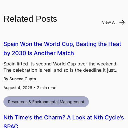
Related Posts
View All
Spain Won the World Cup, Beating the Heat
by 2030 Is Another Match
Spain lifted its second World Cup over the weekend.
The celebration is real, and so is the deadline it just…
By Sunena Gupta
August 4, 2026 •
2
min read
Resources & Environmental Management
Nth Time’s the Charm? A Look at Nth Cycle’s
SPAC