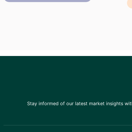
Stay informed of our latest market insights wit