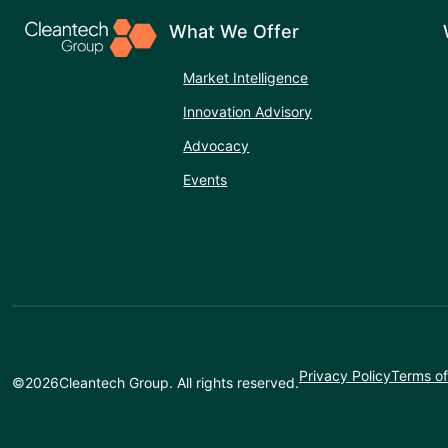
What We Offer
Market Intelligence
Innovation Advisory
Advocacy
Events
Privacy Policy
Terms of
©
2026
Cleantech Group. All rights reserved.