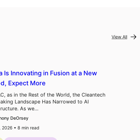
View All
a Is Innovating in Fusion at a New
d, Expect More
C, as in the Rest of the World, the Cleantech
aking Landscape Has Narrowed to AI
tructure. As we…
hony DeOrsey
7, 2026 •
8
min read