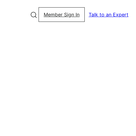
Member Sign In
Talk to an Expert