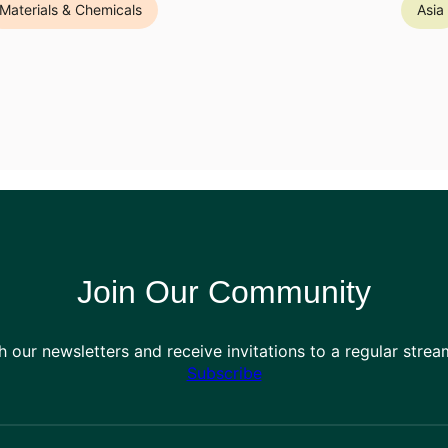
Materials & Chemicals
Asia
Join Our Community
h our newsletters and receive invitations to a regular stre
Subscribe