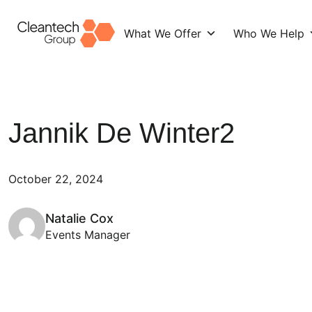
What We Offer
Who We Help
Skip
to
content
Jannik De Winter2
October 22, 2024
Natalie Cox
Events Manager