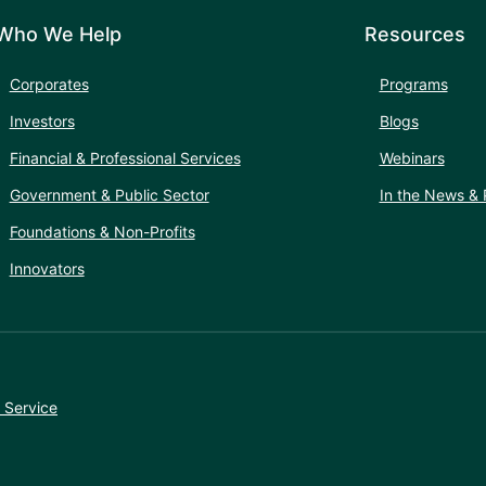
Who We Help
Resources
Corporates
Programs
Investors
Blogs
Financial & Professional Services
Webinars
Government & Public Sector
In the News & 
Foundations & Non-Profits
Innovators
 Service