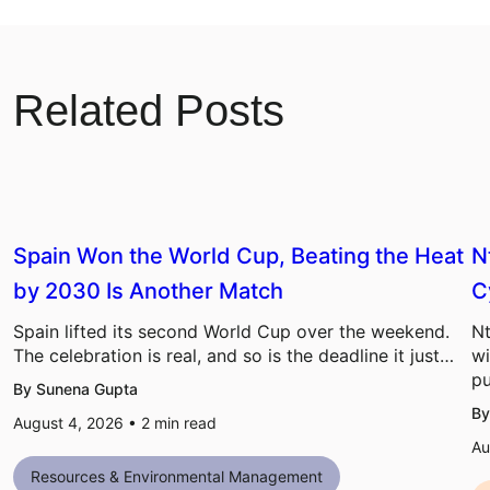
Related Posts
Spain Won the World Cup, Beating the Heat
N
by 2030 Is Another Match
C
Spain lifted its second World Cup over the weekend.
Nt
The celebration is real, and so is the deadline it just…
wi
pu
By Sunena Gupta
By
August 4, 2026 •
2
min read
Au
Resources & Environmental Management