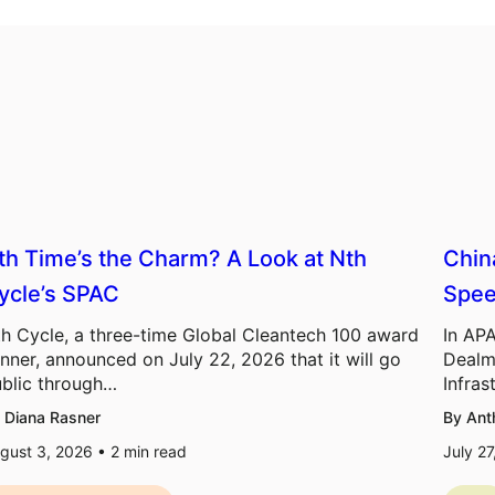
th Time’s the Charm? A Look at Nth
Chin
ycle’s SPAC
Spee
h Cycle, a three-time Global Cleantech 100 award
In APA
nner, announced on July 22, 2026 that it will go
Dealm
blic through…
Infras
 Diana Rasner
By Ant
gust 3, 2026 •
2
min read
July 2