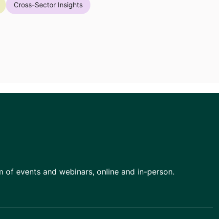
Cross-Sector Insights
am of events and webinars, online and in-person.