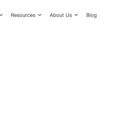
Resources
About Us
Blog