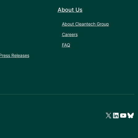
About Us
About Cleantech Group
Careers
FAQ
Press Releases
X
LinkedIn
YouTube
Bluesky