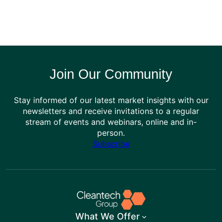
Join Our Community
Stay informed of our latest market insights with our
newsletters and receive invitations to a regular
stream of events and webinars, online and in-
person.
Subscribe
What We Offer