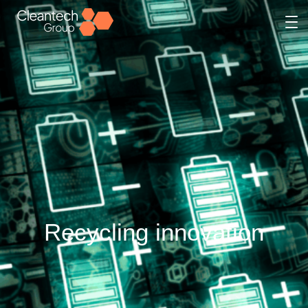
Recycling innovation