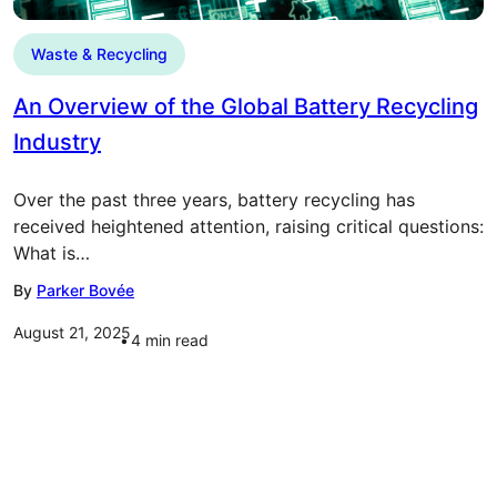
Waste & Recycling
An Overview of the Global Battery Recycling
Industry
Over the past three years, battery recycling has
received heightened attention, raising critical questions:
What is…
By
Parker Bovée
August 21, 2025
4
min read