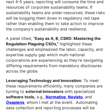
next 4-5 years, reporting will consume the time and
resources of corporate sustainability teams. If
sustainability teams are under-resourced, these risks
will be bogging them down in regulatory red tape
rather than enabling them to take action to improve
the company’s sustainability and resilience.
A panel titled,
“
Easy as A, B, CSRD: Mastering the
Regulation Plaguing CSOs,”
highlighted these
challenges and emphasized the labor, capacity, and
expertise supply gap which multi-national
corporations are experiencing as they’re navigating
differing requirements from mandatory disclosures
across the globe.
Leveraging Technology and Innovation:
To meet
these requirements efficiently, many companies are
turning to
external innovators
with specialized
software tools,
e.g.,
Normative
,
Novisto
, and
Osapiens
, whom I met at the event. Automating
data collection and reporting processes will be