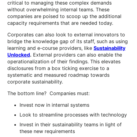
critical to managing these complex demands
without overwhelming internal teams. These
companies are poised to scoop up the additional
capacity requirements that are needed today.
Corporates can also look to external innovators to
bridge the knowledge gap of its staff, such as using
learning and e-course providers, like
Sustainability
Unlocked
.
External providers can also enable the
operationalization of their findings. This elevates
disclosures from a box ticking exercise to a
systematic and measured roadmap towards
corporate sustainability.
The bottom line? Companies must:
Invest now in internal systems
Look to streamline processes with technology
Invest in their sustainability teams in light of
these new requirements