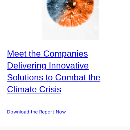
Meet the Companies
Delivering Innovative
Solutions to Combat the
Climate Crisis
Download the Report Now