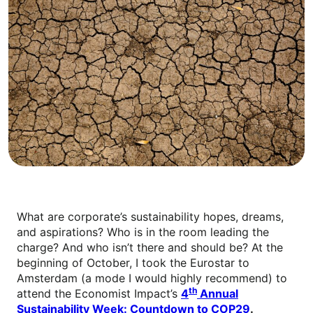
What are corporate’s sustainability hopes, dreams,
and aspirations? Who is in the room leading the
charge? And who isn’t there and should be? At the
beginning of October, I took the Eurostar to
Amsterdam (a mode I would highly recommend) to
th
attend the Economist Impact’s
4
Annual
Sustainability Week: Countdown to COP29
.