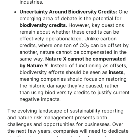
industries.
Uncertainty Around Biodiversity Credits:
One
emerging area of debate is the potential for
biodiversity credits
. However, key questions
remain about whether these credits can be
effectively operationalized. Unlike carbon
credits, where one ton of CO
can be offset by
2
another, nature cannot be compensated in the
same way.
Nature X cannot be compensated
by Nature Y
. Instead of functioning as offsets,
biodiversity efforts should be seen as
insets
,
meaning companies should focus on restoring
the historic damage they’ve caused, rather
than using biodiversity credits to justify current
negative impacts.
The evolving landscape of sustainability reporting
and nature risk management presents both
challenges and opportunities for businesses. Over
the next few years, companies will need to dedicate