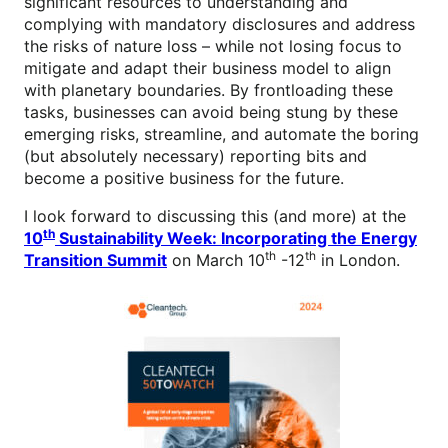
significant resources to understanding and
complying with mandatory disclosures and address
the risks of nature loss – while not losing focus to
mitigate and adapt their business model to align
with planetary boundaries. By frontloading these
tasks, businesses can avoid being stung by these
emerging risks, streamline, and automate the boring
(but absolutely necessary) reporting bits and
become a positive business for the future.
I look forward to discussing this (and more) at the
th
10
Sustainability Week: Incorporating the Energy
th
th
Transition Summit
on March 10
-12
in London.