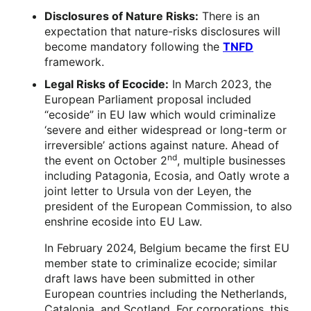
Disclosures of Nature Risks:
There is an
expectation that nature-risks disclosures will
become mandatory following the
TNFD
framework.
Legal Risks of Ecocide:
In March 2023, the
European Parliament proposal included
“ecoside” in EU law which would criminalize
‘severe and either widespread or long-term or
irreversible’ actions against nature. Ahead of
nd
the event on October 2
, multiple businesses
including Patagonia, Ecosia, and Oatly wrote a
joint letter to Ursula von der Leyen, the
president of the European Commission, to also
enshrine ecoside into EU Law.
In February 2024, Belgium became the first EU
member state to criminalize ecocide; similar
draft laws have been submitted in other
European countries including the Netherlands,
Catalonia, and Scotland. For corporations, this