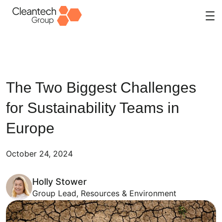
Skip
to
content
The Two Biggest Challenges
for Sustainability Teams in
Europe
October 24, 2024
Holly Stower
Group Lead, Resources & Environment