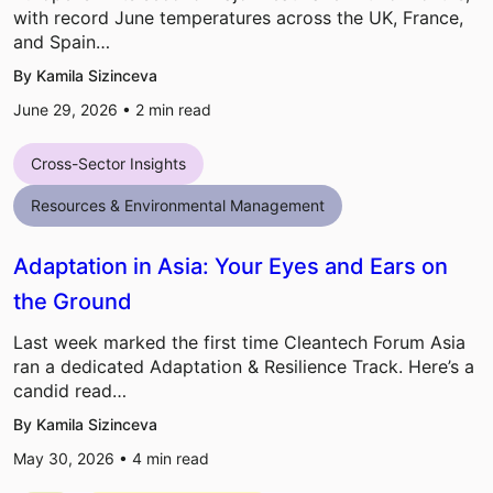
with record June temperatures across the UK, France,
and Spain…
By Kamila Sizinceva
June 29, 2026 •
2
min read
Cross-Sector Insights
Resources & Environmental Management
Adaptation in Asia: Your Eyes and Ears on
the Ground
Last week marked the first time Cleantech Forum Asia
ran a dedicated Adaptation & Resilience Track. Here’s a
candid read…
By Kamila Sizinceva
May 30, 2026 •
4
min read