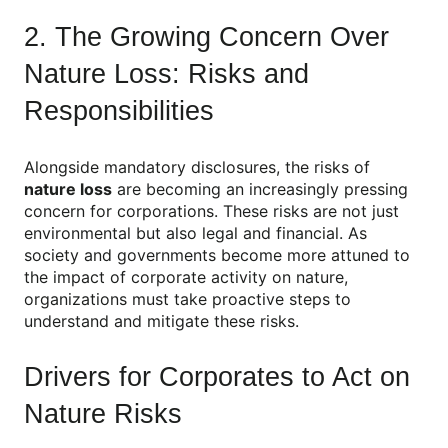
2. The Growing Concern Over
Nature Loss: Risks and
Responsibilities
Alongside mandatory disclosures, the risks of
nature loss
are becoming an increasingly pressing
concern for corporations. These risks are not just
environmental but also legal and financial. As
society and governments become more attuned to
the impact of corporate activity on nature,
organizations must take proactive steps to
understand and mitigate these risks.
Drivers for Corporates to Act on
Nature Risks