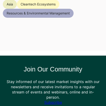
Asia
Cleantech Ecosystems
Resources & Environmental Management
Join Our Community
Stay informed of our latest market insights with our
newsletters and receive invitations to a regular
stream of events and webinars, online and in-
person.
Subscribe