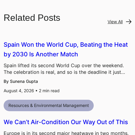
Related Posts
View All
Spain Won the World Cup, Beating the Heat
by 2030 Is Another Match
Spain lifted its second World Cup over the weekend.
The celebration is real, and so is the deadline it just…
By Sunena Gupta
August 4, 2026 •
2
min read
Resources & Environmental Management
We Can’t Air-Condition Our Way Out of This
Europe is in its second major heatwave in two months,