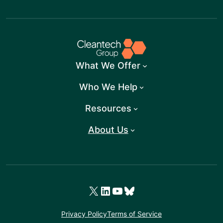
What We Offer
Who We Help
Resources
About Us
X
LinkedIn
YouTube
Bluesky
Privacy Policy
Terms of Service