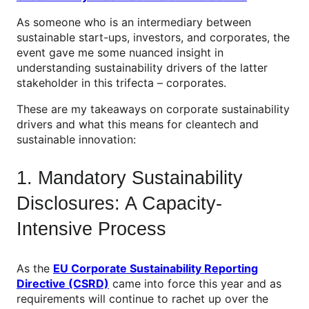
As someone who is an intermediary between
sustainable start-ups, investors, and corporates, the
event gave me some nuanced insight in
understanding sustainability drivers of the latter
stakeholder in this trifecta – corporates.
These are my takeaways on corporate sustainability
drivers and what this means for cleantech and
sustainable innovation:
1. Mandatory Sustainability
Disclosures: A Capacity-
Intensive Process
As the
EU Corporate Sustainability Reporting
Directive (CSRD)
came into force this year and as
requirements will continue to rachet up over the