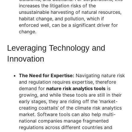
increases the litigation risks of the
unsustainable harvesting of natural resources,
habitat change, and pollution, which if
enforced well, can be a significant driver for
change.
Leveraging Technology and
Innovation
The Need for Expertise:
Navigating nature risk
and regulation requires expertise, therefore
demand for
nature risk analytics tools
is
growing, and while these tools are still in their
early stages, they are riding off the ‘market-
creating coattails’ of the climate risk analytics
market. Software tools can also help multi-
national companies manage fragmented
regulations across different countries and