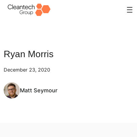
Skip
to
content
Ryan Morris
December 23, 2020
Matt Seymour