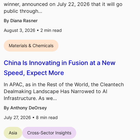
winner, announced on July 22, 2026 that it will go
public through…
By Diana Rasner
August 3, 2026 •
2
min read
Materials & Chemicals
China Is Innovating in Fusion at a New
Speed, Expect More
In APAC, as in the Rest of the World, the Cleantech
Dealmaking Landscape Has Narrowed to AI
Infrastructure. As we…
By Anthony DeOrsey
July 27, 2026 •
8
min read
Asia
Cross-Sector Insights