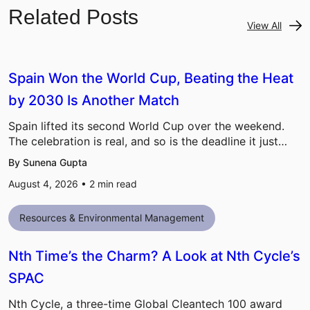
Related Posts
View All
Spain Won the World Cup, Beating the Heat
by 2030 Is Another Match
Spain lifted its second World Cup over the weekend.
The celebration is real, and so is the deadline it just…
By Sunena Gupta
August 4, 2026 •
2
min read
Resources & Environmental Management
Nth Time’s the Charm? A Look at Nth Cycle’s
SPAC
Nth Cycle, a three-time Global Cleantech 100 award