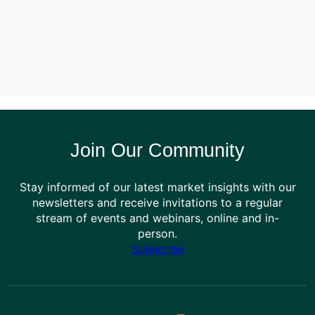
Join Our Community
Stay informed of our latest market insights with our
newsletters and receive invitations to a regular
stream of events and webinars, online and in-
person.
Subscribe