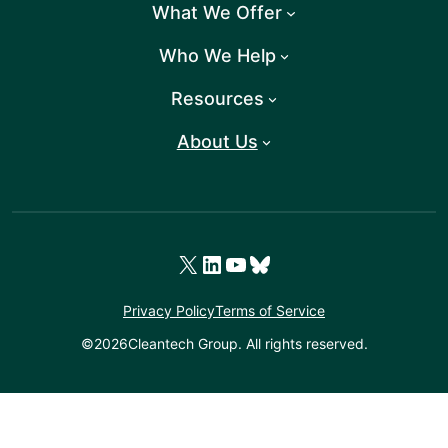
What We Offer
Who We Help
Resources
About Us
X
LinkedIn
YouTube
Bluesky
Privacy Policy
Terms of Service
©
2026
Cleantech Group. All rights reserved.