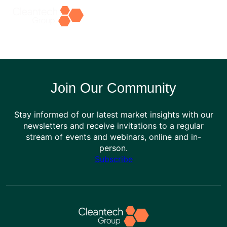
Skip
to
content
Join Our Community
Stay informed of our latest market insights with our
newsletters and receive invitations to a regular
stream of events and webinars, online and in-
person.
Subscribe