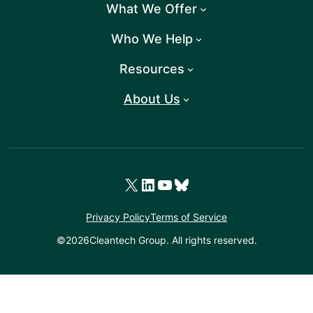
What We Offer
Who We Help
Resources
About Us
X
LinkedIn
YouTube
Bluesky
Privacy Policy
Terms of Service
©
2026
Cleantech Group. All rights reserved.