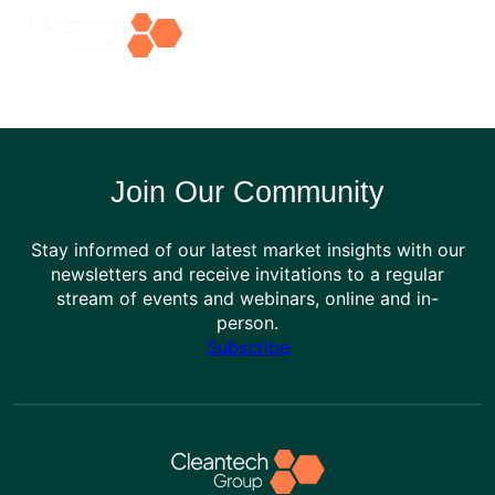
Skip
to
content
Join Our Community
Stay informed of our latest market insights with our
newsletters and receive invitations to a regular
stream of events and webinars, online and in-
person.
Subscribe