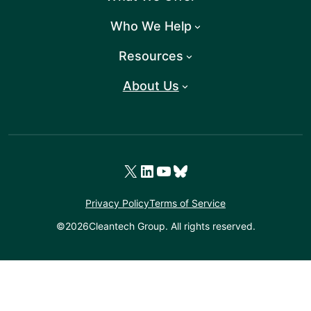
Who We Help
Resources
About Us
X
LinkedIn
YouTube
Bluesky
Privacy Policy
Terms of Service
©
2026
Cleantech Group. All rights reserved.