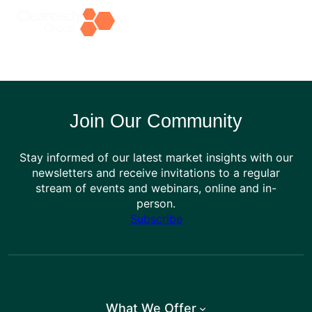
Skip
to
content
Join Our Community
Stay informed of our latest market insights with our
newsletters and receive invitations to a regular
stream of events and webinars, online and in-
person.
Subscribe
What We Offer