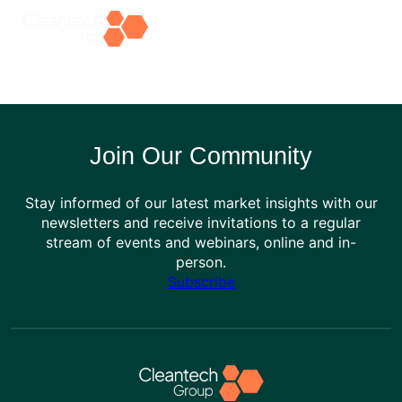
Skip
to
content
Join Our Community
Stay informed of our latest market insights with our
newsletters and receive invitations to a regular
stream of events and webinars, online and in-
person.
Subscribe