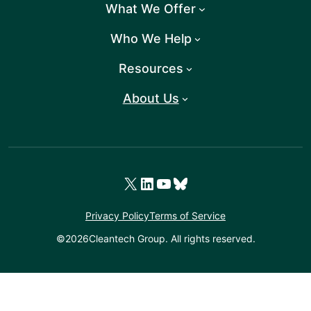
What We Offer
Who We Help
Resources
About Us
X
LinkedIn
YouTube
Bluesky
Privacy Policy
Terms of Service
©
2026
Cleantech Group. All rights reserved.