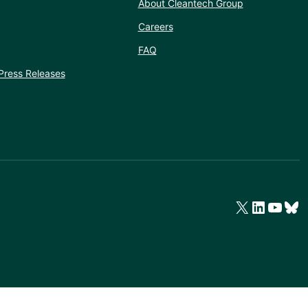
About Cleantech Group
Careers
FAQ
Press Releases
X
LinkedIn
YouTube
Bluesky