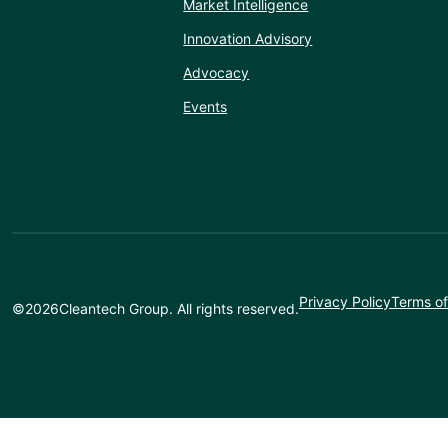
Market Intelligence
Innovation Advisory
Advocacy
Events
Privacy Policy
Terms of
©
2026
Cleantech Group. All rights reserved.