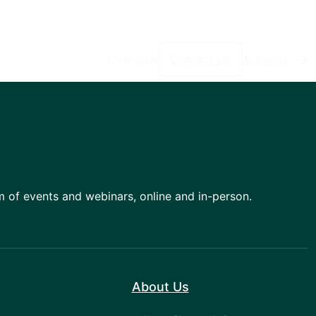
Overview
Contact Us
All Events
am of events and webinars, online and in-person.
About Us