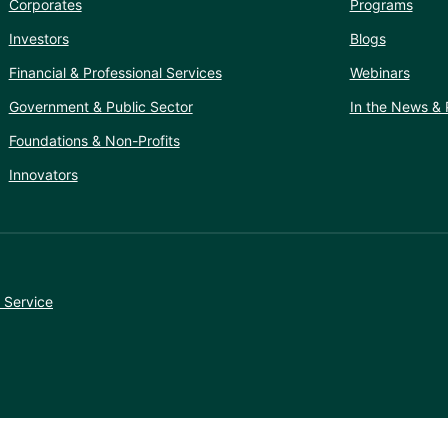
Corporates
Programs
Investors
Blogs
Financial & Professional Services
Webinars
Government & Public Sector
In the News & 
Foundations & Non-Profits
Innovators
 Service