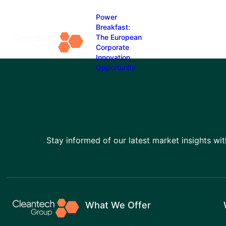
Power
Breakfast:
The European
Corporate
Skip
Innovation
to
Opportunity
content
Stay informed of our latest market insights wit
What We Offer