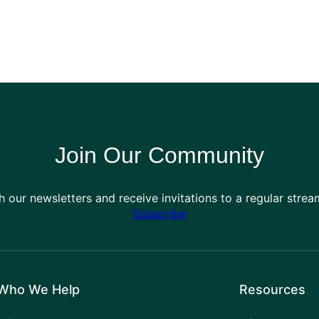
Join Our Community
h our newsletters and receive invitations to a regular stre
Subscribe
Who We Help
Resources