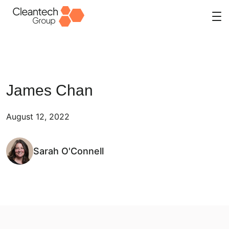
Skip
to
content
James Chan
August 12, 2022
Sarah O'Connell