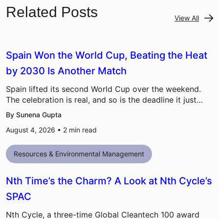
Related Posts
View All
Spain Won the World Cup, Beating the Heat
by 2030 Is Another Match
Spain lifted its second World Cup over the weekend.
The celebration is real, and so is the deadline it just…
By Sunena Gupta
August 4, 2026 •
2
min read
Resources & Environmental Management
Nth Time’s the Charm? A Look at Nth Cycle’s
SPAC
Nth Cycle, a three-time Global Cleantech 100 award