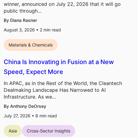
winner, announced on July 22, 2026 that it will go
public through…
By Diana Rasner
August 3, 2026 •
2
min read
Materials & Chemicals
China Is Innovating in Fusion at a New
Speed, Expect More
In APAC, as in the Rest of the World, the Cleantech
Dealmaking Landscape Has Narrowed to AI
Infrastructure. As we…
By Anthony DeOrsey
July 27, 2026 •
8
min read
Asia
Cross-Sector Insights