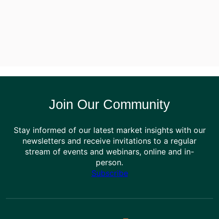
Join Our Community
Stay informed of our latest market insights with our
newsletters and receive invitations to a regular
stream of events and webinars, online and in-
person.
Subscribe