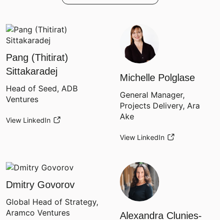
Pang (Thitirat)
Sittakaradej
Michelle Polglase
Head of Seed, ADB
General Manager,
Ventures
Projects Delivery, Ara
Ake
View LinkedIn
View LinkedIn
Dmitry Govorov
Global Head of Strategy,
Aramco Ventures
Alexandra Clunies-