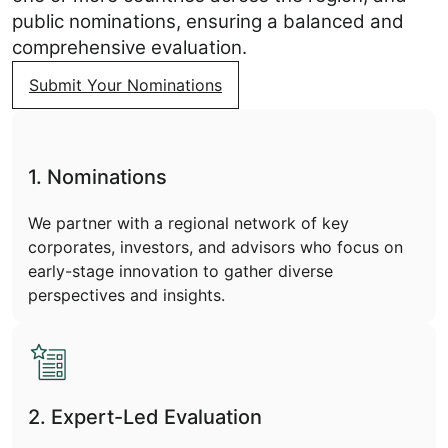
public nominations, ensuring a balanced and
comprehensive evaluation.
Submit Your Nominations
1. Nominations
We partner with a regional network of key
corporates, investors, and advisors who focus on
early-stage innovation to gather diverse
perspectives and insights.
2. Expert-Led Evaluation