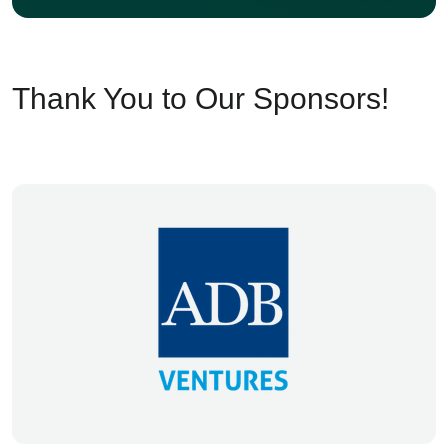
Thank You to Our Sponsors!