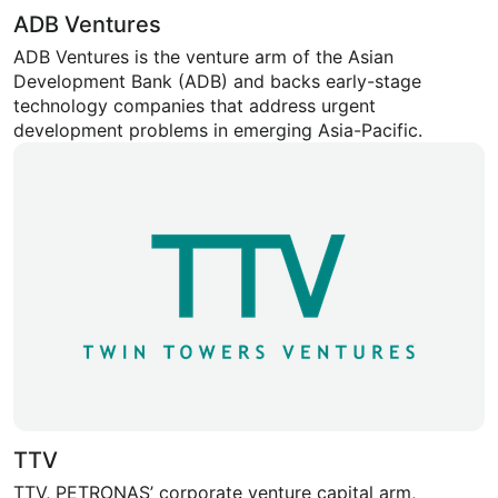
ADB Ventures
ADB Ventures is the venture arm of the Asian
Development Bank (ADB) and backs early-stage
technology companies that address urgent
development problems in emerging Asia-Pacific.
TTV
TTV, PETRONAS’ corporate venture capital arm,