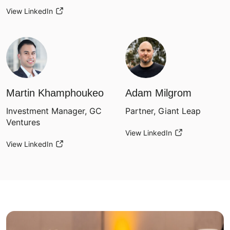
View LinkedIn
Martin Khamphoukeo
Adam Milgrom
Investment Manager, GC
Partner, Giant Leap
Ventures
View LinkedIn
View LinkedIn