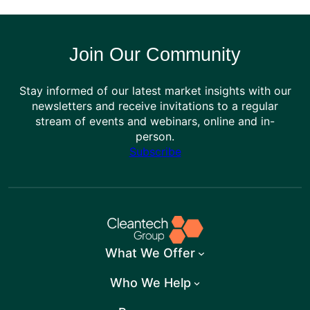
Join Our Community
Stay informed of our latest market insights with our
newsletters and receive invitations to a regular
stream of events and webinars, online and in-
person.
Subscribe
What We Offer
Who We Help