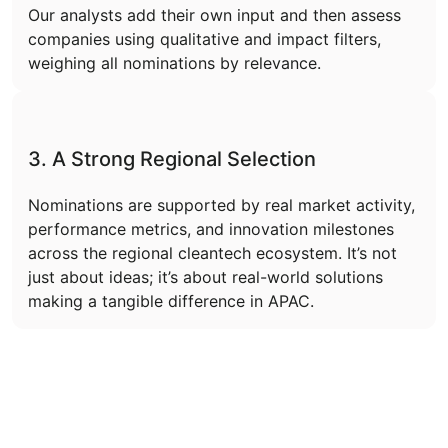
Our analysts add their own input and then assess
companies using qualitative and impact filters,
weighing all nominations by relevance.
3. A Strong Regional Selection
Nominations are supported by real market activity,
performance metrics, and innovation milestones
across the regional cleantech ecosystem. It’s not
just about ideas; it’s about real-world solutions
making a tangible difference in APAC.