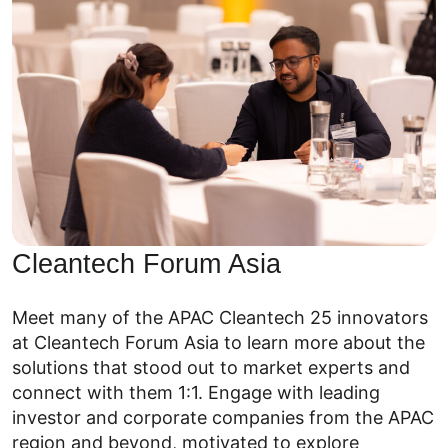
Cleantech Forum Asia
Meet many of the APAC Cleantech 25 innovators
at Cleantech Forum Asia to learn more about the
solutions that stood out to market experts and
connect with them 1:1. Engage with leading
investor and corporate companies from the APAC
region and beyond, motivated to explore