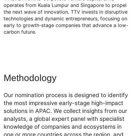
operates from Kuala Lumpur and Singapore to propel
the next wave of innovation. TTV invests in disruptive
technologies and dynamic entrepreneurs, focusing on
early to growth-stage companies that advance a low-
carbon future.
Methodology
Our nomination process is designed to identify
the most impressive early-stage high-impact
solutions in APAC. We collect insights from our
analysts, a global expert panel with specialist
knowledge of companies and ecosystems in
one or more countries across the region, and