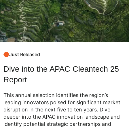
Just Released
Dive into the APAC Cleantech 25
Report
This annual selection identifies the region’s
leading innovators poised for significant market
disruption in the next five to ten years. Dive
deeper into the APAC innovation landscape and
identify potential strategic partnerships and