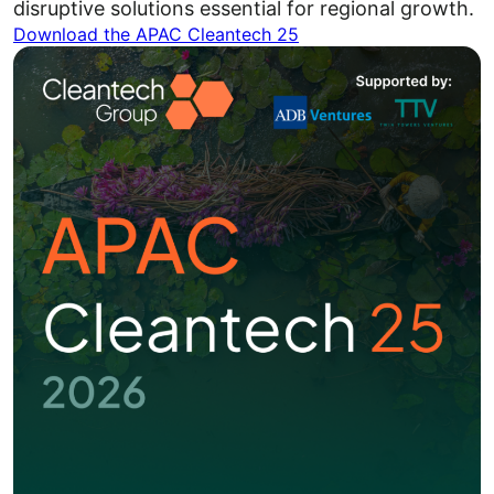
disruptive solutions essential for regional growth.
Download the APAC Cleantech 25