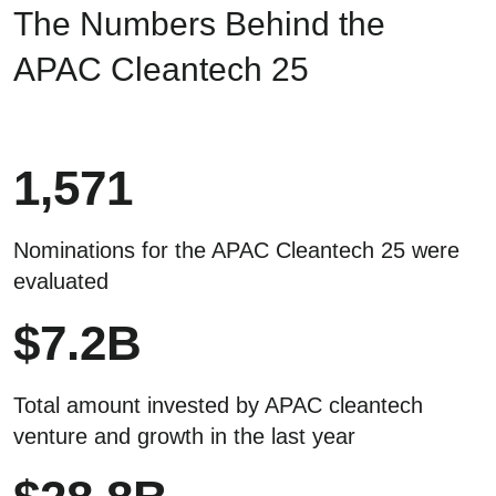
The Numbers Behind the
APAC Cleantech 25
1,571
Nominations for the APAC Cleantech 25 were
evaluated
$
7.2
B
Total amount invested by APAC cleantech
venture and growth in the last year