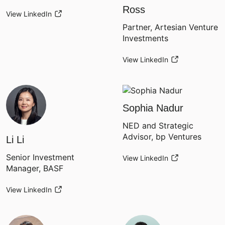
Ross
View LinkedIn
Partner, Artesian Venture
Investments
View LinkedIn
Sophia Nadur
NED and Strategic
Advisor, bp Ventures
Li Li
Senior Investment
View LinkedIn
Manager, BASF
View LinkedIn