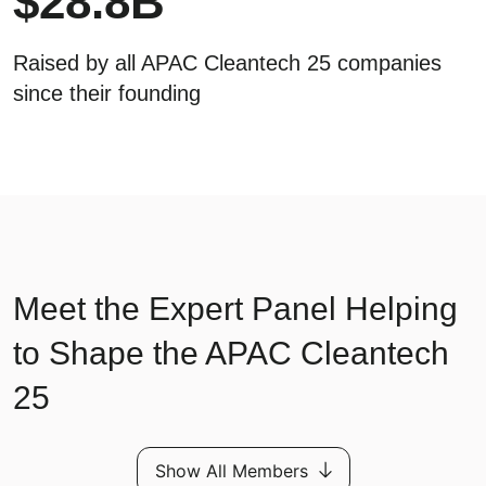
$
28.8
B
Raised by all APAC Cleantech 25 companies
since their founding
Meet the Expert Panel Helping
to Shape the APAC Cleantech
25
Show All Members