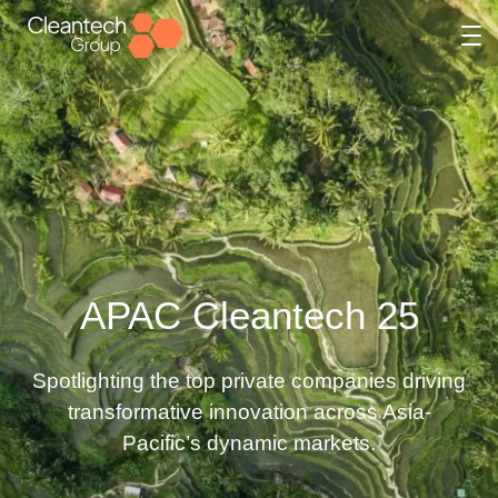
Skip
to
content
APAC Cleantech 25
Spotlighting the top private companies driving
transformative innovation across Asia-
Pacific’s dynamic markets.