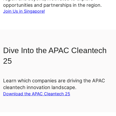
opportunities and partnerships in the region.
Join Us in Singapore!
Dive Into the APAC Cleantech
25
Learn which companies are driving the APAC
cleantech innovation landscape.
Download the APAC Cleantech 25