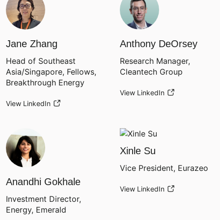
Jane Zhang
Anthony DeOrsey
Head of Southeast
Research Manager,
Asia/Singapore, Fellows,
Cleantech Group
Breakthrough Energy
View LinkedIn
View LinkedIn
Xinle Su
Vice President, Eurazeo
Anandhi Gokhale
View LinkedIn
Investment Director,
Energy, Emerald