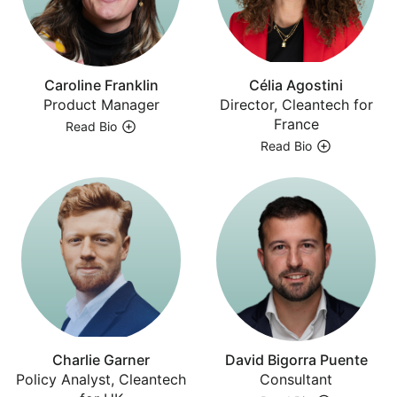
Caroline Franklin
Célia Agostini
Product Manager
Director, Cleantech for
France
Read Bio
Read Bio
Charlie Garner
David Bigorra Puente
Policy Analyst, Cleantech
Consultant