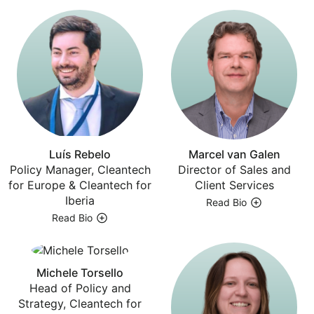
Luís Rebelo
Marcel van Galen
Policy Manager, Cleantech
Director of Sales and
for Europe & Cleantech for
Client Services
Iberia
Read Bio
Read Bio
Michele Torsello
Head of Policy and
Strategy, Cleantech for