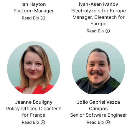
Ian Hayton
Ivan-Asen Ivanov
Platform Manager
Electrolyzers for Europe
Manager, Cleantech for
Read Bio
Europe
Read Bio
Jeanne Bouligny
João Gabriel Vezza
Policy Officer, Cleantech
Campos
for France
Senior Software Engineer
Read Bio
Read Bio