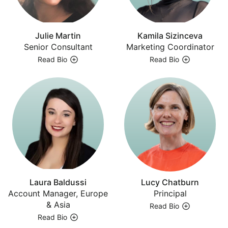
Julie Martin
Kamila Sizinceva
Senior Consultant
Marketing Coordinator
Read Bio
Read Bio
Laura Baldussi
Lucy Chatburn
Account Manager, Europe
Principal
& Asia
Read Bio
Read Bio