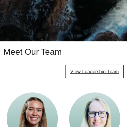
Meet Our Team
View Leadership Team