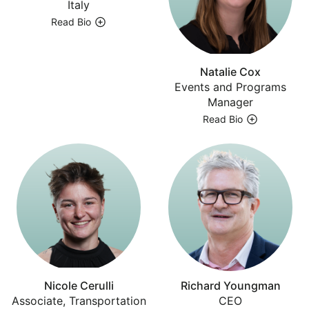
Italy
Read Bio
Natalie Cox
Events and Programs
Manager
Read Bio
Nicole Cerulli
Richard Youngman
Associate, Transportation
CEO