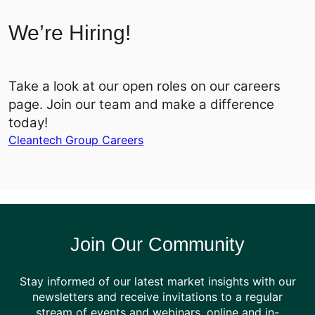
We’re Hiring!
Take a look at our open roles on our careers
page. Join our team and make a difference
today!
Cleantech Group Careers
Join Our Community
Stay informed of our latest market insights with our
newsletters and receive invitations to a regular
stream of events and webinars, online and in-