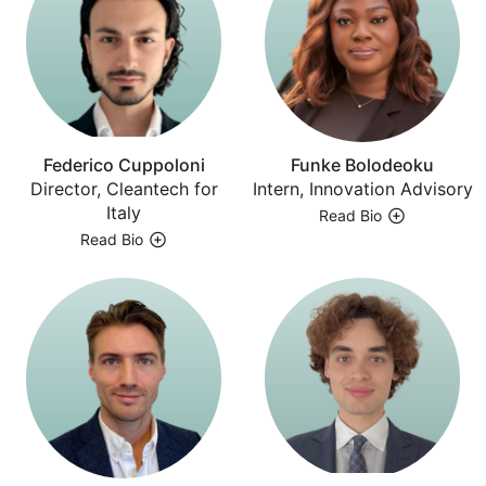
Federico Cuppoloni
Funke Bolodeoku
Director, Cleantech for
Intern, Innovation Advisory
Italy
Read Bio
Read Bio