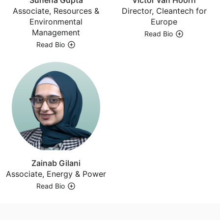
Associate, Resources &
Director, Cleantech for
Environmental
Europe
Management
Read Bio
Read Bio
Zainab Gilani
Associate, Energy & Power
Read Bio