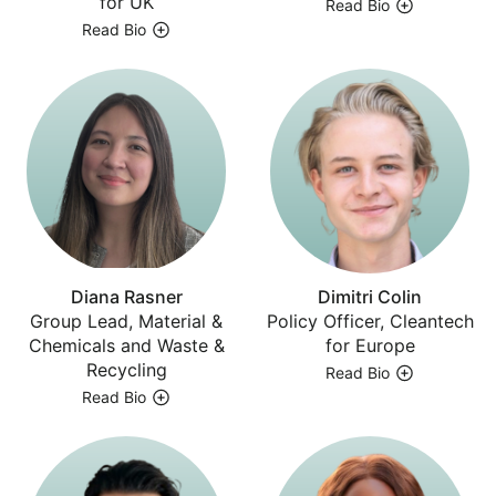
for UK
Read Bio
Read Bio
Diana Rasner
Dimitri Colin
Group Lead, Material &
Policy Officer, Cleantech
Chemicals and Waste &
for Europe
Recycling
Read Bio
Read Bio