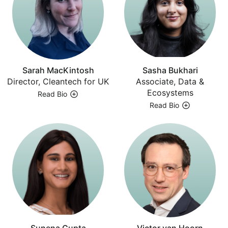
Sarah MacKintosh
Sasha Bukhari
Director, Cleantech for UK
Associate, Data &
Ecosystems
Read Bio
Read Bio
Sunena Gupta
Victor van Hoorn