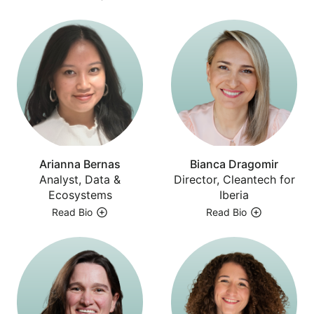
Arianna Bernas
Bianca Dragomir
Analyst, Data &
Director, Cleantech for
Ecosystems
Iberia
Read Bio
Read Bio