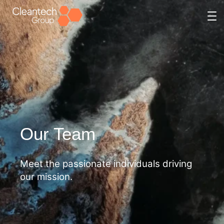
Skip
to
content
Our Team
Meet the passionate individuals driving
our mission.