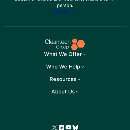
person.
Subscribe
What We Offer
Who We Help
Resources
About Us
X
LinkedIn
YouTube
Bluesky