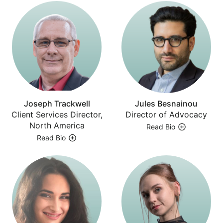
Joseph Trackwell
Jules Besnainou
Client Services Director,
Director of Advocacy
North America
Read Bio
Read Bio