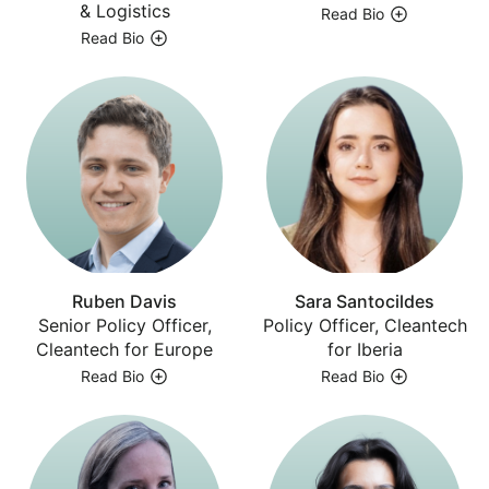
& Logistics
Read Bio
Read Bio
Ruben Davis
Sara Santocildes
Senior Policy Officer,
Policy Officer, Cleantech
Cleantech for Europe
for Iberia
Read Bio
Read Bio