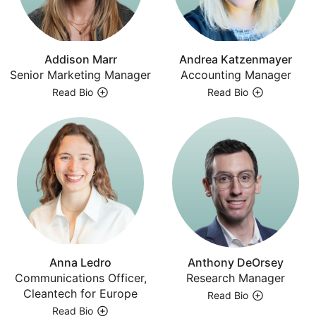
Addison Marr
Andrea Katzenmayer
Senior Marketing Manager
Accounting Manager
Read Bio
Read Bio
Anna Ledro
Anthony DeOrsey
Communications Officer,
Research Manager
Cleantech for Europe
Read Bio
Read Bio