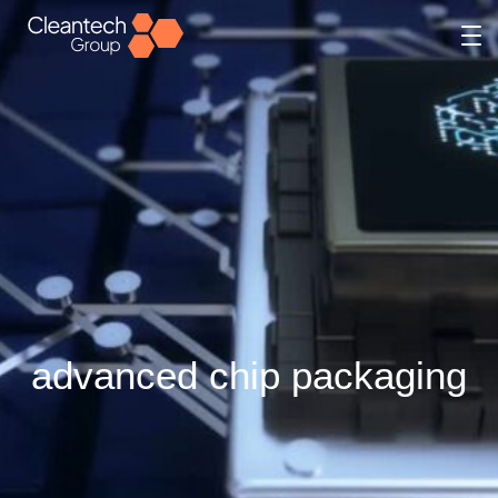
advanced chip packaging