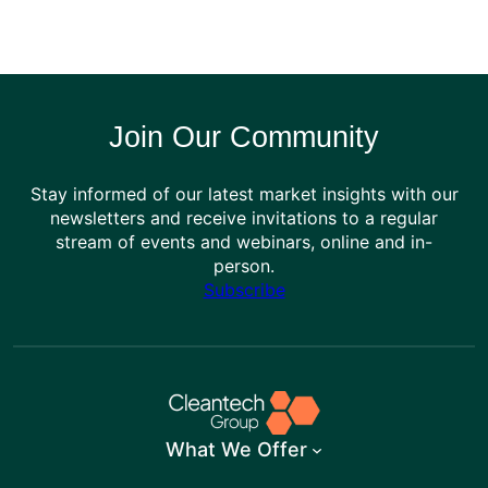
Join Our Community
Stay informed of our latest market insights with our
newsletters and receive invitations to a regular
stream of events and webinars, online and in-
person.
Subscribe
What We Offer