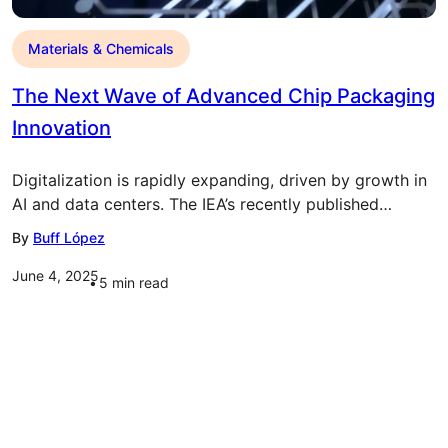
Materials & Chemicals
The Next Wave of Advanced Chip Packaging
Innovation
Digitalization is rapidly expanding, driven by growth in
AI and data centers. The IEA’s recently published…
By
Buff López
June 4, 2025
5
min read