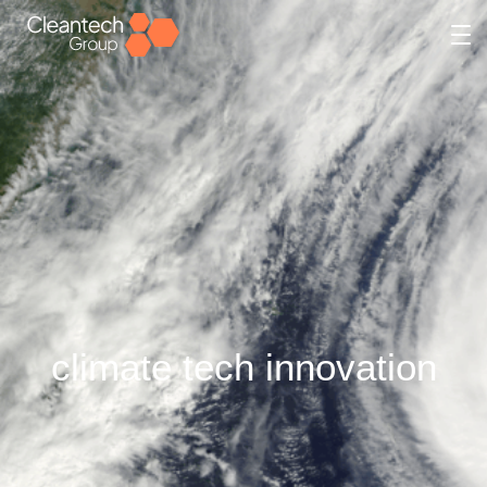
climate tech innovation