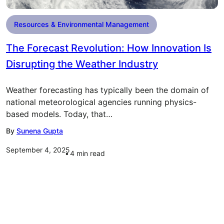
Resources & Environmental Management
The Forecast Revolution: How Innovation Is
Disrupting the Weather Industry
Weather forecasting has typically been the domain of
national meteorological agencies running physics-
based models. Today, that…
By
Sunena Gupta
September 4, 2025
4
min read