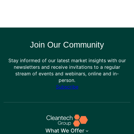
Join Our Community
Stay informed of our latest market insights with our
newsletters and receive invitations to a regular
stream of events and webinars, online and in-
person.
Subscribe
What We Offer