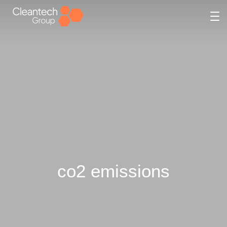
co2 emissions