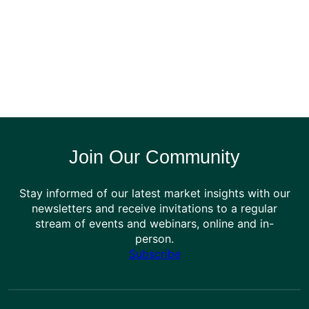
Join Our Community
Stay informed of our latest market insights with our
newsletters and receive invitations to a regular
stream of events and webinars, online and in-
person.
Subscribe