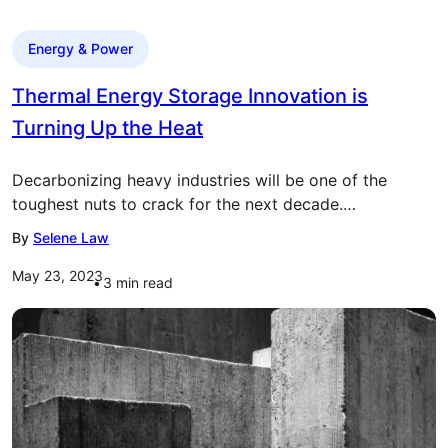
Energy & Power
Thermal Energy Storage Innovation is
Turning Up the Heat
Decarbonizing heavy industries will be one of the
toughest nuts to crack for the next decade.…
By
Selene Law
May 23, 2023
3
min read