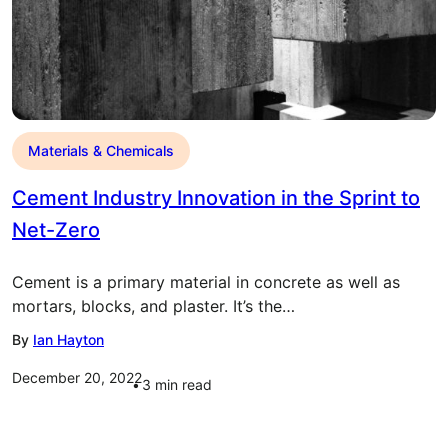
Materials & Chemicals
Cement Industry Innovation in the Sprint to
Net-Zero
Cement is a primary material in concrete as well as
mortars, blocks, and plaster. It’s the…
By
Ian Hayton
December 20, 2022
3
min read