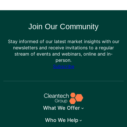
Join Our Community
Stay informed of our latest market insights with our
newsletters and receive invitations to a regular
stream of events and webinars, online and in-
person.
Subscribe
What We Offer
Who We Help