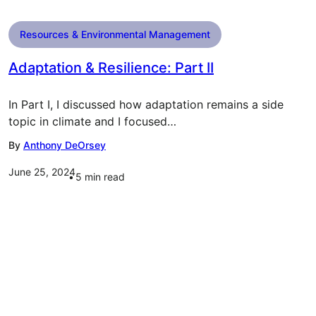
Resources & Environmental Management
Adaptation & Resilience: Part II
In Part I, I discussed how adaptation remains a side
topic in climate and I focused…
By
Anthony DeOrsey
June 25, 2024
5
min read