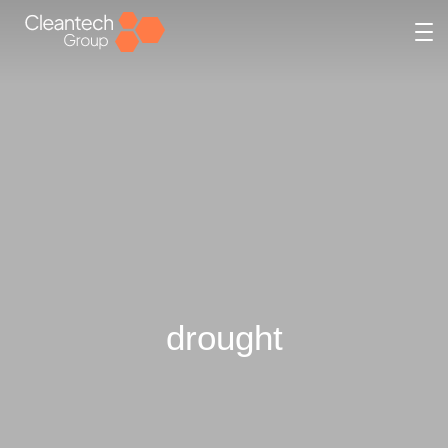
drought