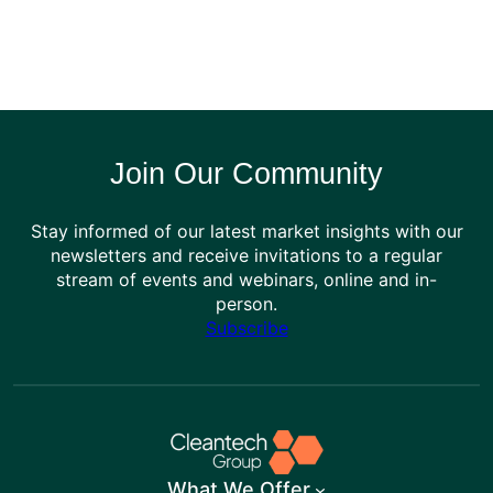
Join Our Community
Stay informed of our latest market insights with our
newsletters and receive invitations to a regular
stream of events and webinars, online and in-
person.
Subscribe
What We Offer