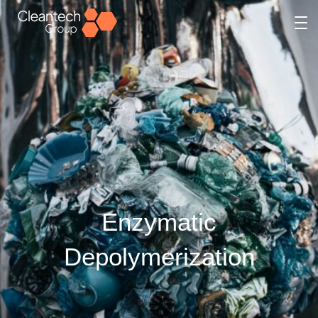
Enzymatic
Depolymerization