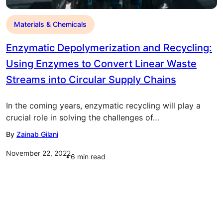
Materials & Chemicals
Enzymatic Depolymerization and Recycling:
Using Enzymes to Convert Linear Waste
Streams into Circular Supply Chains
In the coming years, enzymatic recycling will play a
crucial role in solving the challenges of…
By
Zainab Gilani
November 22, 2022
6
min read