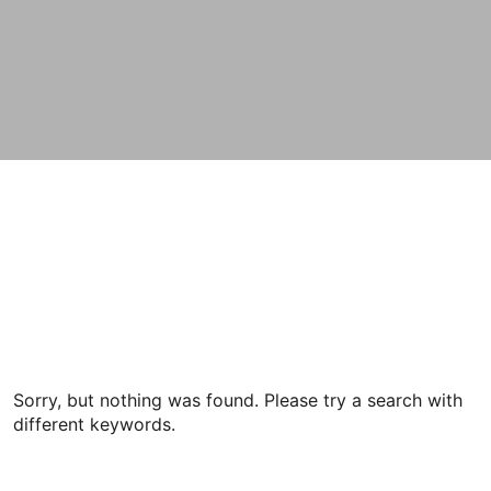
Sorry, but nothing was found. Please try a search with
different keywords.