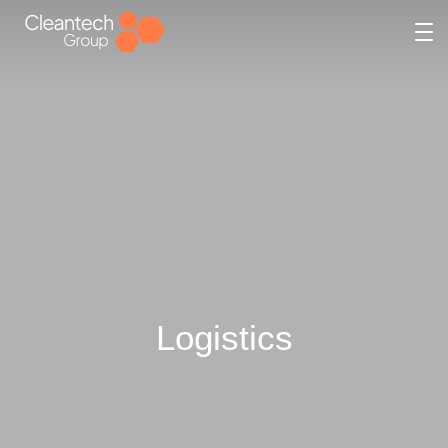
Logistics