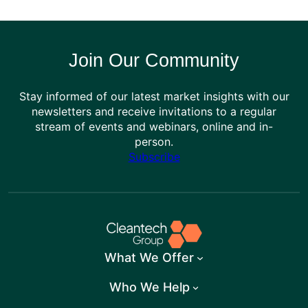
Join Our Community
Stay informed of our latest market insights with our
newsletters and receive invitations to a regular
stream of events and webinars, online and in-
person.
Subscribe
What We Offer
Who We Help