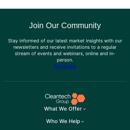
Join Our Community
Stay informed of our latest market insights with our
newsletters and receive invitations to a regular
stream of events and webinars, online and in-
person.
Subscribe
What We Offer
Who We Help