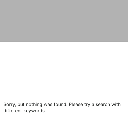
Sorry, but nothing was found. Please try a search with
different keywords.