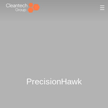
PrecisionHawk