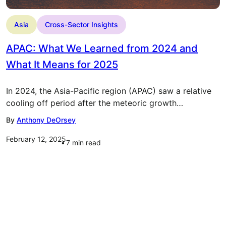
Asia
Cross-Sector Insights
APAC: What We Learned from 2024 and
What It Means for 2025
In 2024, the Asia-Pacific region (APAC) saw a relative
cooling off period after the meteoric growth…
By
Anthony DeOrsey
February 12, 2025
7
min read