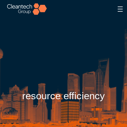
resource efficiency