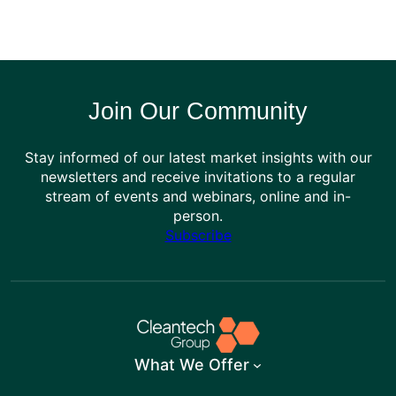
Join Our Community
Stay informed of our latest market insights with our
newsletters and receive invitations to a regular
stream of events and webinars, online and in-
person.
Subscribe
What We Offer