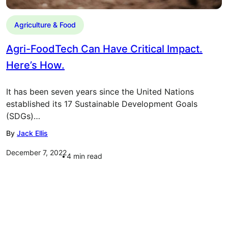
Agriculture & Food
Agri-FoodTech Can Have Critical Impact.
Here’s How.
It has been seven years since the United Nations
established its 17 Sustainable Development Goals
(SDGs)…
By
Jack Ellis
December 7, 2022
4
min read