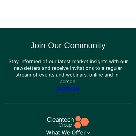
Join Our Community
Stay informed of our latest market insights with our
newsletters and receive invitations to a regular
stream of events and webinars, online and in-
person.
Subscribe
What We Offer