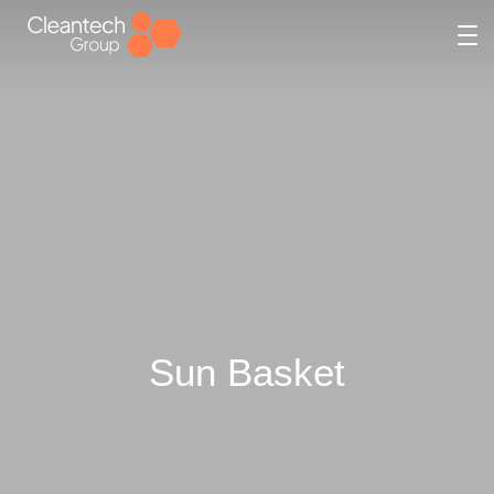
Sun Basket