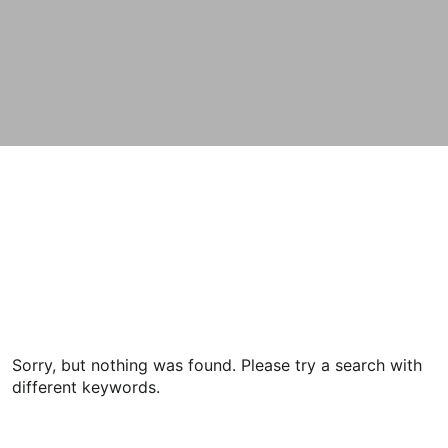
Sorry, but nothing was found. Please try a search with
different keywords.