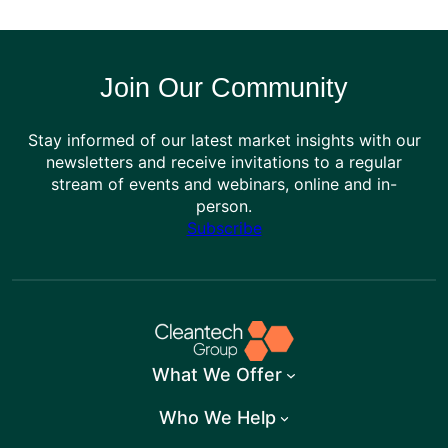
Join Our Community
Stay informed of our latest market insights with our
newsletters and receive invitations to a regular
stream of events and webinars, online and in-
person.
Subscribe
What We Offer
Who We Help