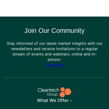
Join Our Community
Stay informed of our latest market insights with our
newsletters and receive invitations to a regular
stream of events and webinars, online and in-
person.
Subscribe
What We Offer