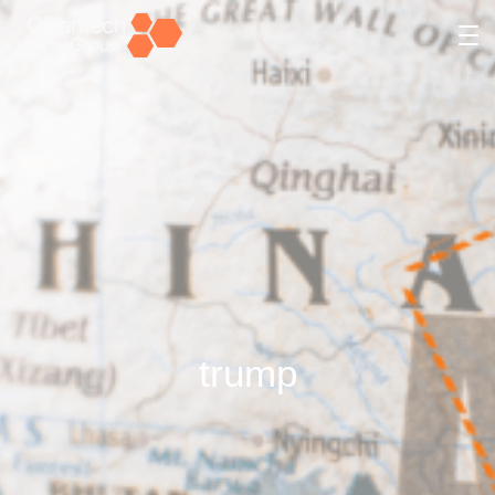
trump