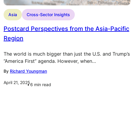
Asia
Cross-Sector Insights
Postcard Perspectives from the Asia-Pacific
Region
The world is much bigger than just the U.S. and Trump’s
“America First” agenda. However, when…
By
Richard Youngman
April 21, 2025
6
min read