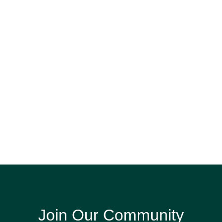
Join Our Community