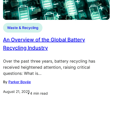
Waste & Recycling
An Overview of the Global Battery
Recycling Industry
Over the past three years, battery recycling has
received heightened attention, raising critical
questions: What is…
By
Parker Bovée
August 21, 2025
4
min read