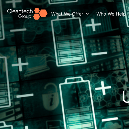
What We Offer
Who We Help
U