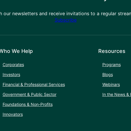
h our newsletters and receive invitations to a regular stre
Subscribe
Who We Help
Resources
Corporates
Programs
Investors
Blogs
Financial & Professional Services
Webinars
Government & Public Sector
In the News & 
Foundations & Non-Profits
Innovators