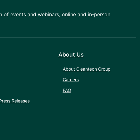
am of events and webinars, online and in-person.
About Us
About Cleantech Group
Careers
FAQ
Press Releases