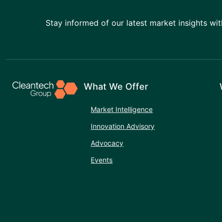
Stay informed of our latest market insights wit
What We Offer
Market Intelligence
Innovation Advisory
Advocacy
Events