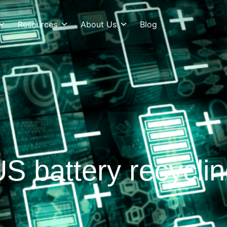
Resources
About Us
Blog
S battery recycli