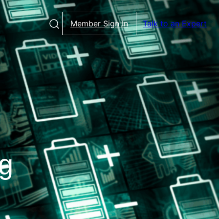
Member Sign In
Talk to an Expert
ng