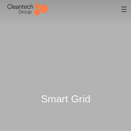
Smart Grid