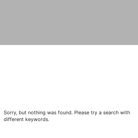
Sorry, but nothing was found. Please try a search with
different keywords.