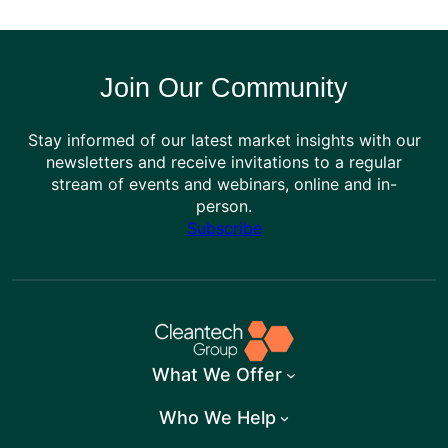
Join Our Community
Stay informed of our latest market insights with our
newsletters and receive invitations to a regular
stream of events and webinars, online and in-
person.
Subscribe
What We Offer
Who We Help