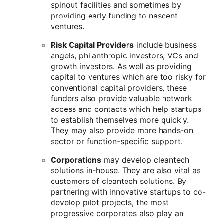
spinout facilities and sometimes by
providing early funding to nascent
ventures.
Risk Capital Providers
include business
angels, philanthropic investors, VCs and
growth investors. As well as providing
capital to ventures which are too risky for
conventional capital providers, these
funders also provide valuable network
access and contacts which help startups
to establish themselves more quickly.
They may also provide more hands-on
sector or function-specific support.
Corporations
may develop cleantech
solutions in-house. They are also vital as
customers of cleantech solutions. By
partnering with innovative startups to co-
develop pilot projects, the most
progressive corporates also play an