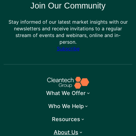
Join Our Community
Stay informed of our latest market insights with our
newsletters and receive invitations to a regular
stream of events and webinars, online and in-
person.
Subscribe
What We Offer
Who We Help
Resources
About Us