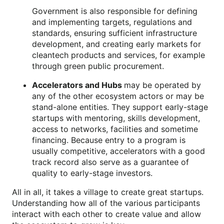
Government is also responsible for defining
and implementing targets, regulations and
standards, ensuring sufficient infrastructure
development, and creating early markets for
cleantech products and services, for example
through green public procurement.
Accelerators and Hubs
may be operated by
any of the other ecosystem actors or may be
stand-alone entities. They support early-stage
startups with mentoring, skills development,
access to networks, facilities and sometime
financing. Because entry to a program is
usually competitive, accelerators with a good
track record also serve as a guarantee of
quality to early-stage investors.
All in all, it takes a village to create great startups.
Understanding how all of the various participants
interact with each other to create value and allow