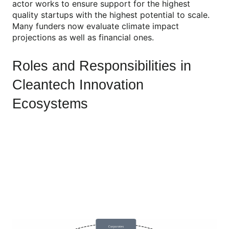
actor works to ensure support for the highest
quality startups with the highest potential to scale.
Many funders now evaluate climate impact
projections as well as financial ones.
Roles and Responsibilities in
Cleantech Innovation
Ecosystems