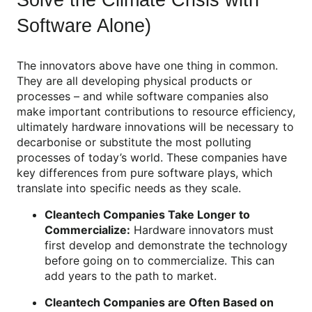
Software Alone)
The innovators above have one thing in common.
They are all developing physical products or
processes – and while software companies also
make important contributions to resource efficiency,
ultimately hardware innovations will be necessary to
decarbonise or substitute the most polluting
processes of today’s world. These companies have
key differences from pure software plays, which
translate into specific needs as they scale.
Cleantech Companies Take Longer to
Commercialize:
Hardware innovators must
first develop and demonstrate the technology
before going on to commercialize. This can
add years to the path to market.
Cleantech Companies are Often Based on