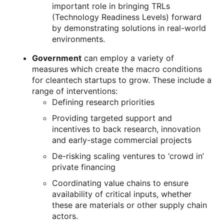
important role in bringing TRLs
(Technology Readiness Levels) forward
by demonstrating solutions in real-world
environments.
Government
can employ a variety of
measures which create the macro conditions
for cleantech startups to grow. These include a
range of interventions:
Defining research priorities
Providing targeted support and
incentives to back research, innovation
and early-stage commercial projects
De-risking scaling ventures to ‘crowd in’
private financing
Coordinating value chains to ensure
availability of critical inputs, whether
these are materials or other supply chain
actors.