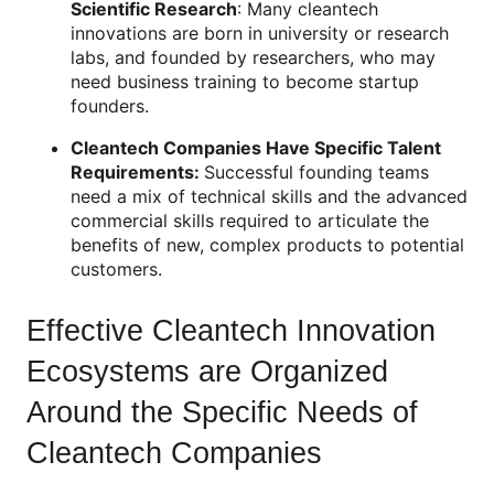
Scientific Research
: Many cleantech
innovations are born in university or research
labs, and founded by researchers, who may
need business training to become startup
founders.
Cleantech Companies Have Specific Talent
Requirements:
Successful founding teams
need a mix of technical skills and the advanced
commercial skills required to articulate the
benefits of new, complex products to potential
customers.
Effective Cleantech Innovation
Ecosystems are Organized
Around the Specific Needs of
Cleantech Companies