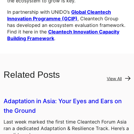
the ecosystem to grow is key.
In partnership with UNIDO’s
Global Cleantech
Innovation Programme (GCIP)
, Cleantech Group
has developed an ecosystem evaluation framework.
Find it here in the
Cleantech Innovation Capacity
Building Framework
.
Related Posts
View All
Adaptation in Asia: Your Eyes and Ears on
the Ground
Last week marked the first time Cleantech Forum Asia
ran a dedicated Adaptation & Resilience Track. Here’s a