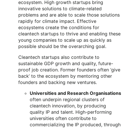
ecosystem. High growth startups bring
innovative solutions to climate-related
problems and are able to scale those solutions
rapidly for climate impact. Effective
ecosystems create the conditions for
cleantech startups to thrive and enabling these
young companies to scale up as quickly as
possible should be the overarching goal.
Cleantech startups also contribute to
sustainable GDP growth and quality, future-
proof job creation. Former founders often ‘give
back’ to the ecosystem by mentoring other
founders and backing new ventures.
Universities and Research Organisations
often underpin regional clusters of
cleantech innovation, by producing
quality IP and talent. High-performing
universities often contribute to
commercializing the IP produced, through