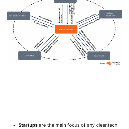
Startups
are the main focus of any cleantech