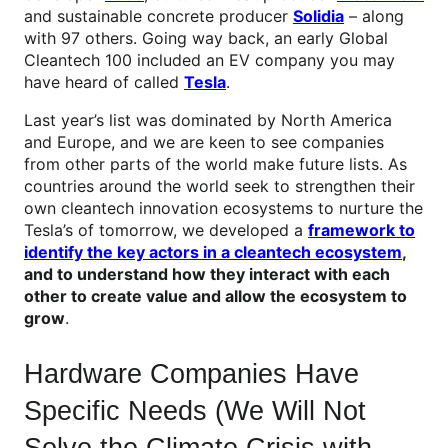
and sustainable concrete producer
Solidia
– along
with 97 others. Going way back, an early Global
Cleantech 100 included an EV company you may
have heard of called
Tesla
.
Last year’s list was dominated by North America
and Europe, and we are keen to see companies
from other parts of the world make future lists. As
countries around the world seek to strengthen their
own cleantech innovation ecosystems to nurture the
Tesla’s of tomorrow, we developed a
framework to
identify the key actors in a cleantech ecosystem
,
and to understand how they interact with each
other to create value and allow the ecosystem to
grow
.
Hardware Companies Have
Specific Needs (We Will Not
Solve the Climate Crisis with