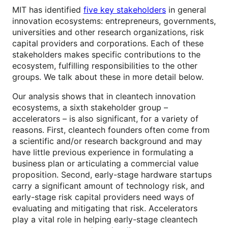
MIT has identified
five key stakeholders
in general
innovation ecosystems: entrepreneurs, governments,
universities and other research organizations, risk
capital providers and corporations. Each of these
stakeholders makes specific contributions to the
ecosystem, fulfilling responsibilities to the other
groups. We talk about these in more detail below.
Our analysis shows that in cleantech innovation
ecosystems, a sixth stakeholder group –
accelerators – is also significant, for a variety of
reasons. First, cleantech founders often come from
a scientific and/or research background and may
have little previous experience in formulating a
business plan or articulating a commercial value
proposition. Second, early-stage hardware startups
carry a significant amount of technology risk, and
early-stage risk capital providers need ways of
evaluating and mitigating that risk. Accelerators
play a vital role in helping early-stage cleantech