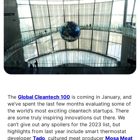
The
Global Cleantech 100
is coming in January, and
we’ve spent the last few months evaluating some of
the world’s most exciting cleantech startups. There
are some truly inspiring innovations out there. We
can’t give out any spoilers for the 2023 list, but
highlights from last year include smart thermostat
developer
Tado
, cultured meat producer
Mosa Meat