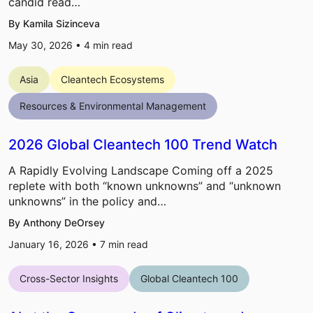
candid read…
By Kamila Sizinceva
May 30, 2026 •
4
min read
Asia
Cleantech Ecosystems
Resources & Environmental Management
2026 Global Cleantech 100 Trend Watch
A Rapidly Evolving Landscape Coming off a 2025
replete with both “known unknowns” and “unknown
unknowns” in the policy and…
By Anthony DeOrsey
January 16, 2026 •
7
min read
Cross-Sector Insights
Global Cleantech 100