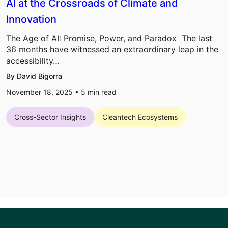
AI at the Crossroads of Climate and
Innovation
The Age of AI: Promise, Power, and Paradox The last
36 months have witnessed an extraordinary leap in the
accessibility…
By David Bigorra
November 18, 2025 •
5
min read
Cross-Sector Insights
Cleantech Ecosystems