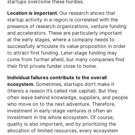
startups overcome these hurdles.
Location is important.
Our research shows that
startup activity in a region is correlated with the
presence of research organizations, venture funding
and accelerators. These are particularly important
at the early stages, where a company needs to
successfully articulate its value proposition in order
to attract first funding. Later-stage funding may
come from further afield, but many companies find
their first private funder close to home.
Individual failures contribute to the overall
ecosystem.
Sometimes, startups don’t make it
(there’s a reason it’s called risk capital). But they
often leave behind knowledge, suppliers, and people
who move on to the next adventure. Therefore,
investment in early-stage ventures is often an
investment in the whole ecosystem. Of course,
quality is also important, and by prioritizing the
allocation of limited resources, every ecosystem