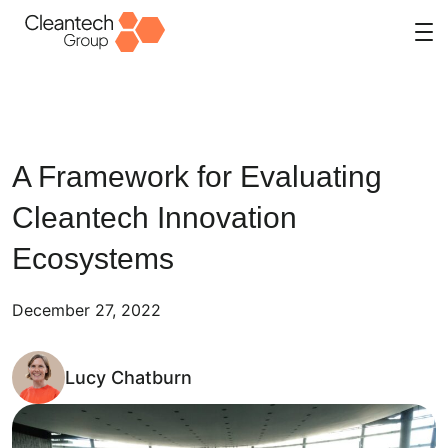
Skip
to
content
A Framework for Evaluating
Cleantech Innovation
Ecosystems
December 27, 2022
Lucy Chatburn