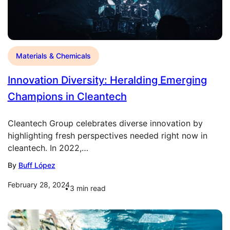
Materials & Chemicals
Innovation Diversity: Heralding Emerging
Champions in Cleantech
Cleantech Group celebrates diverse innovation by
highlighting fresh perspectives needed right now in
cleantech. In 2022,…
By
Buff López
February 28, 2024
3
min read