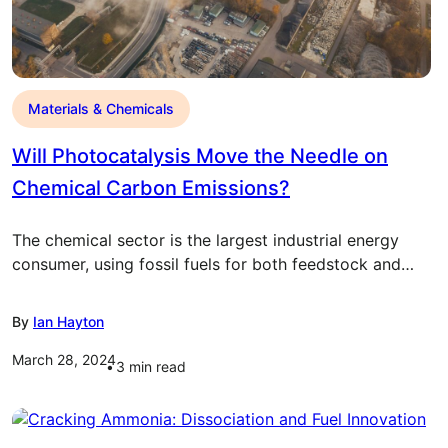
Materials & Chemicals
Will Photocatalysis Move the Needle on
Chemical Carbon Emissions?
The chemical sector is the largest industrial energy
consumer, using fossil fuels for both feedstock and…
By
Ian Hayton
March 28, 2024
3
min read