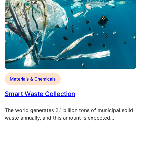
Materials & Chemicals
Smart Waste Collection
The world generates 2.1 billion tons of municipal solid
waste annually, and this amount is expected…