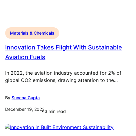
Materials & Chemicals
Innovation Takes Flight With Sustainable
Aviation Fuels
In 2022, the aviation industry accounted for 2% of
global CO2 emissions, drawing attention to the…
By
Sunena Gupta
December 19, 2023
3
min read