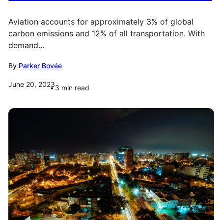
Aviation accounts for approximately 3% of global
carbon emissions and 12% of all transportation. With
demand…
By
Parker Bovée
June 20, 2023
3
min read