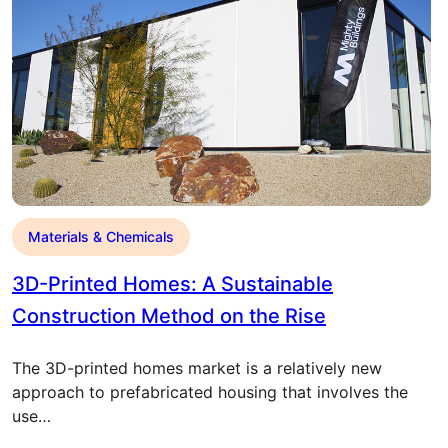
Materials & Chemicals
3D-Printed Homes: A Sustainable
Construction Method on the Rise
The 3D-printed homes market is a relatively new
approach to prefabricated housing that involves the
use…