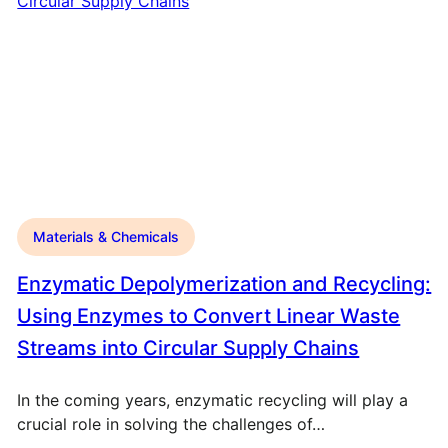
Materials & Chemicals
Enzymatic Depolymerization and Recycling:
Using Enzymes to Convert Linear Waste
Streams into Circular Supply Chains
In the coming years, enzymatic recycling will play a
crucial role in solving the challenges of…