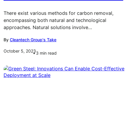
There exist various methods for carbon removal,
encompassing both natural and technological
approaches. Natural solutions involve…
By
Cleantech Group's Take
October 5, 2023
3
min read