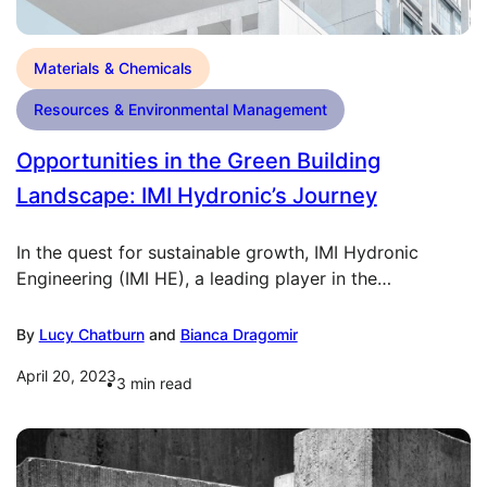
Materials & Chemicals
Resources & Environmental Management
Opportunities in the Green Building
Landscape: IMI Hydronic’s Journey
In the quest for sustainable growth, IMI Hydronic
Engineering (IMI HE), a leading player in the…
By
Lucy Chatburn
and
Bianca Dragomir
April 20, 2023
3
min read