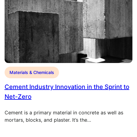
Materials & Chemicals
Cement Industry Innovation in the Sprint to
Net-Zero
Cement is a primary material in concrete as well as
mortars, blocks, and plaster. It’s the…