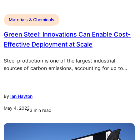
Materials & Chemicals
Green Steel: Innovations Can Enable Cost-
Effective Deployment at Scale
Steel production is one of the largest industrial
sources of carbon emissions, accounting for up to…
By
Ian Hayton
May 4, 2023
3
min read