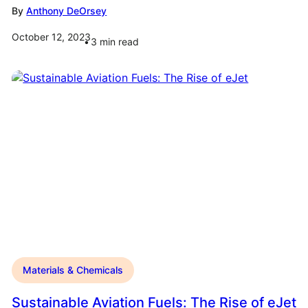
By
Anthony DeOrsey
October 12, 2023
3
min read
Materials & Chemicals
Sustainable Aviation Fuels: The Rise of eJet