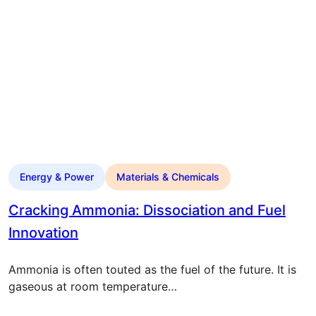
Energy & Power
Materials & Chemicals
Cracking Ammonia: Dissociation and Fuel
Innovation
Ammonia is often touted as the fuel of the future. It is
gaseous at room temperature…