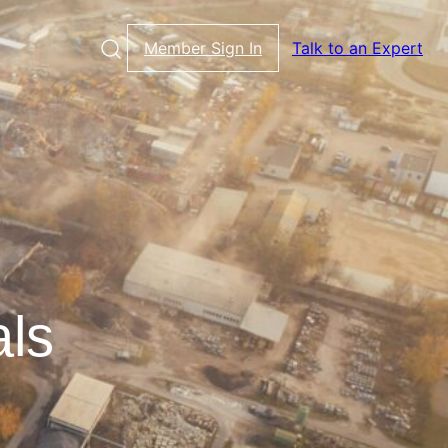
Member Sign In
Talk to an Expert
als