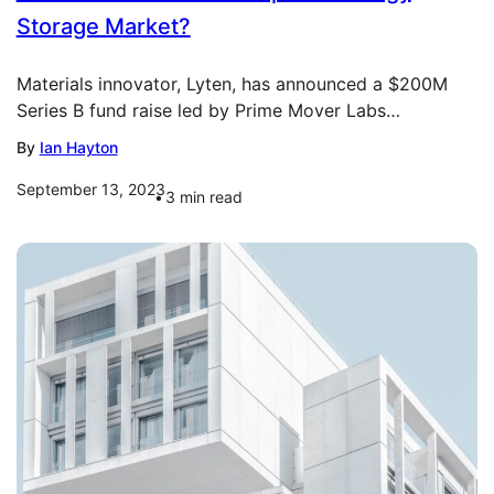
Storage Market?
Materials innovator, Lyten, has announced a $200M
Series B fund raise led by Prime Mover Labs…
By
Ian Hayton
September 13, 2023
3
min read