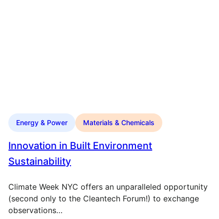
Energy & Power
Materials & Chemicals
Innovation in Built Environment
Sustainability
Climate Week NYC offers an unparalleled opportunity
(second only to the Cleantech Forum!) to exchange
observations…