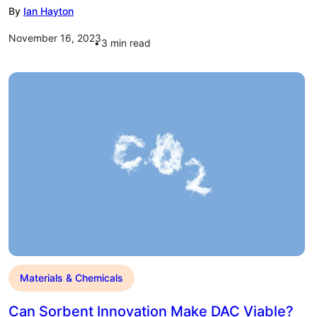
By
Ian Hayton
November 16, 2023
3
min read
Materials & Chemicals
Can Sorbent Innovation Make DAC Viable?