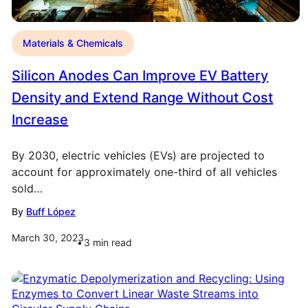
Materials & Chemicals
Silicon Anodes Can Improve EV Battery
Density and Extend Range Without Cost
Increase
By 2030, electric vehicles (EVs) are projected to
account for approximately one-third of all vehicles
sold…
By
Buff López
March 30, 2023
3
min read