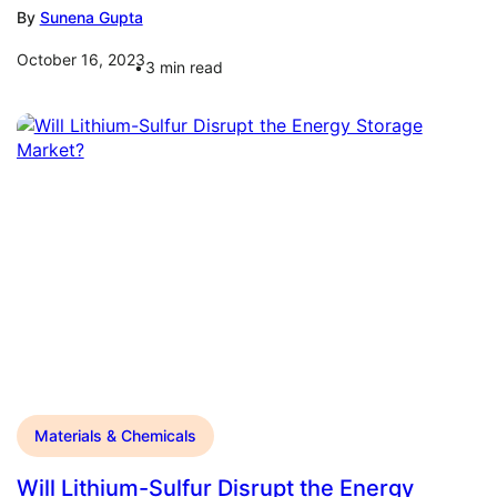
By
Sunena Gupta
October 16, 2023
3
min read
Materials & Chemicals
Will Lithium-Sulfur Disrupt the Energy