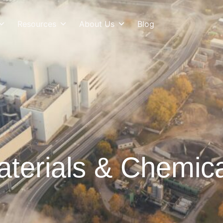
Resources
About Us
Blog
terials & Chemic