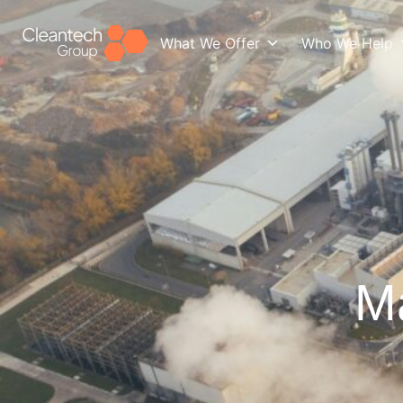
What We Offer
Who We Help
Ma