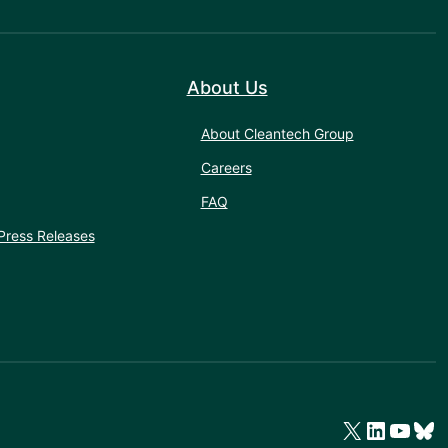
About Us
About Cleantech Group
Careers
FAQ
Press Releases
X
LinkedIn
YouTube
Bluesky