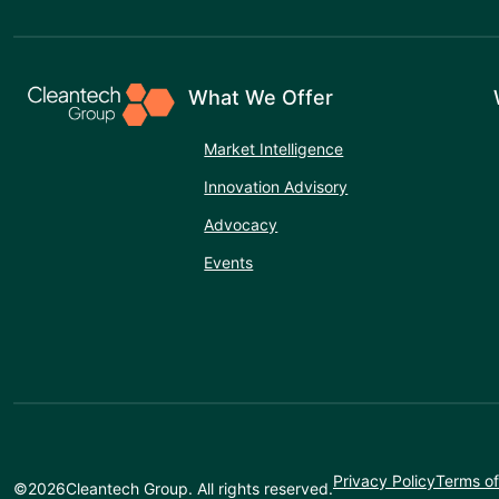
What We Offer
Market Intelligence
Innovation Advisory
Advocacy
Events
Privacy Policy
Terms of
©
2026
Cleantech Group. All rights reserved.