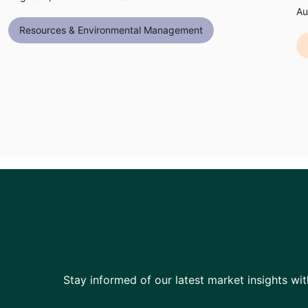
Au
Resources & Environmental Management
Stay informed of our latest market insights wit