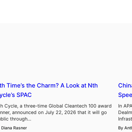
th Time’s the Charm? A Look at Nth
Chin
ycle’s SPAC
Spee
h Cycle, a three-time Global Cleantech 100 award
In APA
nner, announced on July 22, 2026 that it will go
Dealm
blic through…
Infras
 Diana Rasner
By Ant