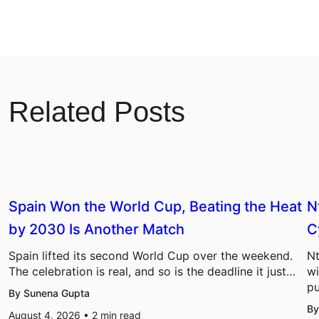
Related Posts
Spain Won the World Cup, Beating the Heat
N
by 2030 Is Another Match
C
Spain lifted its second World Cup over the weekend.
Nt
The celebration is real, and so is the deadline it just…
wi
pu
By Sunena Gupta
By
August 4, 2026 •
2
min read