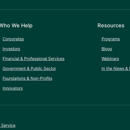
Who We Help
Resources
Corporates
Programs
Investors
Blogs
Financial & Professional Services
Webinars
Government & Public Sector
In the News & 
Foundations & Non-Profits
Innovators
 Service