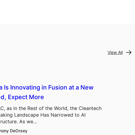
View All
a Is Innovating in Fusion at a New
d, Expect More
C, as in the Rest of the World, the Cleantech
aking Landscape Has Narrowed to AI
tructure. As we…
hony DeOrsey