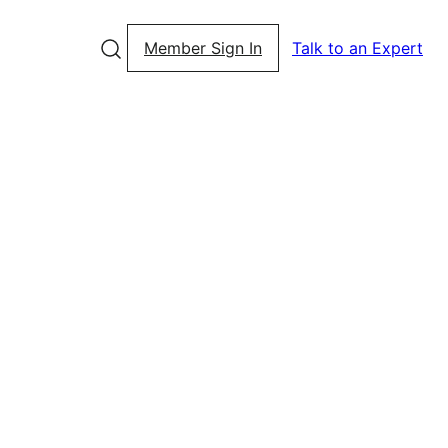
Member Sign In
Talk to an Expert