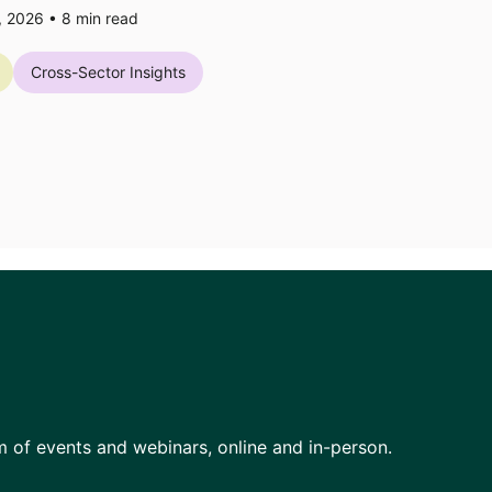
7, 2026 •
8
min read
Cross-Sector Insights
am of events and webinars, online and in-person.