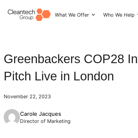
What We Offer
Who We Help
Skip
to
content
Greenbackers COP28 In
Pitch Live in London
November 22, 2023
Carole Jacques
Director of Marketing