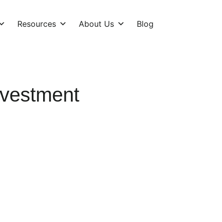
Resources
About Us
Blog
vestment