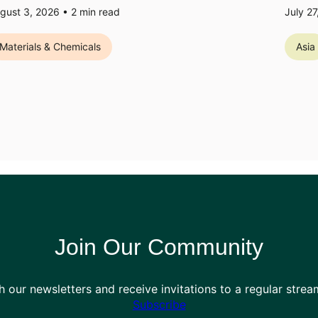
gust 3, 2026 •
2
min read
July 2
Materials & Chemicals
Asia
Join Our Community
h our newsletters and receive invitations to a regular stre
Subscribe