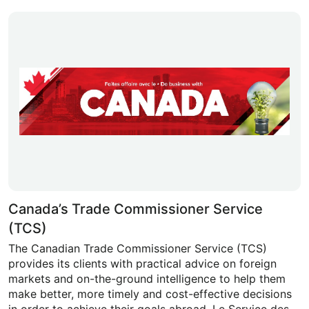
Canada’s Trade Commissioner Service
(TCS)
The Canadian Trade Commissioner Service (TCS)
provides its clients with practical advice on foreign
markets and on-the-ground intelligence to help them
make better, more timely and cost-effective decisions
in order to achieve their goals abroad. Le Service des