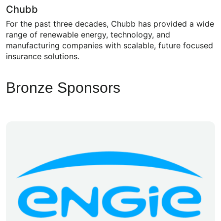
Chubb
For the past three decades, Chubb has provided a wide
range of renewable energy, technology, and
manufacturing companies with scalable, future focused
insurance solutions.
Bronze Sponsors