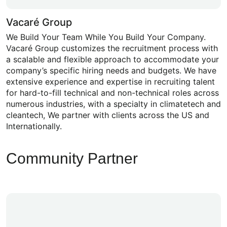
Vacaré Group
We Build Your Team While You Build Your Company.
Vacaré Group customizes the recruitment process with
a scalable and flexible approach to accommodate your
company’s specific hiring needs and budgets. We have
extensive experience and expertise in recruiting talent
for hard-to-fill technical and non-technical roles across
numerous industries, with a specialty in climatetech and
cleantech, We partner with clients across the US and
Internationally.
Community Partner