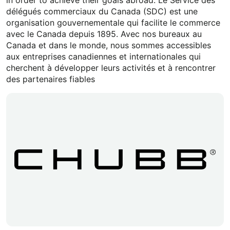
délégués commerciaux du Canada (SDC) est une
organisation gouvernementale qui facilite le commerce
avec le Canada depuis 1895. Avec nos bureaux au
Canada et dans le monde, nous sommes accessibles
aux entreprises canadiennes et internationales qui
cherchent à développer leurs activités et à rencontrer
des partenaires fiables