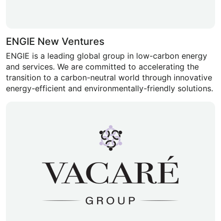
ENGIE New Ventures
ENGIE is a leading global group in low-carbon energy
and services. We are committed to accelerating the
transition to a carbon-neutral world through innovative
energy-efficient and environmentally-friendly solutions.