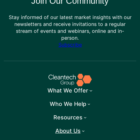
Join Our Community
Stay informed of our latest market insights with our
newsletters and receive invitations to a regular
stream of events and webinars, online and in-
person.
Subscribe
What We Offer
Who We Help
Resources
About Us