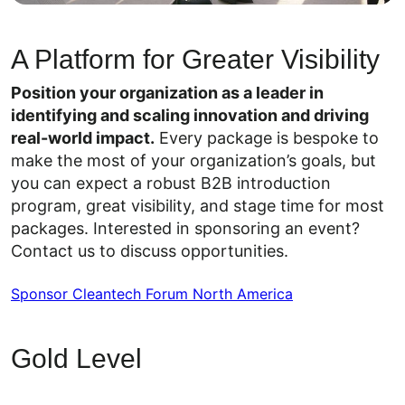
A Platform for Greater Visibility
Position your organization as a leader in
identifying and scaling innovation and driving
real-world impact.
Every package is bespoke to
make the most of your organization’s goals, but
you can expect a robust B2B introduction
program, great visibility, and stage time for most
packages. Interested in sponsoring an event?
Contact us to discuss opportunities.
Sponsor Cleantech Forum North America
Gold Level