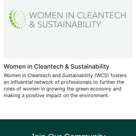
Women in Cleantech & Sustainability
Women in Cleantech and Sustainability (WCS) fosters
an influential network of professionals to further the
roles of women in growing the green economy and
making a positive impact on the environment.