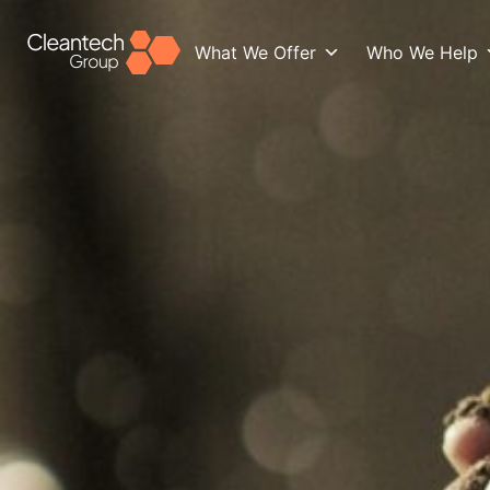
What We Offer
Who We Help