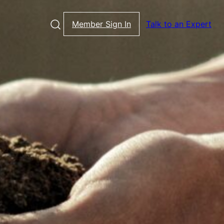
Member Sign In
Talk to an Expert