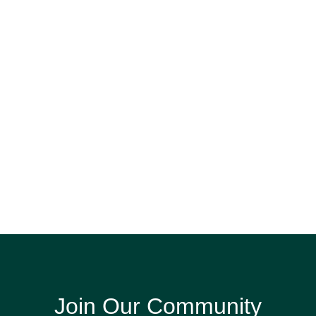
Join Our Community