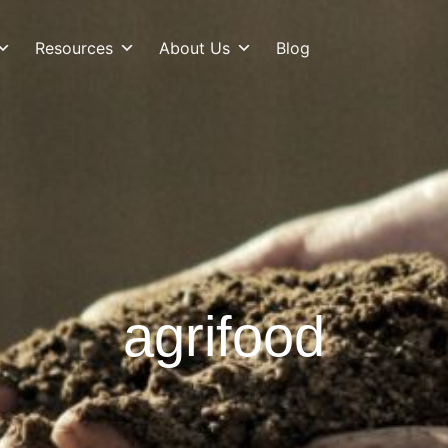
Resources
About Us
Blog
agrifood