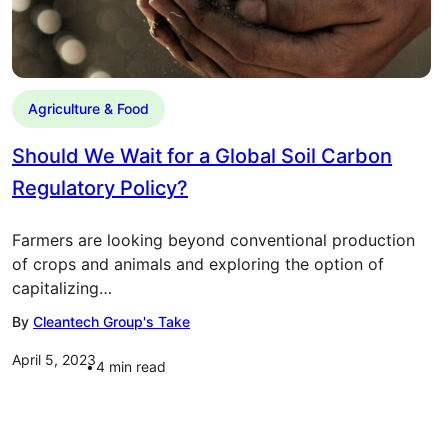
Agriculture & Food
Should We Wait for a Global Soil Carbon
Regulatory Policy?
Farmers are looking beyond conventional production
of crops and animals and exploring the option of
capitalizing…
By
Cleantech Group's Take
April 5, 2023
4
min read