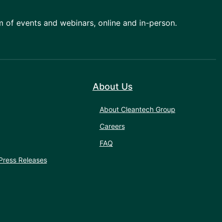
am of events and webinars, online and in-person.
About Us
About Cleantech Group
Careers
FAQ
Press Releases