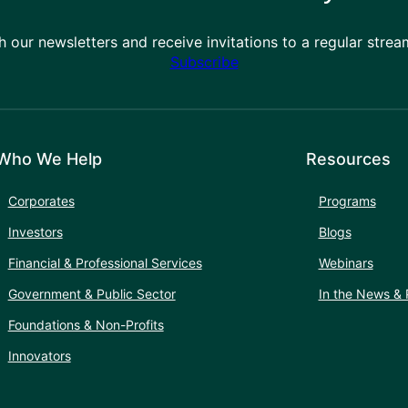
h our newsletters and receive invitations to a regular stre
Subscribe
Who We Help
Resources
Corporates
Programs
Investors
Blogs
Financial & Professional Services
Webinars
Government & Public Sector
In the News & 
Foundations & Non-Profits
Innovators