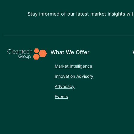
Stay informed of our latest market insights wit
What We Offer
Market Intelligence
Innovation Advisory
Advocacy
Events