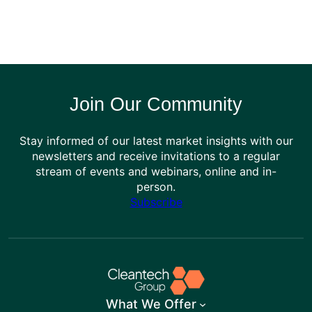
Join Our Community
Stay informed of our latest market insights with our
newsletters and receive invitations to a regular
stream of events and webinars, online and in-
person.
Subscribe
What We Offer