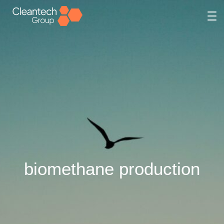
biomethane production