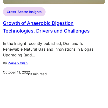
Cross-Sector Insights
Growth of Anaerobic Digestion
Technologies, Drivers and Challenges
In the Insight recently published, Demand for
Renewable Natural Gas and Innovations in Biogas
Upgrading (add…
By
Zainab Gilani
October 11, 2022
3
min read