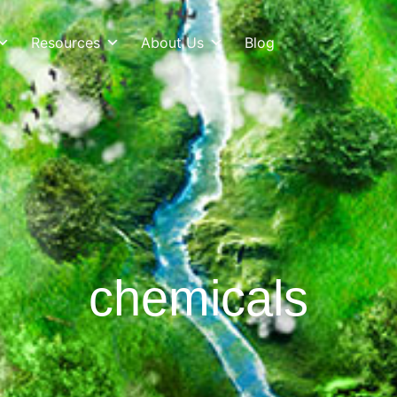
Resources
About Us
Blog
chemicals