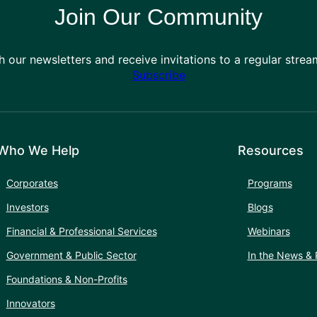
Join Our Community
h our newsletters and receive invitations to a regular stre
Subscribe
Who We Help
Resources
Corporates
Programs
Investors
Blogs
Financial & Professional Services
Webinars
Government & Public Sector
In the News & 
Foundations & Non-Profits
Innovators