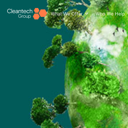
What We Offer
Who We Help