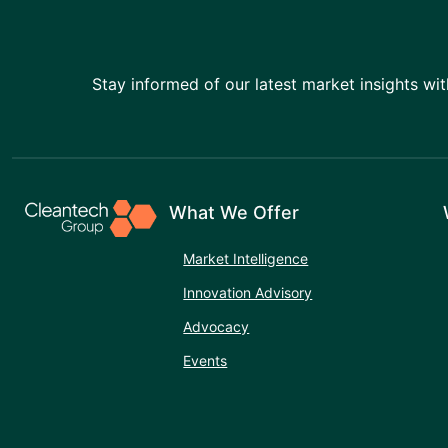
Stay informed of our latest market insights wit
What We Offer
Market Intelligence
Innovation Advisory
Advocacy
Events