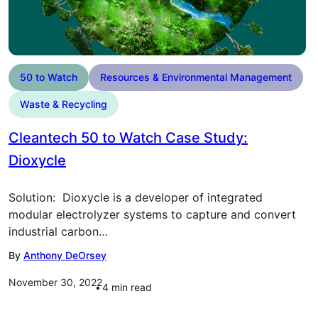
50 to Watch
Resources & Environmental Management
Waste & Recycling
Cleantech 50 to Watch Case Study:
Dioxycle
Solution: Dioxycle is a developer of integrated
modular electrolyzer systems to capture and convert
industrial carbon…
By
Anthony DeOrsey
November 30, 2022
4
min read