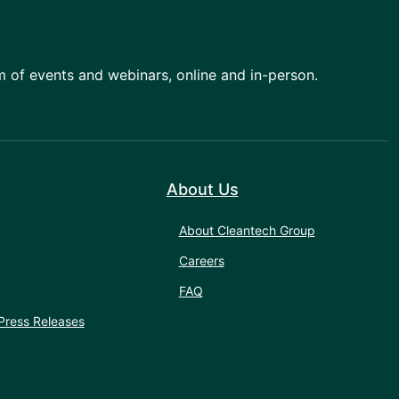
am of events and webinars, online and in-person.
About Us
About Cleantech Group
Careers
FAQ
Press Releases