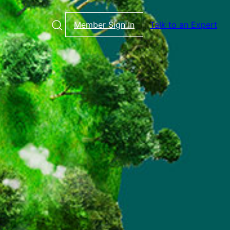
Member Sign In
Talk to an Expert