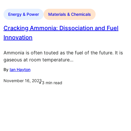
Energy & Power
Materials & Chemicals
Cracking Ammonia: Dissociation and Fuel
Innovation
Ammonia is often touted as the fuel of the future. It is
gaseous at room temperature…
By
Ian Hayton
November 16, 2023
3
min read