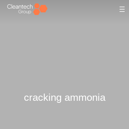
cracking ammonia