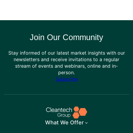
Join Our Community
Stay informed of our latest market insights with our
newsletters and receive invitations to a regular
stream of events and webinars, online and in-
person.
Subscribe
What We Offer