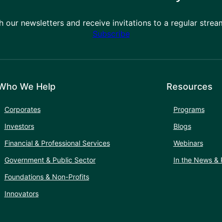
h our newsletters and receive invitations to a regular stre
Subscribe
Who We Help
Resources
Corporates
Programs
Investors
Blogs
Financial & Professional Services
Webinars
Government & Public Sector
In the News & 
Foundations & Non-Profits
Innovators