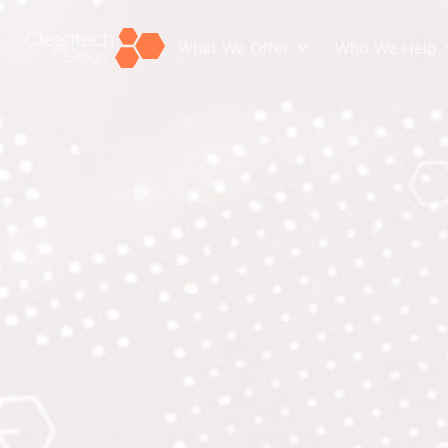
What We Offer
Who We Help