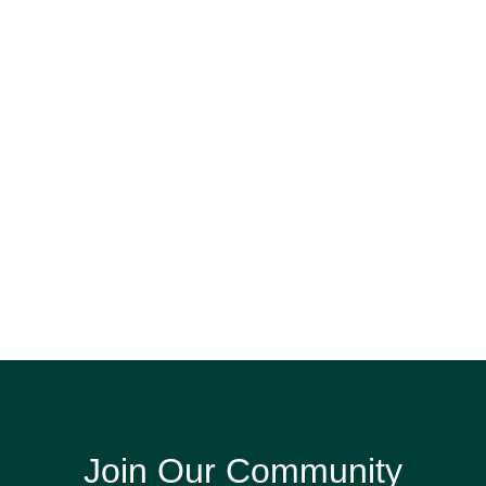
Join Our Community