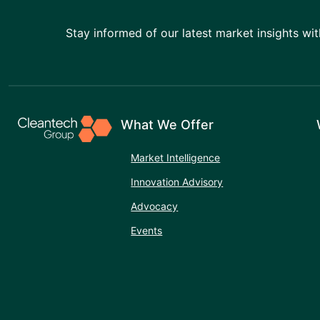
Stay informed of our latest market insights wit
What We Offer
Market Intelligence
Innovation Advisory
Advocacy
Events