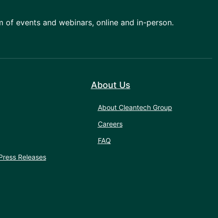
am of events and webinars, online and in-person.
About Us
About Cleantech Group
Careers
FAQ
Press Releases