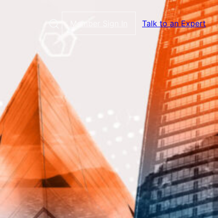
Member Sign In
Talk to an Expert