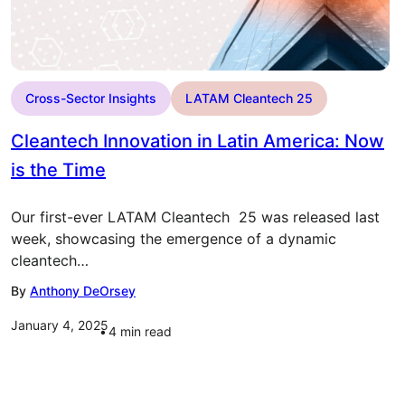
Cross-Sector Insights
LATAM Cleantech 25
Cleantech Innovation in Latin America: Now
is the Time
Our first-ever LATAM Cleantech 25 was released last
week, showcasing the emergence of a dynamic
cleantech…
By
Anthony DeOrsey
January 4, 2025
4
min read