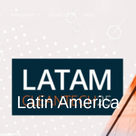
Resources
About Us
Blog
Latin America