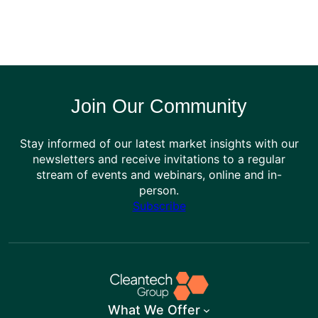
Join Our Community
Stay informed of our latest market insights with our
newsletters and receive invitations to a regular
stream of events and webinars, online and in-
person.
Subscribe
What We Offer