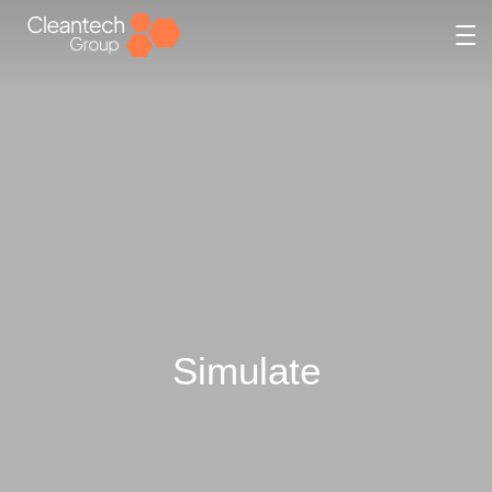
Simulate