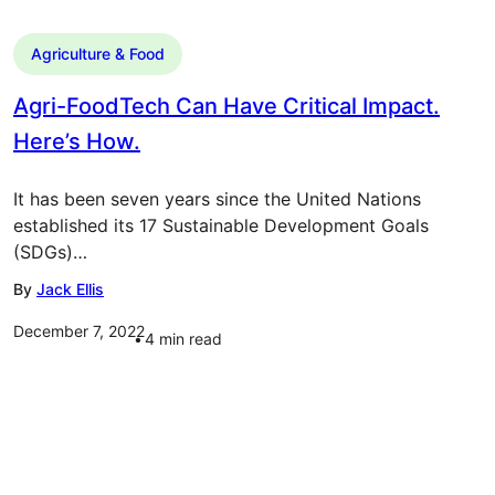
Agriculture & Food
Agri-FoodTech Can Have Critical Impact.
Here’s How.
It has been seven years since the United Nations
established its 17 Sustainable Development Goals
(SDGs)…
By
Jack Ellis
December 7, 2022
4
min read