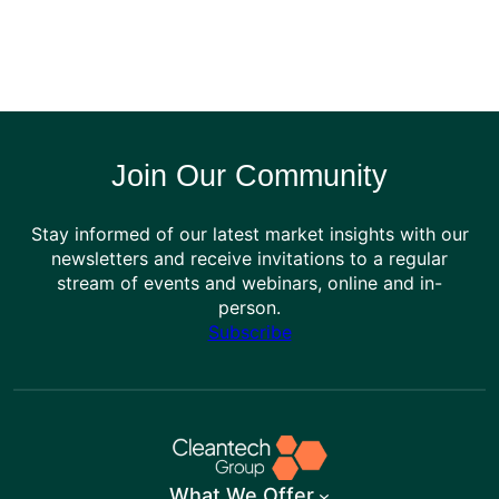
Join Our Community
Stay informed of our latest market insights with our
newsletters and receive invitations to a regular
stream of events and webinars, online and in-
person.
Subscribe
What We Offer