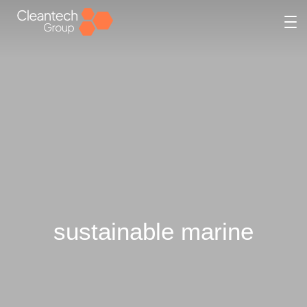
sustainable marine