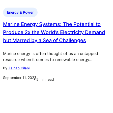
Energy & Power
Marine Energy Systems: The Potential to
Produce 2x the World’s Electricity Demand
but Marred by a Sea of Challenges
Marine energy is often thought of as an untapped
resource when it comes to renewable energy…
By
Zainab Gilani
September 11, 2023
5
min read