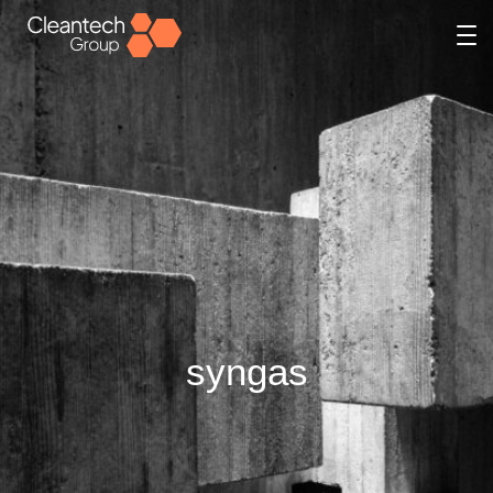
syngas