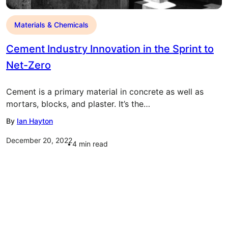
Materials & Chemicals
Cement Industry Innovation in the Sprint to
Net-Zero
Cement is a primary material in concrete as well as
mortars, blocks, and plaster. It’s the…
By
Ian Hayton
December 20, 2022
4
min read