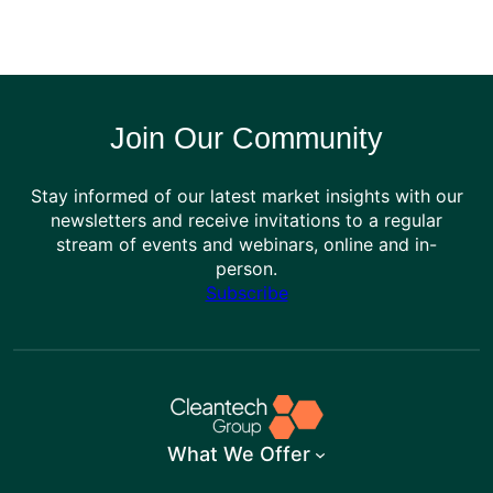
Join Our Community
Stay informed of our latest market insights with our
newsletters and receive invitations to a regular
stream of events and webinars, online and in-
person.
Subscribe
What We Offer