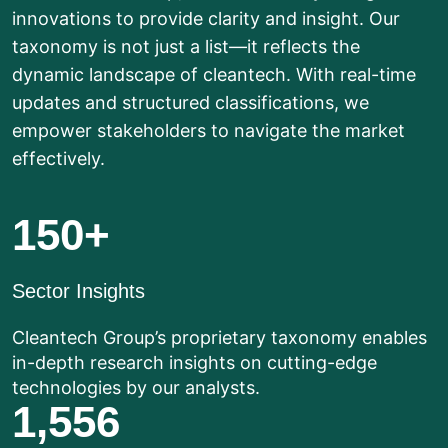
innovations to provide clarity and insight. Our
taxonomy is not just a list—it reflects the
dynamic landscape of cleantech. With real-time
updates and structured classifications, we
empower stakeholders to navigate the market
effectively.
150
+
Sector Insights
Cleantech Group’s proprietary taxonomy enables
in-depth research insights on cutting-edge
technologies by our analysts.
1,556