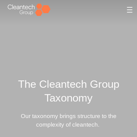
Skip
to
content
The Cleantech Group
Taxonomy
Our taxonomy brings structure to the
complexity of cleantech.