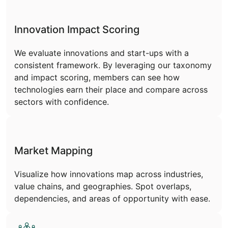
Innovation Impact Scoring
We evaluate innovations and start-ups with a
consistent framework. By leveraging our taxonomy
and impact scoring, members can see how
technologies earn their place and compare across
sectors with confidence.
Market Mapping
Visualize how innovations map across industries,
value chains, and geographies. Spot overlaps,
dependencies, and areas of opportunity with ease.