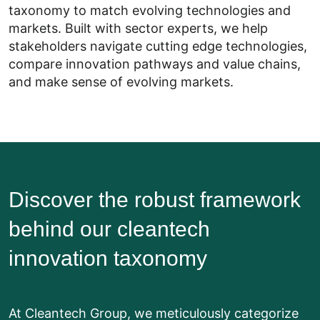
taxonomy to match evolving technologies and
markets. Built with sector experts, we help
stakeholders navigate cutting edge technologies,
compare innovation pathways and value chains,
and make sense of evolving markets.
Discover the robust framework
behind our cleantech
innovation taxonomy
At Cleantech Group, we meticulously categorize