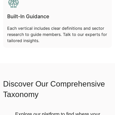
Built-In Guidance
Each vertical includes clear definitions and sector
research to guide members. Talk to our experts for
tailored insights.
Discover Our Comprehensive
Taxonomy
Explore our platform to find where your