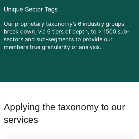
Unique Sector Tags
Our proprietary taxonomy’s 6 industry groups
break down, via 6 tiers of depth, to > 1500 sub-
sectors and sub-segments to provide our
members true granularity of analysis.
Applying the taxonomy to our
services