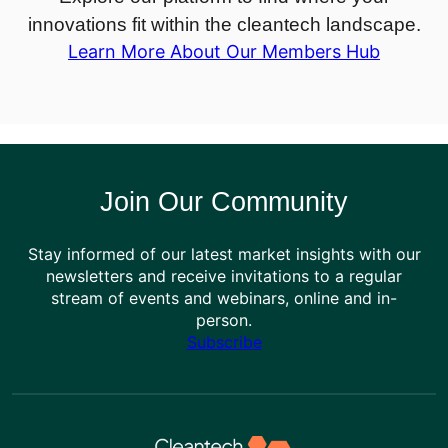
innovations fit within the cleantech landscape.
Learn More About Our Members Hub
Join Our Community
Stay informed of our latest market insights with our
newsletters and receive invitations to a regular
stream of events and webinars, online and in-
person.
Subscribe