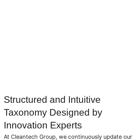
Structured and Intuitive
Taxonomy Designed by
Innovation Experts
At Cleantech Group, we continuously update our