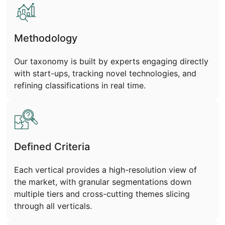
Methodology
Our taxonomy is built by experts engaging directly
with start-ups, tracking novel technologies, and
refining classifications in real time.
Defined Criteria
Each vertical provides a high-resolution view of
the market, with granular segmentations down
multiple tiers and cross-cutting themes slicing
through all verticals.