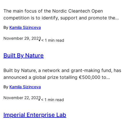
The main focus of the Nordic Cleantech Open
competition is to identify, support and promote the…
By
Kamila Sizinceva
November 29, 2023
< 1
min read
Built By Nature
Built by Nature, a network and grant-making fund, has
announced a global prize totalling €500,000 to…
By
Kamila Sizinceva
November 22, 2023
< 1
min read
Imperial Enterprise Lab