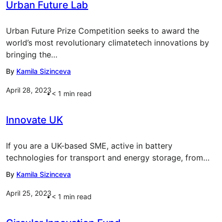
Urban Future Lab
Urban Future Prize Competition seeks to award the
world’s most revolutionary climatetech innovations by
bringing the…
By
Kamila Sizinceva
April 28, 2023
< 1
min read
Innovate UK
If you are a UK-based SME, active in battery
technologies for transport and energy storage, from…
By
Kamila Sizinceva
April 25, 2023
< 1
min read