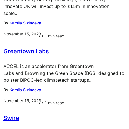
Innovate UK will invest up to £1.5m in innovation
scale…
By
Kamila Sizinceva
November 15, 2023
< 1
min read
Greentown Labs
ACCEL is an accelerator from Greentown
Labs and Browning the Green Space (BGS) designed to
bolster BIPOC-led climatetech startups…
By
Kamila Sizinceva
November 15, 2023
< 1
min read
Swire