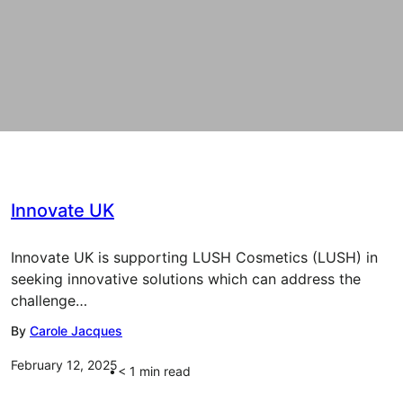
Innovate UK
Innovate UK is supporting LUSH Cosmetics (LUSH) in
seeking innovative solutions which can address the
challenge…
By
Carole Jacques
February 12, 2025
< 1
min read