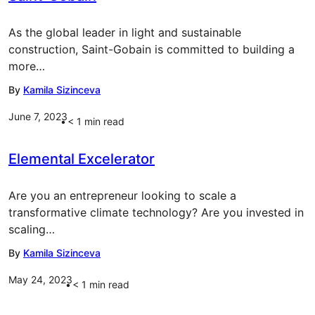
As the global leader in light and sustainable
construction, Saint-Gobain is committed to building a
more…
By
Kamila Sizinceva
June 7, 2023
< 1
min read
Elemental Excelerator
Are you an entrepreneur looking to scale a
transformative climate technology? Are you invested in
scaling…
By
Kamila Sizinceva
May 24, 2023
< 1
min read