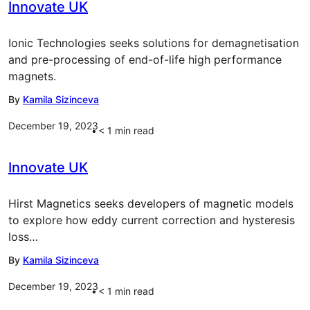
Innovate UK
Ionic Technologies seeks solutions for demagnetisation
and pre-processing of end-of-life high performance
magnets.
By
Kamila Sizinceva
December 19, 2023
< 1
min read
Innovate UK
Hirst Magnetics seeks developers of magnetic models
to explore how eddy current correction and hysteresis
loss…
By
Kamila Sizinceva
December 19, 2023
< 1
min read