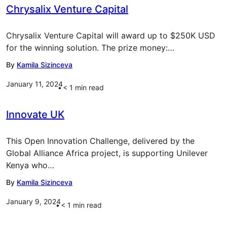
Chrysalix Venture Capital
Chrysalix Venture Capital will award up to $250K USD
for the winning solution. The prize money:…
By
Kamila Sizinceva
January 11, 2024
< 1
min read
Innovate UK
This Open Innovation Challenge, delivered by the
Global Alliance Africa project, is supporting Unilever
Kenya who…
By
Kamila Sizinceva
January 9, 2024
< 1
min read