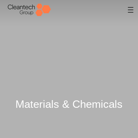
Materials & Chemicals