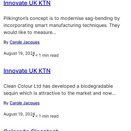
Innovate UK KTN
Pilkington’s concept is to modernise sag-bending by
incorporating smart manufacturing techniques. They
would like to measure…
By
Carole Jacques
August 19, 2024
< 1
min read
Innovate UK KTN
Clean Colour Ltd has developed a biodegradable
sequin which is attractive to the market and now…
By
Carole Jacques
August 19, 2024
< 1
min read