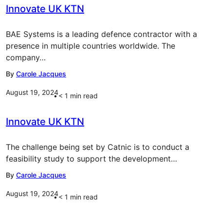
Innovate UK KTN
BAE Systems is a leading defence contractor with a
presence in multiple countries worldwide. The
company…
By
Carole Jacques
August 19, 2024
< 1
min read
Innovate UK KTN
The challenge being set by Catnic is to conduct a
feasibility study to support the development…
By
Carole Jacques
August 19, 2024
< 1
min read