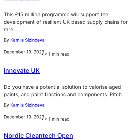
This £15 million programme will support the
development of resilient UK based supply chains for
rare…
By
Kamila Sizinceva
December 19, 2023
< 1
min read
Innovate UK
Do you have a potential solution to valorise aged
paints, and paint fractions and components. Pitch…
By
Kamila Sizinceva
December 19, 2023
< 1
min read
Nordic Cleantech Open