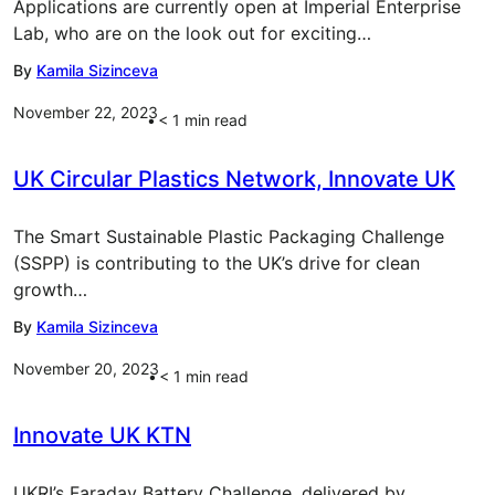
Applications are currently open at Imperial Enterprise
Lab, who are on the look out for exciting…
By
Kamila Sizinceva
November 22, 2023
< 1
min read
UK Circular Plastics Network, Innovate UK
The Smart Sustainable Plastic Packaging Challenge
(SSPP) is contributing to the UK’s drive for clean
growth…
By
Kamila Sizinceva
November 20, 2023
< 1
min read
Innovate UK KTN
UKRI’s Faraday Battery Challenge, delivered by