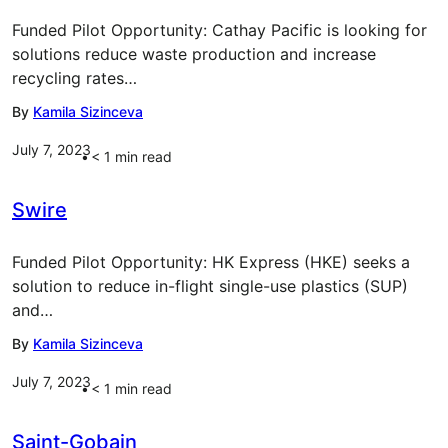
Funded Pilot Opportunity: Cathay Pacific is looking for
solutions reduce waste production and increase
recycling rates…
By
Kamila Sizinceva
July 7, 2023
< 1
min read
Swire
Funded Pilot Opportunity: HK Express (HKE) seeks a
solution to reduce in-flight single-use plastics (SUP)
and…
By
Kamila Sizinceva
July 7, 2023
< 1
min read
Saint-Gobain