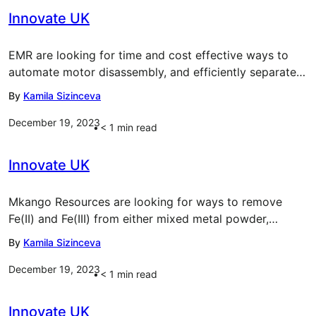
Innovate UK
EMR are looking for time and cost effective ways to
automate motor disassembly, and efficiently separate…
By
Kamila Sizinceva
December 19, 2023
< 1
min read
Innovate UK
Mkango Resources are looking for ways to remove
Fe(II) and Fe(III) from either mixed metal powder,…
By
Kamila Sizinceva
December 19, 2023
< 1
min read
Innovate UK