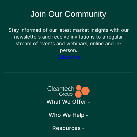
Join Our Community
Stay informed of our latest market insights with our
newsletters and receive invitations to a regular
stream of events and webinars, online and in-
person.
Subscribe
What We Offer
Who We Help
Resources