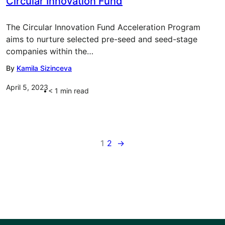
Circular Innovation Fund
The Circular Innovation Fund Acceleration Program
aims to nurture selected pre-seed and seed-stage
companies within the…
By
Kamila Sizinceva
April 5, 2023
< 1
min read
1
2
→