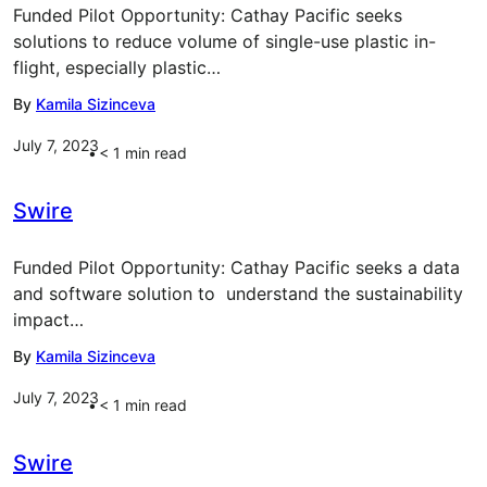
Funded Pilot Opportunity: Cathay Pacific seeks
solutions to reduce volume of single-use plastic in-
flight, especially plastic…
By
Kamila Sizinceva
July 7, 2023
< 1
min read
Swire
Funded Pilot Opportunity: Cathay Pacific seeks a data
and software solution to understand the sustainability
impact…
By
Kamila Sizinceva
July 7, 2023
< 1
min read
Swire