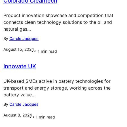
Colorado Cleantech
Product innovation showcase and competition that
connects clean technology solutions to the oil and
natural gas…
By
Carole Jacques
August 15, 2024
< 1
min read
Innovate UK
UK-based SMEs active in battery technologies for
transport and energy storage, working across the
battery value…
By
Carole Jacques
August 8, 2024
< 1
min read