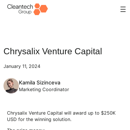
Skip
to
content
Chrysalix Venture Capital
January 11, 2024
Kamila Sizinceva
Marketing Coordinator
Chrysalix Venture Capital will award up to $250K
USD for the winning solution.