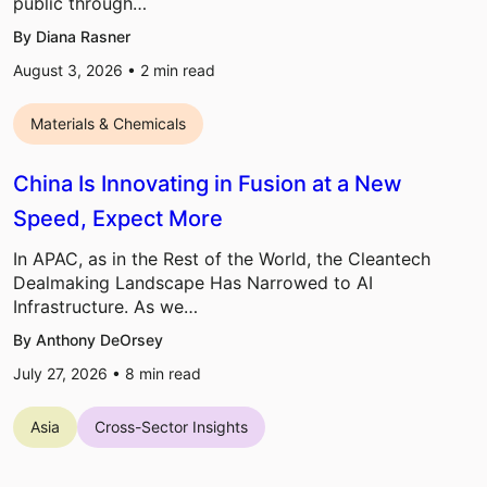
public through…
By Diana Rasner
August 3, 2026 •
2
min read
Materials & Chemicals
China Is Innovating in Fusion at a New
Speed, Expect More
In APAC, as in the Rest of the World, the Cleantech
Dealmaking Landscape Has Narrowed to AI
Infrastructure. As we…
By Anthony DeOrsey
July 27, 2026 •
8
min read
Asia
Cross-Sector Insights