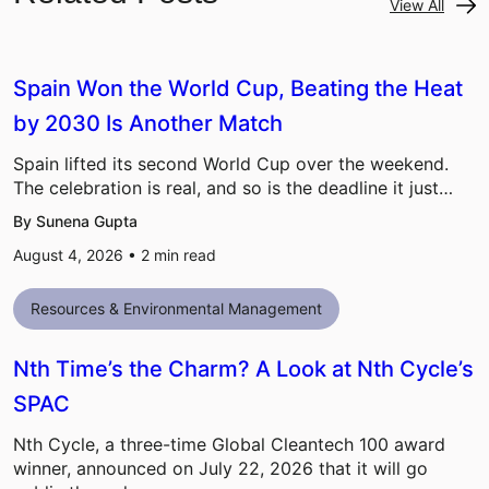
View All
Spain Won the World Cup, Beating the Heat
by 2030 Is Another Match
Spain lifted its second World Cup over the weekend.
The celebration is real, and so is the deadline it just…
By Sunena Gupta
August 4, 2026 •
2
min read
Resources & Environmental Management
Nth Time’s the Charm? A Look at Nth Cycle’s
SPAC
Nth Cycle, a three-time Global Cleantech 100 award
winner, announced on July 22, 2026 that it will go