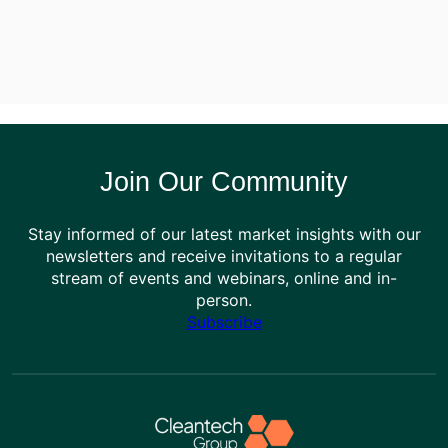
Join Our Community
Stay informed of our latest market insights with our
newsletters and receive invitations to a regular
stream of events and webinars, online and in-
person.
Subscribe