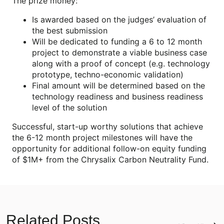
The prize money:
Is awarded based on the judges’ evaluation of
the best submission
Will be dedicated to funding a 6 to 12 month
project to demonstrate a viable business case
along with a proof of concept (e.g. technology
prototype, techno-economic validation)
Final amount will be determined based on the
technology readiness and business readiness
level of the solution
Successful, start-up worthy solutions that achieve
the 6-12 month project milestones will have the
opportunity for additional follow-on equity funding
of $1M+ from the Chrysalix Carbon Neutrality Fund.
Related Posts