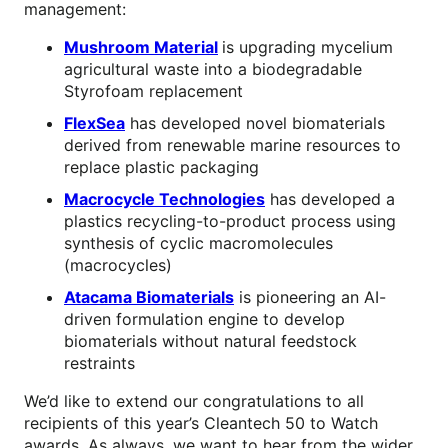
management:
Mushroom Material
is upgrading mycelium
agricultural waste into a biodegradable
Styrofoam replacement
FlexSea
has developed novel biomaterials
derived from renewable marine resources to
replace plastic packaging
Macrocycle Technologies
has developed a
plastics recycling-to-product process using
synthesis of cyclic macromolecules
(macrocycles)
Atacama Biomaterials
is pioneering an AI-
driven formulation engine to develop
biomaterials without natural feedstock
restraints
We’d like to extend our congratulations to all
recipients of this year’s Cleantech 50 to Watch
awards. As always, we want to hear from the wider