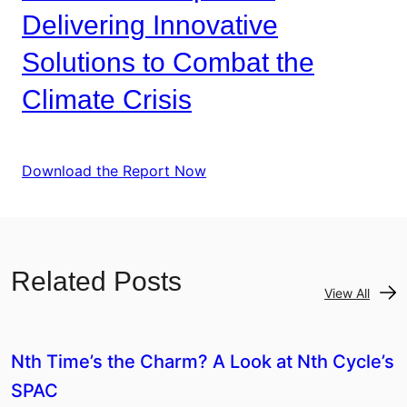
Delivering Innovative
Solutions to Combat the
Climate Crisis
Download the Report Now
Related Posts
View All
Nth Time’s the Charm? A Look at Nth Cycle’s
SPAC