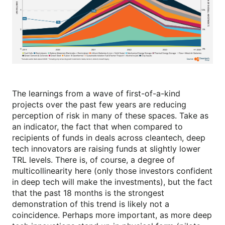
The learnings from a wave of first-of-a-kind
projects over the past few years are reducing
perception of risk in many of these spaces. Take as
an indicator, the fact that when compared to
recipients of funds in deals across cleantech, deep
tech innovators are raising funds at slightly lower
TRL levels. There is, of course, a degree of
multicollinearity here (only those investors confident
in deep tech will make the investments), but the fact
that the past 18 months is the strongest
demonstration of this trend is likely not a
coincidence. Perhaps more important, as more deep