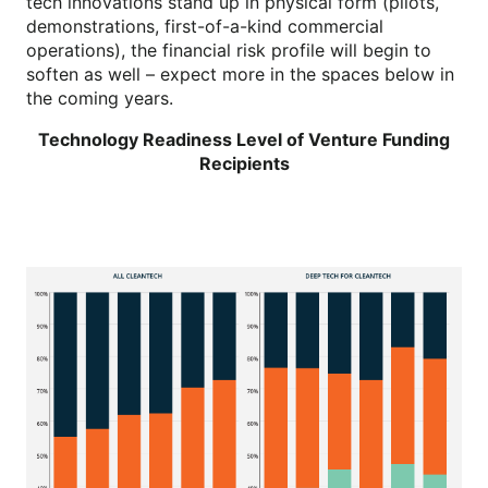
tech innovations stand up in physical form (pilots,
demonstrations, first-of-a-kind commercial
operations), the financial risk profile will begin to
soften as well – expect more in the spaces below in
the coming years.
Technology Readiness Level of Venture Funding
Recipients