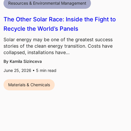
Resources & Environmental Management
The Other Solar Race: Inside the Fight to
Recycle the World’s Panels
Solar energy may be one of the greatest success
stories of the clean energy transition. Costs have
collapsed, installations have…
By Kamila Sizinceva
June 25, 2026 •
5
min read
Materials & Chemicals