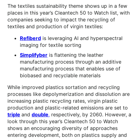
The textiles sustainability theme shows up in a few
places in this year’s Cleantech 50 to Watch list, with
companies seeking to impact the recycling of
textiles and production of virgin textiles:
Refiberd
is leveraging AI and hyperspectral
imaging for textile sorting
Simplifyber
is flattening the leather
manufacturing process through an additive
manufacturing process that enables use of
biobased and recyclable materials
While improved plastics sortation and recycling
processes like depolymerization and dissolution are
increasing plastic recycling rates, virgin plastic
production and plastic-related emissions are set to
triple
and
double
,
respectively, by 2060. However, a
look through this year’s Cleantech 50 to Watch
shows an encouraging diversity of approaches
entering development, both on plastics supply and