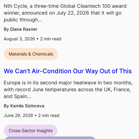
Nth Cycle, a three-time Global Cleantech 100 award
winner, announced on July 22, 2026 that it will go
public through…
By Diana Rasner
August 3, 2026 •
2
min read
Materials & Chemicals
We Can’t Air-Condition Our Way Out of This
Europe is in its second major heatwave in two months,
with record June temperatures across the UK, France,
and Spain…
By Kamila Sizinceva
June 29, 2026 •
2
min read
Cross-Sector Insights