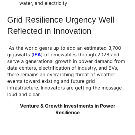
water, and electricity
Grid Resilience Urgency Well
Reflected in Innovation
As the world gears up to add an estimated 3,700
gigawatts (
IEA
) of renewables through 2028 and
serve a generational growth in power demand from
data centers, electrification of industry, and EVs,
there remains an overarching threat of weather
events toward existing and future grid
infrastructure. Innovators are getting the message
loud and clear.
Venture & Growth Investments in Power
Resilience