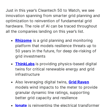
Just in this year’s Cleantech 50 to Watch, we see
innovation spanning from smarter grid planning and
optimization to reinvention of fundamental grid
hardware. The role of AI can be traced throughout
all the companies landing on this year’s list.
Rhizome
is a grid planning and monitoring
platform that models resilience threats up to
50 years in the future, for deep de-risking of
grid investments
ThinkLabs
is providing physics-based digital
twins for critical renewable energy and grid
infrastructure
Also leveraging digital twins,
Grid Raven
models wind impacts to the meter to provide
granular dynamic line ratings, supporting
better grid capacity and resilience
Ionate
is reinventing the electrical transformer