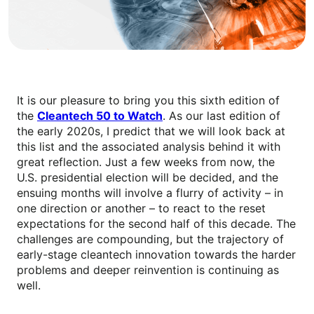
It is our pleasure to bring you this sixth edition of
the
Cleantech 50 to Watch
. As our last edition of
the early 2020s, I predict that we will look back at
this list and the associated analysis behind it with
great reflection. Just a few weeks from now, the
U.S. presidential election will be decided, and the
ensuing months will involve a flurry of activity – in
one direction or another – to react to the reset
expectations for the second half of this decade. The
challenges are compounding, but the trajectory of
early-stage cleantech innovation towards the harder
problems and deeper reinvention is continuing as
well.