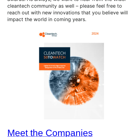
cleantech community as well – please feel free to
reach out with new innovations that you believe will
impact the world in coming years.
Meet the Companies