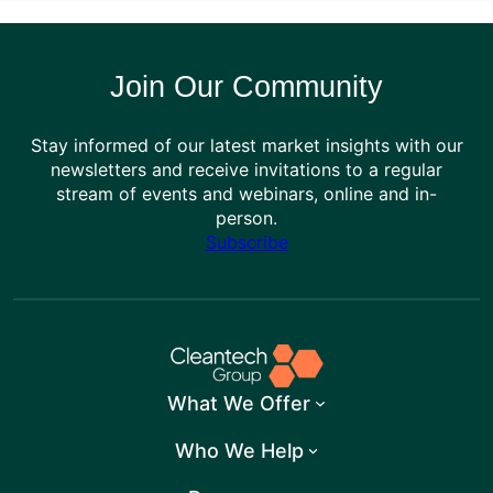
Join Our Community
Stay informed of our latest market insights with our
newsletters and receive invitations to a regular
stream of events and webinars, online and in-
person.
Subscribe
What We Offer
Who We Help