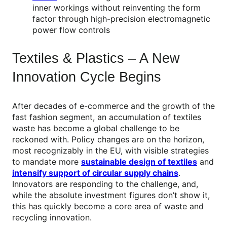
inner workings without reinventing the form
factor through high-precision electromagnetic
power flow controls
Textiles & Plastics – A New
Innovation Cycle Begins
After decades of e-commerce and the growth of the
fast fashion segment, an accumulation of textiles
waste has become a global challenge to be
reckoned with. Policy changes are on the horizon,
most recognizably in the EU, with visible strategies
to mandate more
sustainable design of textiles
and
intensify support of circular supply chains
.
Innovators are responding to the challenge, and,
while the absolute investment figures don’t show it,
this has quickly become a core area of waste and
recycling innovation.