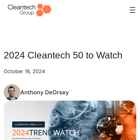
Skip
to
content
2024 Cleantech 50 to Watch
October 16, 2024
Anthony DeOrsey