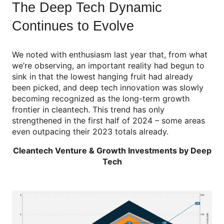
The Deep Tech Dynamic
Continues to Evolve
We noted with enthusiasm last year that, from what
we’re observing, an important reality had begun to
sink in that the lowest hanging fruit had already
been picked, and deep tech innovation was slowly
becoming recognized as the long-term growth
frontier in cleantech. This trend has only
strengthened in the first half of 2024 – some areas
even outpacing their 2023 totals already.
Cleantech Venture & Growth Investments by Deep
Tech