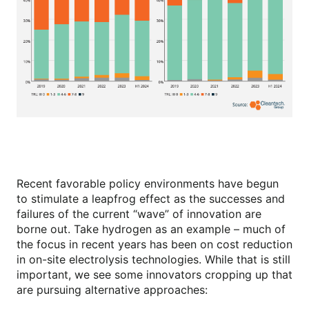
Recent favorable policy environments have begun
to stimulate a leapfrog effect as the successes and
failures of the current “wave” of innovation are
borne out. Take hydrogen as an example – much of
the focus in recent years has been on cost reduction
in on-site electrolysis technologies. While that is still
important, we see some innovators cropping up that
are pursuing alternative approaches: