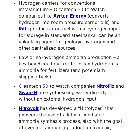
Hydrogen carriers for conventional
infrastructure – Cleantech 50 to Watch
companies like
Ayrton Energy
(converts
hydrogen into room pressure carrier oils) and
Rift
(produces iron fuel with a hydrogen input
for storage in standard steel tanks) can be an
unlocking agent for geologic hydrogen and
other centralized sources
Low or no-hydrogen ammonia production – a
key beachhead market for clean hydrogen is
ammonia for fertilizers (and potentially
shipping fuels)
Cleantech 50 to Watch companies
NitroFix
and
Swan-H
are synthesizing water directly
without an external hydrogen input
Nitrovolt
has developed a “Nitrolyzer” that
pioneers the use of a lithium-mediated
ammonia synthesis process, also with the goal
of eventual ammonia production from air,