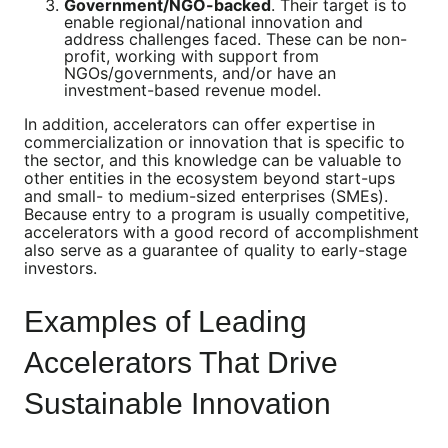
Government/NGO-backed
. Their target is to
enable regional/national innovation and
address challenges faced. These can be non-
profit, working with support from
NGOs/governments, and/or have an
investment-based revenue model.
In addition, accelerators can offer expertise in
commercialization or innovation that is specific to
the sector, and this knowledge can be valuable to
other entities in the ecosystem beyond start-ups
and small- to medium-sized enterprises (SMEs).
Because entry to a program is usually competitive,
accelerators with a good record of accomplishment
also serve as a guarantee of quality to early-stage
investors.
Examples of Leading
Accelerators That Drive
Sustainable Innovation