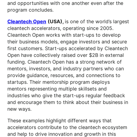
and opportunities with one another even after the
program concludes.
Cleantech Open
(USA),
is one of the world’s largest
cleantech accelerators, operating since 2005.
Cleantech Open works with start-ups to develop
their business models, engage investors and secure
first customers. Start-ups accelerated by Cleantech
Open have collectively raised over $2B in external
funding. Cleantech Open has a strong network of
mentors, investors, and industry partners who can
provide guidance, resources, and connections to
startups. Their mentorship program deploys
mentors representing multiple skillsets and
industries who give the start-ups regular feedback
and encourage them to think about their business in
new ways.
These examples highlight different ways that
accelerators contribute to the cleantech ecosystem
and help to drive innovation and growth in this