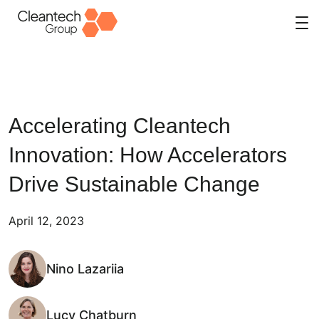
Skip
to
content
Accelerating Cleantech
Innovation: How Accelerators
Drive Sustainable Change
April 12, 2023
Nino Lazariia
Lucy Chatburn