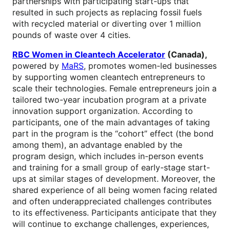
partnerships with participating start-ups that
resulted in such projects as replacing fossil fuels
with recycled material or diverting over 1 million
pounds of waste over 4 cities.
RBC Women in Cleantech Accelerator
(Canada),
powered by
MaRS
, promotes women-led businesses
by supporting women cleantech entrepreneurs to
scale their technologies. Female entrepreneurs join a
tailored two-year incubation program at a private
innovation support organization. According to
participants, one of the main advantages of taking
part in the program is the “cohort” effect (the bond
among them), an advantage enabled by the
program design, which includes in-person events
and training for a small group of early-stage start-
ups at similar stages of development. Moreover, the
shared experience of all being women facing related
and often underappreciated challenges contributes
to its effectiveness. Participants anticipate that they
will continue to exchange challenges, experiences,