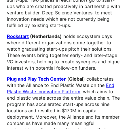
ups who are created proactively in partnership with
venture builder, Deep Science Ventures, to meet
innovation needs which are not currently being
fulfilled by existing start-ups.
Rockstart
(Netherlands)
holds ecosystem days
where different organizations come together to
watch graduating start-ups pitch their solutions.
These events bring together early- and later-stage
VC investors, helping to create synergies and pique
interest with potential follow-on funders.
Plug and Play Tech Center
(
Global
) collaborates
with the Alliance to End Plastic Waste on the
End
Plastic Waste Innovation Platform
, which aims to
end plastic waste across the entire value chain. The
program has accelerated start-ups across nine
locations and resulted in $170M in capital
deployment. Moreover, the Alliance and its member
companies have made many meaningful