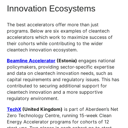
Innovation Ecosystems
The best accelerators offer more than just
programs. Below are six examples of cleantech
accelerators which work to maximize success of
their cohorts while contributing to the wider
cleantech innovation ecosystem.
Beamline Accelerator
(Estonia)
engages national
policymakers, providing sector-specific expertise
and data on cleantech innovation needs, such as
capital requirements and regulatory issues. This has
contributed to securing additional support for
cleantech innovation and a more supportive
regulatory environment.
TechX
(United Kingdom)
is part of Aberdeen’s Net
Zero Technology Centre, running 15-week Clean
Energy Accelerator programs for cohorts of 12
start-ups. Two places in each cohort go to start-