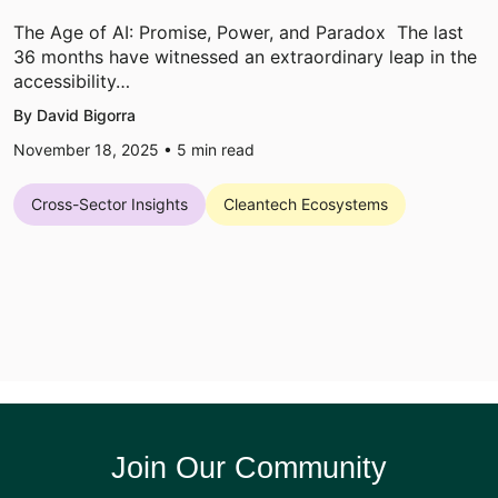
The Age of AI: Promise, Power, and Paradox The last
36 months have witnessed an extraordinary leap in the
accessibility…
By David Bigorra
November 18, 2025 •
5
min read
Cross-Sector Insights
Cleantech Ecosystems
Join Our Community