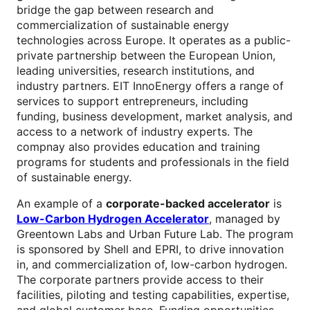
bridge the gap between research and
commercialization of sustainable energy
technologies across Europe. It operates as a public-
private partnership between the European Union,
leading universities, research institutions, and
industry partners. EIT InnoEnergy offers a range of
services to support entrepreneurs, including
funding, business development, market analysis, and
access to a network of industry experts. The
compnay also provides education and training
programs for students and professionals in the field
of sustainable energy.
An example of a
corporate-backed accelerator
is
Low-Carbon Hydrogen Accelerator
, managed by
Greentown Labs and Urban Future Lab. The program
is sponsored by Shell and EPRI, to drive innovation
in, and commercialization of, low-carbon hydrogen.
The corporate partners provide access to their
facilities, piloting and testing capabilities, expertise,
and global customer base. Funding opportunities