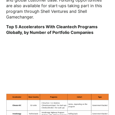
are also available for start-ups taking part in this
program through Shell Ventures and Shell
Gamechanger.
Top 5 Accelerators With Cleantech Programs
Globally, by Number of Portfolio Companies