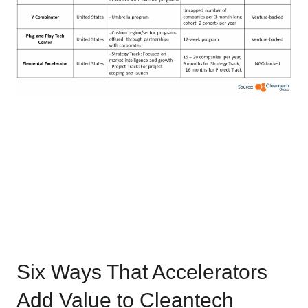
Six Ways That Accelerators
Add Value to Cleantech