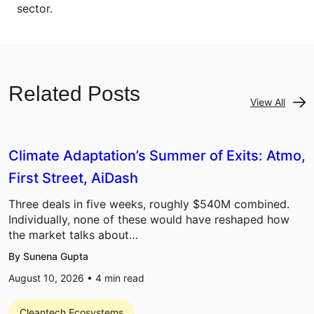
sector.
Related Posts
View All
Climate Adaptation’s Summer of Exits: Atmo,
First Street, AiDash
Three deals in five weeks, roughly $540M combined.
Individually, none of these would have reshaped how
the market talks about…
By Sunena Gupta
August 10, 2026 •
4
min read
Cleantech Ecosystems