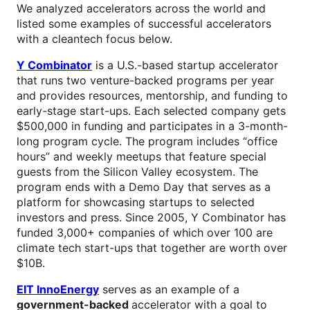
We analyzed accelerators across the world and
listed some examples of successful accelerators
with a cleantech focus below.
Y Combinator
is a U.S.-based startup accelerator
that runs two venture-backed programs per year
and provides resources, mentorship, and funding to
early-stage start-ups. Each selected company gets
$500,000 in funding and participates in a 3-month-
long program cycle. The program includes “office
hours” and weekly meetups that feature special
guests from the Silicon Valley ecosystem. The
program ends with a Demo Day that serves as a
platform for showcasing startups to selected
investors and press. Since 2005, Y Combinator has
funded 3,000+ companies of which over 100 are
climate tech start-ups that together are worth over
$10B.
EIT InnoEnergy
serves as an example of a
government-backed
accelerator with a goal to