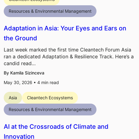
Resources & Environmental Management
Adaptation in Asia: Your Eyes and Ears on
the Ground
Last week marked the first time Cleantech Forum Asia
ran a dedicated Adaptation & Resilience Track. Here’s a
candid read…
By Kamila Sizinceva
May 30, 2026 •
4
min read
Asia
Cleantech Ecosystems
Resources & Environmental Management
AI at the Crossroads of Climate and
Innovation