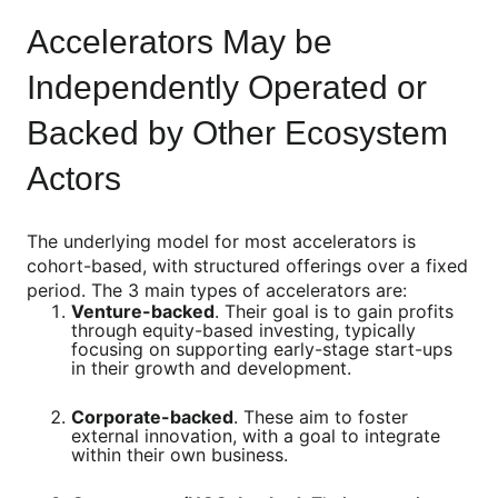
Accelerators May be
Independently Operated or
Backed by Other Ecosystem
Actors
The underlying model for most accelerators is
cohort-based, with structured offerings over a fixed
period. The 3 main types of accelerators are:
Venture-backed
. Their goal is to gain profits
through equity-based investing, typically
focusing on supporting early-stage start-ups
in their growth and development.
Corporate-backed
. These aim to foster
external innovation, with a goal to integrate
within their own business.