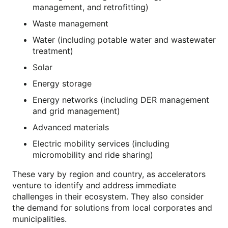
management, and retrofitting)
Waste management
Water (including potable water and wastewater
treatment)
Solar
Energy storage
Energy networks (including DER management
and grid management)
Advanced materials
Electric mobility services (including
micromobility and ride sharing)
These vary by region and country, as accelerators
venture to identify and address immediate
challenges in their ecosystem. They also consider
the demand for solutions from local corporates and
municipalities.