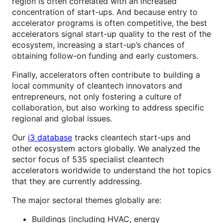
region is often correlated with an increased
concentration of start-ups. And because entry to
accelerator programs is often competitive, the best
accelerators signal start-up quality to the rest of the
ecosystem, increasing a start-up’s chances of
obtaining follow-on funding and early customers.
Finally, accelerators often contribute to building a
local community of cleantech innovators and
entrepreneurs, not only fostering a culture of
collaboration, but also working to address specific
regional and global issues.
Our
i3 database
tracks cleantech start-ups and
other ecosystem actors globally. We analyzed the
sector focus of 535 specialist cleantech
accelerators worldwide to understand the hot topics
that they are currently addressing.
The major sectoral themes globally are:
Buildings (including HVAC, energy