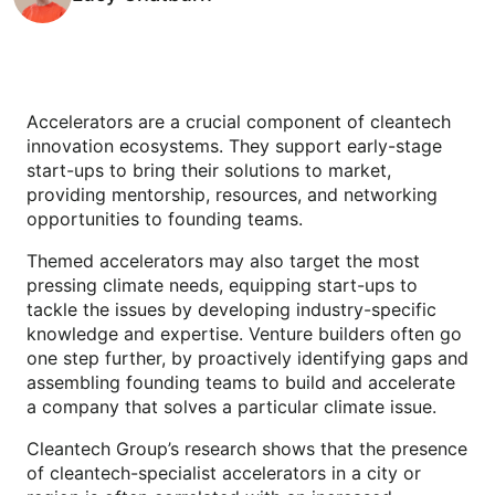
Accelerators are a crucial component of cleantech
innovation ecosystems. They support early-stage
start-ups to bring their solutions to market,
providing mentorship, resources, and networking
opportunities to founding teams.
Themed accelerators may also target the most
pressing climate needs, equipping start-ups to
tackle the issues by developing industry-specific
knowledge and expertise. Venture builders often go
one step further, by proactively identifying gaps and
assembling founding teams to build and accelerate
a company that solves a particular climate issue.
Cleantech Group’s research shows that the presence
of cleantech-specialist accelerators in a city or