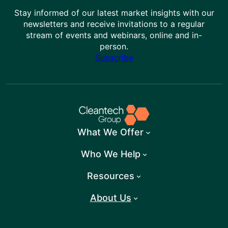
Stay informed of our latest market insights with our
newsletters and receive invitations to a regular
stream of events and webinars, online and in-
person.
Subscribe
What We Offer
Who We Help
Resources
About Us