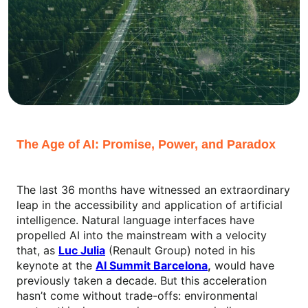
The Age of AI: Promise, Power, and Paradox
The last 36 months have witnessed an extraordinary
leap in the accessibility and application of artificial
intelligence. Natural language interfaces have
propelled AI into the mainstream with a velocity
that, as
Luc Julia
(Renault Group) noted in his
keynote at the
AI Summit Barcelona
,
would have
previously taken a decade. But this acceleration
hasn’t come without trade-offs: environmental