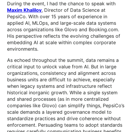
During the event, I had the chance to speak with
Maxim Khalilov
, Director of Data Science at
PepsiCo. With over 15 years of experience in
applied AI, MLOps, and large-scale data systems
across organizations like Glovo and Booking.com.
His perspective reflects the evolving challenges of
embedding AI at scale within complex corporate
environments.
As echoed throughout the summit, data remains a
critical input to unlock value from AI. But in large
organizations, consistency and alignment across
business units are difficult to achieve, especially
when legacy systems and infrastructure reflect
historical inorganic growth. While a single system
and shared processes (as in more centralized
companies like Glovo) can simplify things, PepsiCo’s
scale demands a layered governance model to
standardize practices and drive coherence without
enforcement. Persuading teams to adopt standards
requires carefully communicating business benefits