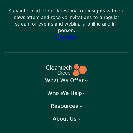
Stay informed of our latest market insights with our
newsletters and receive invitations to a regular
stream of events and webinars, online and in-
person.
Subscribe
What We Offer
Who We Help
Resources
About Us