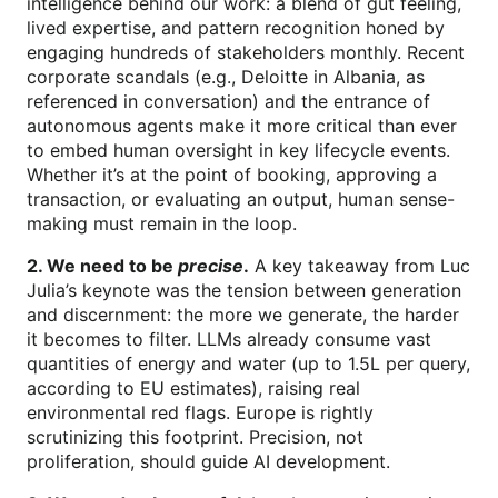
intelligence behind our work: a blend of gut feeling,
lived expertise, and pattern recognition honed by
engaging hundreds of stakeholders monthly. Recent
corporate scandals (e.g., Deloitte in Albania, as
referenced in conversation) and the entrance of
autonomous agents make it more critical than ever
to embed human oversight in key lifecycle events.
Whether it’s at the point of booking, approving a
transaction, or evaluating an output, human sense-
making must remain in the loop.
2. We need to be
precise
.
A key takeaway from Luc
Julia’s keynote was the tension between generation
and discernment: the more we generate, the harder
it becomes to filter. LLMs already consume vast
quantities of energy and water (up to 1.5L per query,
according to EU estimates), raising real
environmental red flags. Europe is rightly
scrutinizing this footprint. Precision, not
proliferation, should guide AI development.