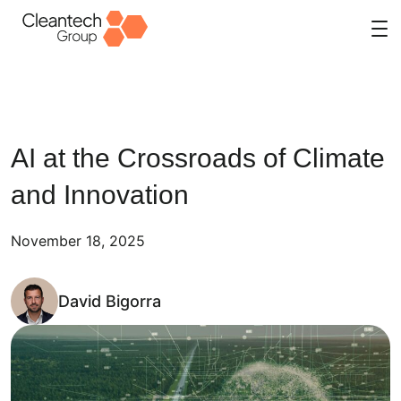
Skip
to
content
AI at the Crossroads of Climate
and Innovation
November 18, 2025
David Bigorra