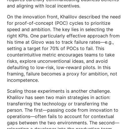
and aligning with local incentives.
On the innovation front, Khalilov described the need
for proof-of-concept (POC) cycles to prioritize
speed and ambition. The key lies in selecting the
right KPIs. One particularly effective approach from
his time at Glovo was to track failure rates—e.g.,
setting a target for 70% of POCs to fail. This
counterintuitive metric encourages teams to take
risks, explore unconventional ideas, and avoid
defaulting to low-risk, low-reward pilots. In this
framing, failure becomes a proxy for ambition, not
incompetence.
Scaling those experiments is another challenge.
Khalilov has seen two main strategies in action:
transferring the technology or transferring the
person. The first—passing code from innovation to
operations—often fails to account for contextual
gaps between the two environments. The second—