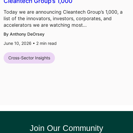
Cleantech Group’s 1,000
Today we are announcing Cleantech Group’s 1,000, a
list of the innovators, investors, corporates, and
accelerators we are watching most…
By Anthony DeOrsey
June 10, 2026 •
2
min read
Cross-Sector Insights
Join Our Community