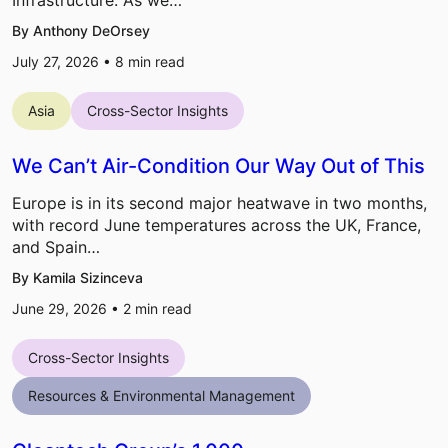
By Anthony DeOrsey
July 27, 2026 •
8
min read
Asia
Cross-Sector Insights
We Can’t Air-Condition Our Way Out of This
Europe is in its second major heatwave in two months,
with record June temperatures across the UK, France,
and Spain…
By Kamila Sizinceva
June 29, 2026 •
2
min read
Cross-Sector Insights
Resources & Environmental Management