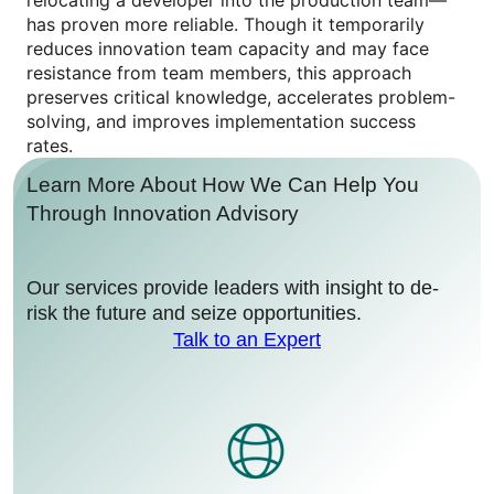
relocating a developer into the production team—
has proven more reliable. Though it temporarily
reduces innovation team capacity and may face
resistance from team members, this approach
preserves critical knowledge, accelerates problem-
solving, and improves implementation success
rates.
Learn More About How We Can Help You
Through Innovation Advisory
Our services provide leaders with insight to de-
risk the future and seize opportunities.
Talk to an Expert