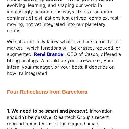
evolving, learning, and shaping our world in
increasingly autonomous ways. It’s as if an extra
continent of civilizations just arrived: complex, fast-
moving, not yet integrated into our planetary
norms.
We still don’t fully know what it will mean for the job
market—which functions will be erased, reduced, or
augmented.
René Brandel
, CEO of Casco, offered a
fitting analogy: AI could be your co-worker, your
intern, your manager, or your boss. It depends on
how it’s integrated.
Four Reflections from Barcelona
1. We need to be
smart
and
present
.
Innovation
shouldn’t be passive. Cleantech Group’s recent
rebrand reminded us of the unique human