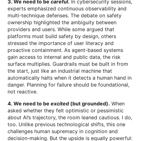
3. We need to be
careful
.
In cybersecurity sessions,
experts emphasized continuous observability and
multi-technique defenses. The debate on safety
ownership highlighted the ambiguity between
providers and users. While some argued that
platforms must build safety by design, others
stressed the importance of user literacy and
proactive containment. As agent-based systems
gain access to internal and public data, the risk
surface multiplies. Guardrails must be built in from
the start, just like an industrial machine that
automatically halts when it detects a human hand in
danger. Planning for failure should be foundational,
not reactive.
4. We need to be
excited
(but grounded).
When
asked whether they felt optimistic or pessimistic
about AI’s trajectory, the room leaned cautious. I do,
too. Unlike previous technological shifts, this one
challenges human supremacy in cognition and
decision-making. But the upside is equally powerful: