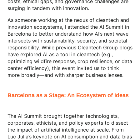
costs, ethical gaps, and governance challenges are
surging in tandem with innovation.
As someone working at the nexus of cleantech and
innovation ecosystems, I attended the AI Summit in
Barcelona to better understand how AI’s next wave
intersects with sustainability, security, and societal
responsibility. While previous Cleantech Group blogs
have explored AI as a tool in cleantech (e.g.,
optimizing wildfire response, crop resilience, or data
center efficiency), this event invited us to think
more broadly—and with sharper business lenses.
Barcelona as a Stage: An Ecosystem of Ideas
The AI Summit brought together technologists,
corporates, ethicists, and policy experts to dissect
the impact of artificial intelligence at scale. From
Luc Julia’s keynote on AI consumption and data bias