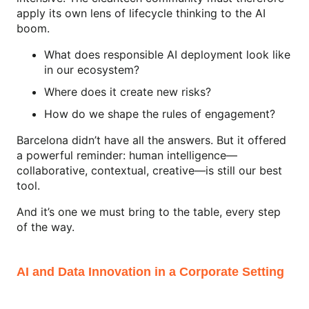
apply its own lens of lifecycle thinking to the AI
boom.
What does responsible AI deployment look like
in our ecosystem?
Where does it create new risks?
How do we shape the rules of engagement?
Barcelona didn’t have all the answers. But it offered
a powerful reminder: human intelligence—
collaborative, contextual, creative—is still our best
tool.
And it’s one we must bring to the table, every step
of the way.
AI and Data Innovation in a Corporate Setting