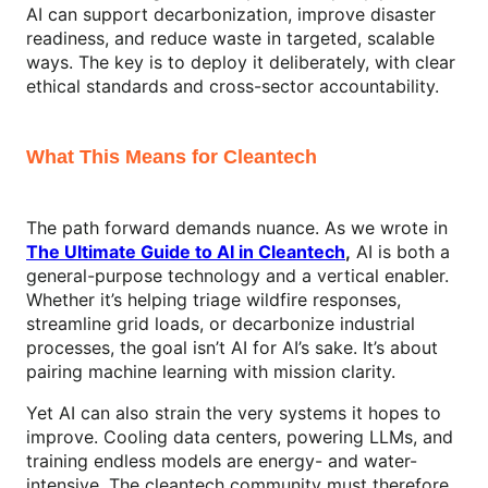
AI can support decarbonization, improve disaster
readiness, and reduce waste in targeted, scalable
ways. The key is to deploy it deliberately, with clear
ethical standards and cross-sector accountability.
What This Means for Cleantech
The path forward demands nuance. As we wrote in
The Ultimate Guide to AI in Cleantech
,
AI is both a
general-purpose technology and a vertical enabler.
Whether it’s helping triage wildfire responses,
streamline grid loads, or decarbonize industrial
processes, the goal isn’t AI for AI’s sake. It’s about
pairing machine learning with mission clarity.
Yet AI can also strain the very systems it hopes to
improve. Cooling data centers, powering LLMs, and
training endless models are energy- and water-
intensive. The cleantech community must therefore