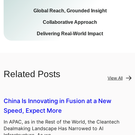
Global Reach, Grounded Insight
Collaborative Approach
Delivering Real-World Impact
Related Posts
View All
China Is Innovating in Fusion at a New
Speed, Expect More
In APAC, as in the Rest of the World, the Cleantech
Dealmaking Landscape Has Narrowed to AI
Infrastructure. As we…