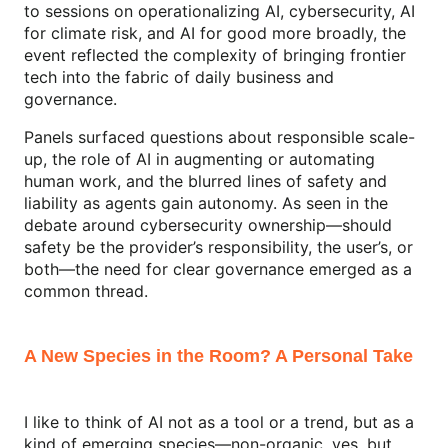
to sessions on operationalizing AI, cybersecurity, AI
for climate risk, and AI for good more broadly, the
event reflected the complexity of bringing frontier
tech into the fabric of daily business and
governance.
Panels surfaced questions about responsible scale-
up, the role of AI in augmenting or automating
human work, and the blurred lines of safety and
liability as agents gain autonomy. As seen in the
debate around cybersecurity ownership—should
safety be the provider’s responsibility, the user’s, or
both—the need for clear governance emerged as a
common thread.
A New Species in the Room? A Personal Take
I like to think of AI not as a tool or a trend, but as a
kind of emerging species—non-organic, yes, but