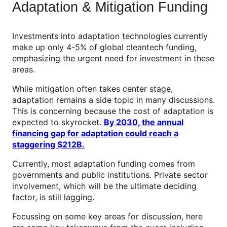
Adaptation & Mitigation Funding
Investments into adaptation technologies currently
make up only 4-5% of global cleantech funding,
emphasizing the urgent need for investment in these
areas.
While mitigation often takes center stage,
adaptation remains a side topic in many discussions.
This is concerning because the cost of adaptation is
expected to skyrocket.
By 2030, the annual
financing gap for adaptation could reach a
staggering $212B.
Currently, most adaptation funding comes from
governments and public institutions. Private sector
involvement, which will be the ultimate deciding
factor, is still lagging.
Focussing on some key areas for discussion, here