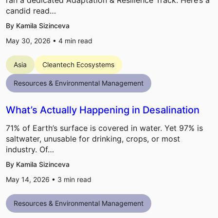
ran a dedicated Adaptation & Resilience Track. Here’s a
candid read…
By Kamila Sizinceva
May 30, 2026 •
4
min read
Asia
Cleantech Ecosystems
Resources & Environmental Management
What’s Actually Happening in Desalination
71% of Earth’s surface is covered in water. Yet 97% is
saltwater, unusable for drinking, crops, or most
industry. Of…
By Kamila Sizinceva
May 14, 2026 •
3
min read
Resources & Environmental Management