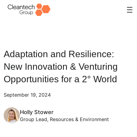
Skip
to
content
Adaptation and Resilience:
New Innovation & Venturing
Opportunities for a 2° World
September 19, 2024
Holly Stower
Group Lead, Resources & Environment