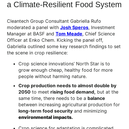
a Climate-Resilient Food System
Cleantech Group Consultant Gabriella Rufo
moderated a panel with
Josh Speros
, Investment
Manager at BASF and
Tom Meade
, Chief Science
Officer at Enko Chem. Kicking the panel off,
Gabriella outlined some key research findings to set
the scene in crop resilience:
Crop science innovations’ North Star is to
grow enough cheap, healthy food for more
people without harming nature.
Crop production needs to almost double by
2050
to meet
rising food demand,
but at the
same time, there needs to be a
balance
between increasing agricultural production for
long-term food security
and minimizing
environmental impacts.
Crop science for adaptation is complicated,