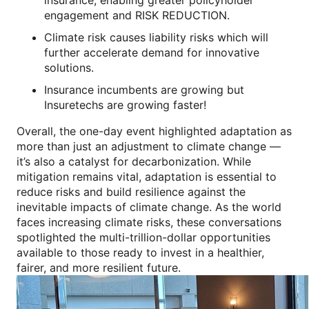
engagement and RISK REDUCTION.
Climate risk causes liability risks which will
further accelerate demand for innovative
solutions.
Insurance incumbents are growing but
Insuretechs are growing faster!
Overall, the one-day event highlighted adaptation as
more than just an adjustment to climate change —
it’s also a catalyst for decarbonization. While
mitigation remains vital, adaptation is essential to
reduce risks and build resilience against the
inevitable impacts of climate change. As the world
faces increasing climate risks, these conversations
spotlighted the multi-trillion-dollar opportunities
available to those ready to invest in a healthier,
fairer, and more resilient future.