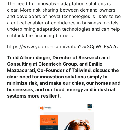
The need for innovative adaptation solutions is
clear. More risk-sharing between demand owners
and developers of novel technologies is likely to be
a critical enabler of confidence in business models
underpinning adaptation technologies and can help
unblock the financing barriers.
https://www.youtube.com/watch?v=SCjoWLRyA2c
Todd Allmendinger, Director of Research and
Consulting at Cleantech Group, and Emilie
Mazzacurati, Co-Founder of Tailwind, discuss the
clear need for innovation solutions simply to
minimize risk, and make our cities, our homes and
businesses, and our food, energy and industrial
systems more resilient.