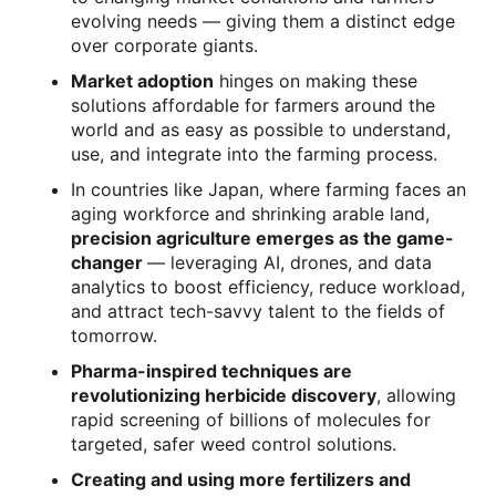
evolving needs — giving them a distinct edge
over corporate giants.
Market adoption
hinges on making these
solutions affordable for farmers around the
world and as easy as possible to understand,
use, and integrate into the farming process.
In countries like Japan, where farming faces an
aging workforce and shrinking arable land,
precision agriculture emerges as the game-
changer
— leveraging AI, drones, and data
analytics to boost efficiency, reduce workload,
and attract tech-savvy talent to the fields of
tomorrow.
Pharma-inspired techniques are
revolutionizing herbicide discovery
, allowing
rapid screening of billions of molecules for
targeted, safer weed control solutions.
Creating and using more fertilizers and