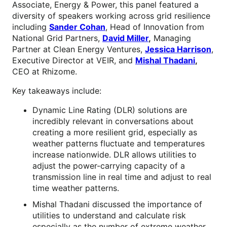
Associate, Energy & Power, this panel featured a
diversity of speakers working across grid resilience
including
Sander Cohan
, Head of Innovation from
National Grid Partners,
David Miller
,
Managing
Partner at Clean Energy Ventures,
Jessica Harrison
,
Executive Director at VEIR, and
Mishal Thadani
,
CEO at Rhizome.
Key takeaways include:
Dynamic Line Rating (DLR) solutions are
incredibly relevant in conversations about
creating a more resilient grid, especially as
weather patterns fluctuate and temperatures
increase nationwide. DLR allows utilities to
adjust the power-carrying capacity of a
transmission line in real time and adjust to real
time weather patterns.
Mishal Thadani discussed the importance of
utilities to understand and calculate risk
especially as the number of extreme weather