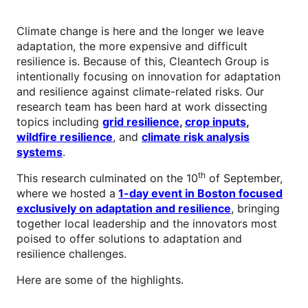
Climate change is here and the longer we leave
adaptation, the more expensive and difficult
resilience is. Because of this, Cleantech Group is
intentionally focusing on innovation for adaptation
and resilience against climate-related risks. Our
research team has been hard at work dissecting
topics including
grid resilience
,
crop inputs
,
wildfire resilience
, and
climate risk analysis
systems
.
th
This research culminated on the 10
of September,
where we hosted a
1-day event in Boston focused
exclusively on adaptation and resilience
, bringing
together local leadership and the innovators most
poised to offer solutions to adaptation and
resilience challenges.
Here are some of the highlights.