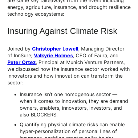
are some key takeaways from the event including
energy, agriculture, insurance, and drought resilience
technology ecosystems:
Insuring Against Climate Risk
Joined by
Christopher Lowell
, Managing Director
of InnSure;
Valkyrie Holmes
, CEO of Faura, and
Peter Ortez
, Principal at Munich Venture Partners,
we discussed how the insurance sector worked with
innovators and how innovation can transform the
sector:
Insurance isn’t one homogenous sector —
when it comes to innovation, they are demand
owners, enablers, innovators, investors, and
also BLOCKERS.
Quantifying physical climate risks can enable
hyper-personalization of personal lines of
insurance, enabling greater policyholder