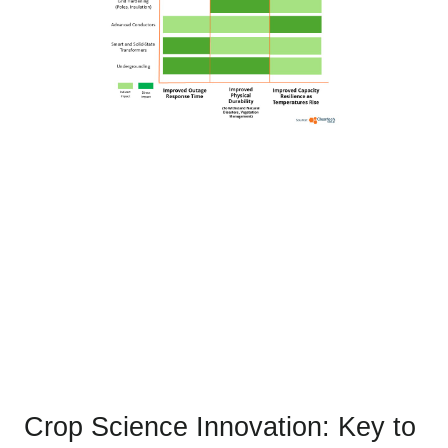
Crop Science Innovation: Key to