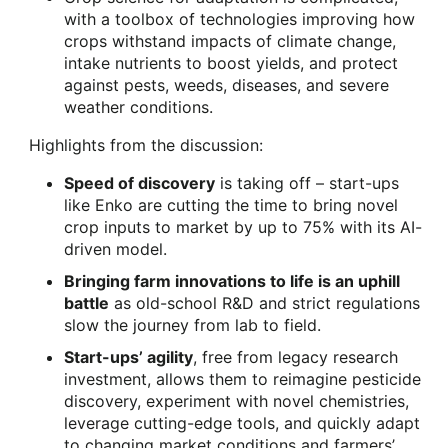
with a toolbox of technologies improving how
crops withstand impacts of climate change,
intake nutrients to boost yields, and protect
against pests, weeds, diseases, and severe
weather conditions.
Highlights from the discussion:
Speed of discovery
is taking off – start-ups
like Enko are cutting the time to bring novel
crop inputs to market by up to 75% with its AI-
driven model.
Bringing farm innovations to life is an uphill
battle
as old-school R&D and strict regulations
slow the journey from lab to field.
Start-ups’ agility
, free from legacy research
investment, allows them to reimagine pesticide
discovery, experiment with novel chemistries,
leverage cutting-edge tools, and quickly adapt
to changing market conditions and farmers’