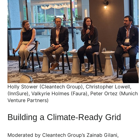
Holly Stower (Cleantech Group), Christopher Lowell,
(InnSure), Valkyrie Holmes (Faura), Peter Ortez (Munich
Venture Partners)
Building a Climate-Ready Grid
Moderated by Cleantech Group’s Zainab Gilani,