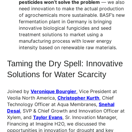
pesticides won’t solve the problem
— we also
need innovation to make the actual production
of agrochemicals more sustainable. BASF’s new
fermentation plant in Germany is bringing
innovative biological fungicides and seed
treatment solutions to market using a
manufacturing process with lower energy
intensity based on renewable raw materials.
Taming the Dry Spell: Innovative
Solutions for Water Scarcity
Joined by
Veronique Bourgier
, Vice President at
Veolia North America,
Christopher Kurth
, Chief
Technology Officer at Aqua Membranes,
Snehal
Desai
, SVP & Chief Growth and Innovation Officer at
Xylem, and
Taylor Evans
, Sr. Innovation Manager,
Financing at Imagine H2O, we discussed the
opportunities in innovation for drought and key