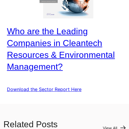
Who are the Leading
Companies in Cleantech
Resources & Environmental
Management?
Download the Sector Report Here
Related Posts
View All