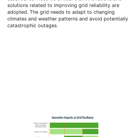
solutions related to improving grid reliability are
adopted. The grid needs to adapt to changing
climates and weather patterns and avoid potentially
catastrophic outages.