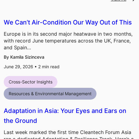
We Can’t Air-Condition Our Way Out of This
Europe is in its second major heatwave in two months,
with record June temperatures across the UK, France,
and Spain…
By Kamila Sizinceva
June 29, 2026 •
2
min read
Cross-Sector Insights
Resources & Environmental Management
Adaptation in Asia: Your Eyes and Ears on
the Ground
Last week marked the first time Cleantech Forum Asia