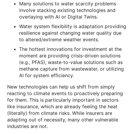
Many solutions to water scarcity problems
involve stacking existing technologies and
overlaying with AI or Digital Twins.
Water system flexibility is adaptation providing
resilience against changing water quality due
to altered/extreme weather events.
The hottest innovations for investment at the
moment are providing crisis-driven solutions
(e.g., PFAS), waste-to-value solutions such as
methane capture from wastewater, or utilizing
AI for system efficiency.
New technologies can help us shift from simply
reacting to climate events to proactively preparing
for them. This is particularly important in sectors
like insurance, which are already feeling the heat
(literally) from climate risks. While insurers are
adapting out of necessity, many other vulnerable
industries are not.