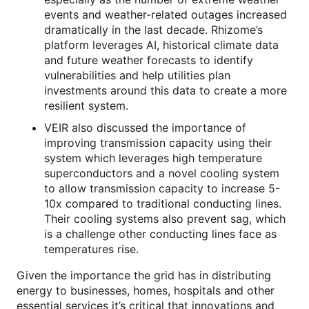
events and weather-related outages increased
dramatically in the last decade. Rhizome’s
platform leverages AI, historical climate data
and future weather forecasts to identify
vulnerabilities and help utilities plan
investments around this data to create a more
resilient system.
VEIR also discussed the importance of
improving transmission capacity using their
system which leverages high temperature
superconductors and a novel cooling system
to allow transmission capacity to increase 5-
10x compared to traditional conducting lines.
Their cooling systems also prevent sag, which
is a challenge other conducting lines face as
temperatures rise.
Given the importance the grid has in distributing
energy to businesses, homes, hospitals and other
essential services it’s critical that innovations and