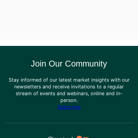
Join Our Community
Stay informed of our latest market insights with our
newsletters and receive invitations to a regular
stream of events and webinars, online and in-
person.
Subscribe