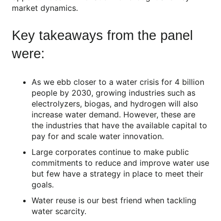
market dynamics.
Key takeaways from the panel
were:
As we ebb closer to a water crisis for 4 billion
people by 2030, growing industries such as
electrolyzers, biogas, and hydrogen will also
increase water demand. However, these are
the industries that have the available capital to
pay for and scale water innovation.
Large corporates continue to make public
commitments to reduce and improve water use
but few have a strategy in place to meet their
goals.
Water reuse is our best friend when tackling
water scarcity.