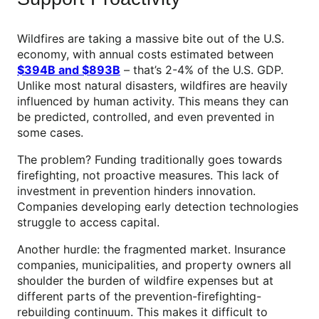
Wildfires are taking a massive bite out of the U.S.
economy, with annual costs estimated between
$394B and $893B
– that’s 2-4% of the U.S. GDP.
Unlike most natural disasters, wildfires are heavily
influenced by human activity. This means they can
be predicted, controlled, and even prevented in
some cases.
The problem? Funding traditionally goes towards
firefighting, not proactive measures. This lack of
investment in prevention hinders innovation.
Companies developing early detection technologies
struggle to access capital.
Another hurdle: the fragmented market. Insurance
companies, municipalities, and property owners all
shoulder the burden of wildfire expenses but at
different parts of the prevention-firefighting-
rebuilding continuum. This makes it difficult to