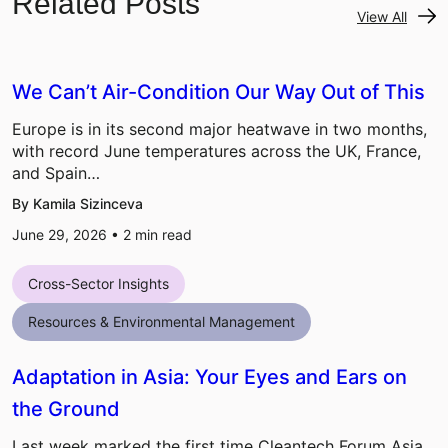
Related Posts
View All
We Can’t Air-Condition Our Way Out of This
Europe is in its second major heatwave in two months,
with record June temperatures across the UK, France,
and Spain…
By Kamila Sizinceva
June 29, 2026 •
2
min read
Cross-Sector Insights
Resources & Environmental Management
Adaptation in Asia: Your Eyes and Ears on
the Ground
Last week marked the first time Cleantech Forum Asia