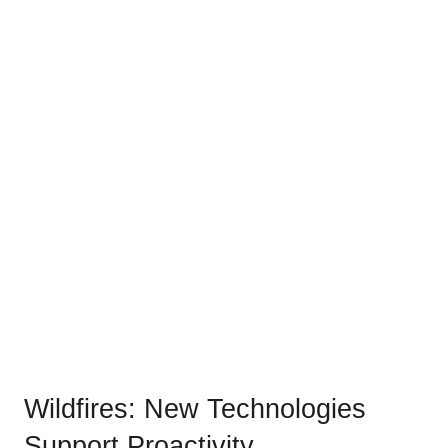
Wildfires: New Technologies
Support Proactivity