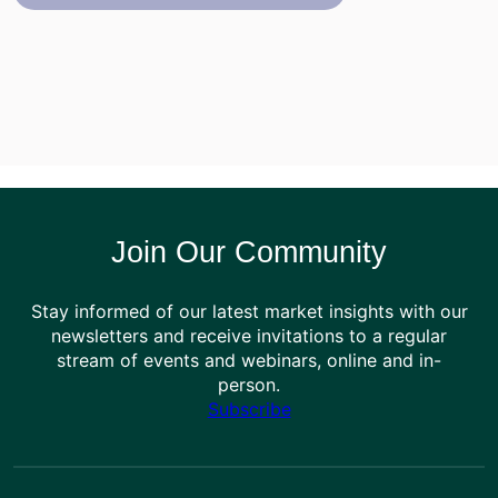
Join Our Community
Stay informed of our latest market insights with our
newsletters and receive invitations to a regular
stream of events and webinars, online and in-
person.
Subscribe