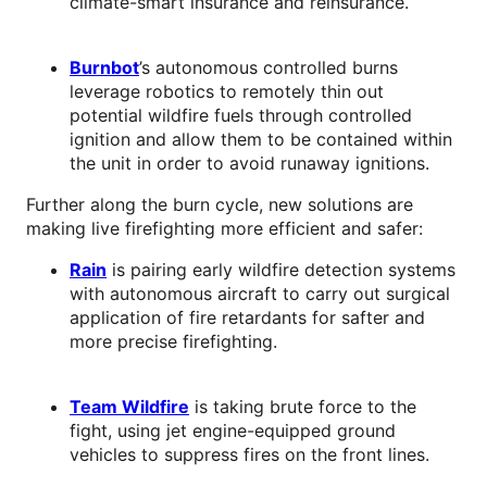
climate-smart insurance and reinsurance.
Burnbot
’s autonomous controlled burns
leverage robotics to remotely thin out
potential wildfire fuels through controlled
ignition and allow them to be contained within
the unit in order to avoid runaway ignitions.
Further along the burn cycle, new solutions are
making live firefighting more efficient and safer:
Rain
is pairing early wildfire detection systems
with autonomous aircraft to carry out surgical
application of fire retardants for safter and
more precise firefighting.
Team Wildfire
is taking brute force to the
fight, using jet engine-equipped ground
vehicles to suppress fires on the front lines.