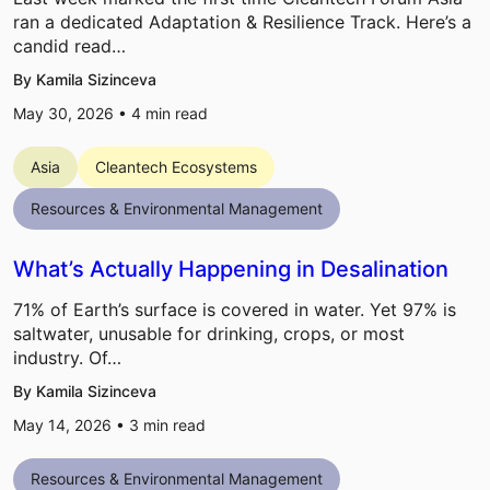
ran a dedicated Adaptation & Resilience Track. Here’s a
candid read…
By Kamila Sizinceva
May 30, 2026 •
4
min read
Asia
Cleantech Ecosystems
Resources & Environmental Management
What’s Actually Happening in Desalination
71% of Earth’s surface is covered in water. Yet 97% is
saltwater, unusable for drinking, crops, or most
industry. Of…
By Kamila Sizinceva
May 14, 2026 •
3
min read
Resources & Environmental Management