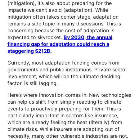
(mitigation), it’s also about preparing for the
impacts we can’t avoid (adaptation). While
mitigation often takes center stage, adaptation
remains a side topic in many discussions. This is
concerning because the cost of adaptation is
expected to skyrocket.
By 2030, the annual
financing gap for adaptation could reach a
staggering $212B.
Currently, most adaptation funding comes from
governments and public institutions. Private sector
involvement, which will be the ultimate deciding
factor, is still lagging.
Here’s where innovation comes in. New technologies
can help us shift from simply reacting to climate
events to proactively preparing for them. This is
particularly important in sectors like insurance,
which are already feeling the heat (literally) from
climate risks. While insurers are adapting out of
necessity, many other vulnerable industries are not.