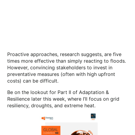
Proactive approaches, research suggests, are five
times more effective than simply reacting to floods.
However, convincing stakeholders to invest in
preventative measures (often with high upfront
costs) can be difficult.
Be on the lookout for Part II of Adaptation &
Resilience later this week, where I’ll focus on grid
resiliency, droughts, and extreme heat.