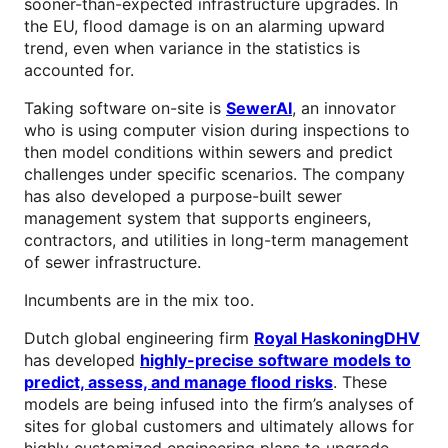
sooner-than-expected infrastructure upgrades. In
the EU, flood damage is on an alarming upward
trend, even when variance in the statistics is
accounted for.
Taking software on-site is
SewerAI
, an innovator
who is using computer vision during inspections to
then model conditions within sewers and predict
challenges under specific scenarios. The company
has also developed a purpose-built sewer
management system that supports engineers,
contractors, and utilities in long-term management
of sewer infrastructure.
Incumbents are in the mix too.
Dutch global engineering firm
Royal HaskoningDHV
has developed
highly-precise software models to
predict, assess, and manage flood risks
. These
models are being infused into the firm’s analyses of
sites for global customers and ultimately allows for
highly customized engineering plans to upgrade