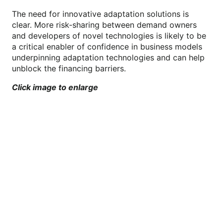
The need for innovative adaptation solutions is
clear. More risk-sharing between demand owners
and developers of novel technologies is likely to be
a critical enabler of confidence in business models
underpinning adaptation technologies and can help
unblock the financing barriers.
Click image to enlarge