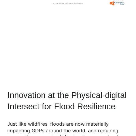
Innovation at the Physical-digital
Intersect for Flood Resilience
Just like wildfires, floods are now materially
impacting GDPs around the world, and requiring