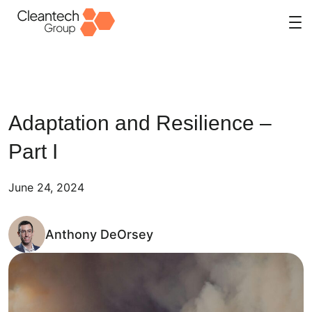
Skip
to
content
Adaptation and Resilience –
Part I
June 24, 2024
Anthony DeOrsey