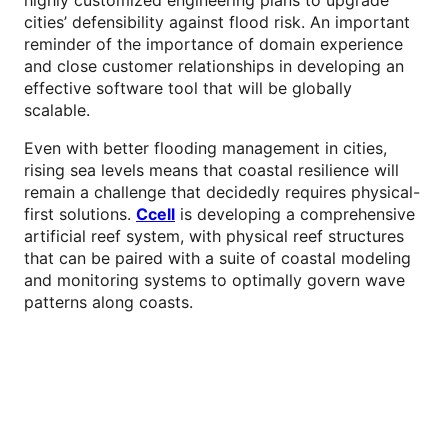
cities’ defensibility against flood risk. An important
reminder of the importance of domain experience
and close customer relationships in developing an
effective software tool that will be globally
scalable.
Even with better flooding management in cities,
rising sea levels means that coastal resilience will
remain a challenge that decidedly requires physical-
first solutions.
Ccell
is developing a comprehensive
artificial reef system, with physical reef structures
that can be paired with a suite of coastal modeling
and monitoring systems to optimally govern wave
patterns along coasts.