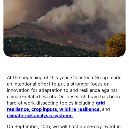
At the beginning of this year, Cleantech Group made
an intentional effort to put a stronger focus on
innovation for adaptation to and resilience against
climate-related events. Our research team has been
hard at work dissecting topics including
grid
resilience
,
crop inputs
,
wildfire resilience
,
and
climate risk analysis systems
.
On September, 10th, we will host a one-day event in