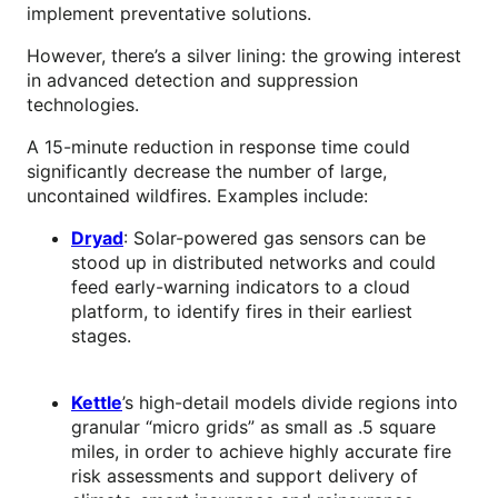
implement preventative solutions.
However, there’s a silver lining: the growing interest
in advanced detection and suppression
technologies.
A 15-minute reduction in response time could
significantly decrease the number of large,
uncontained wildfires. Examples include:
Dryad
: Solar-powered gas sensors can be
stood up in distributed networks and could
feed early-warning indicators to a cloud
platform, to identify fires in their earliest
stages.
Kettle
’s high-detail models divide regions into
granular “micro grids” as small as .5 square
miles, in order to achieve highly accurate fire
risk assessments and support delivery of