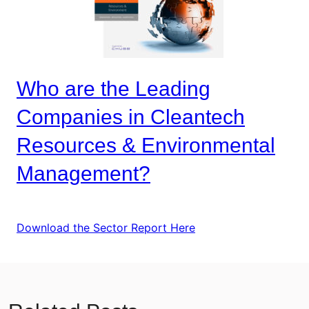
Who are the Leading
Companies in Cleantech
Resources & Environmental
Management?
Download the Sector Report Here