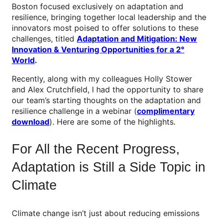
Boston focused exclusively on adaptation and
resilience, bringing together local leadership and the
innovators most poised to offer solutions to these
challenges, titled
Adaptation and Mitigation: New
Innovation & Venturing Opportunities for a 2°
World
.
Recently, along with my colleagues Holly Stower
and Alex Crutchfield, I had the opportunity to share
our team’s starting thoughts on the adaptation and
resilience challenge in a webinar (
complimentary
download
). Here are some of the highlights.
For All the Recent Progress,
Adaptation is Still a Side Topic in
Climate
Climate change isn’t just about reducing emissions