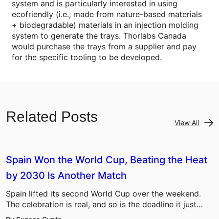
system and is particularly interested in using
ecofriendly (i.e., made from nature-based materials
+ biodegradable) materials in an injection molding
system to generate the trays. Thorlabs Canada
would purchase the trays from a supplier and pay
for the specific tooling to be developed.
Related Posts
View All
Spain Won the World Cup, Beating the Heat
by 2030 Is Another Match
Spain lifted its second World Cup over the weekend.
The celebration is real, and so is the deadline it just…