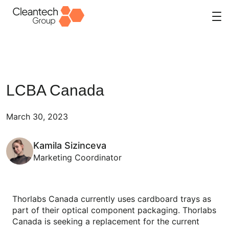
Skip
to
content
LCBA Canada
March 30, 2023
Kamila Sizinceva
Marketing Coordinator
Thorlabs Canada currently uses cardboard trays as
part of their optical component packaging. Thorlabs
Canada is seeking a replacement for the current