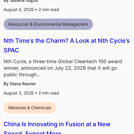
By Sunena Gupta
August 4, 2026 •
2
min read
Resources & Environmental Management
Nth Time’s the Charm? A Look at Nth Cycle’s
SPAC
Nth Cycle, a three-time Global Cleantech 100 award
winner, announced on July 22, 2026 that it will go
public through…
By Diana Rasner
August 3, 2026 •
2
min read
Materials & Chemicals
China Is Innovating in Fusion at a New
Speed, Expect More