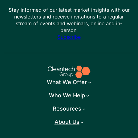
Stay informed of our latest market insights with our
newsletters and receive invitations to a regular
stream of events and webinars, online and in-
person.
Subscribe
What We Offer
Who We Help
Resources
About Us