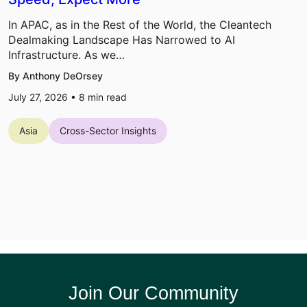
In APAC, as in the Rest of the World, the Cleantech
Dealmaking Landscape Has Narrowed to AI
Infrastructure. As we…
By Anthony DeOrsey
July 27, 2026 •
8
min read
Asia
Cross-Sector Insights
Join Our Community