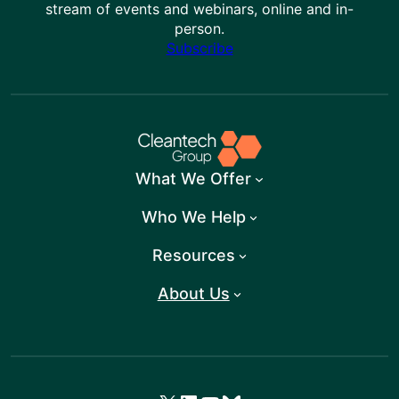
stream of events and webinars, online and in-
person.
Subscribe
What We Offer
Who We Help
Resources
About Us