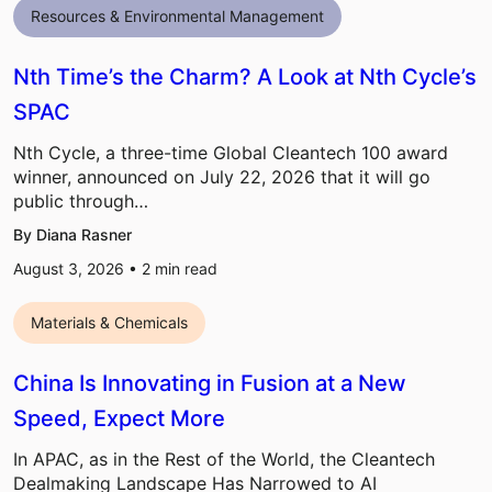
Resources & Environmental Management
Nth Time’s the Charm? A Look at Nth Cycle’s
SPAC
Nth Cycle, a three-time Global Cleantech 100 award
winner, announced on July 22, 2026 that it will go
public through…
By Diana Rasner
August 3, 2026 •
2
min read
Materials & Chemicals
China Is Innovating in Fusion at a New
Speed, Expect More
In APAC, as in the Rest of the World, the Cleantech
Dealmaking Landscape Has Narrowed to AI