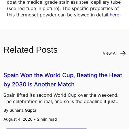
coat the medical grade stainless steel capillary tube
(see red tube in picture). The specific properties of
this thermoset powder can be viewed in detail
here
.
Related Posts
View All
Spain Won the World Cup, Beating the Heat
by 2030 Is Another Match
Spain lifted its second World Cup over the weekend.
The celebration is real, and so is the deadline it just…
By Sunena Gupta
August 4, 2026 •
2
min read