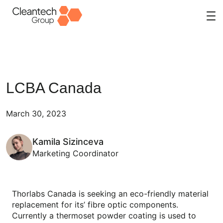
Skip
to
content
LCBA Canada
March 30, 2023
Kamila Sizinceva
Marketing Coordinator
Thorlabs Canada is seeking an eco-friendly material
replacement for its’ fibre optic components.
Currently a thermoset powder coating is used to