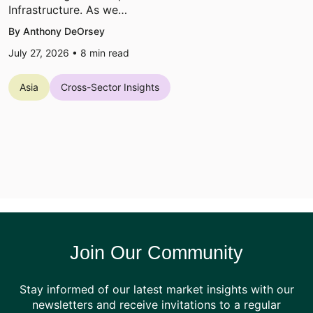
Infrastructure. As we…
By Anthony DeOrsey
July 27, 2026 •
8
min read
Asia
Cross-Sector Insights
Join Our Community
Stay informed of our latest market insights with our
newsletters and receive invitations to a regular