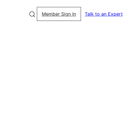
Member Sign In
Talk to an Expert