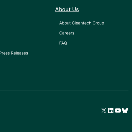
About Us
About Cleantech Group
Careers
FAQ
Press Releases
X
LinkedIn
YouTube
Bluesky