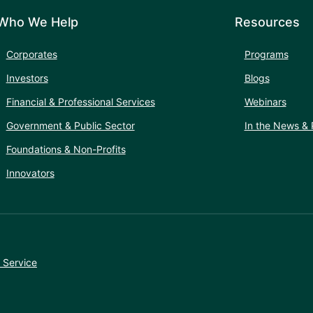
Who We Help
Resources
Corporates
Programs
Investors
Blogs
Financial & Professional Services
Webinars
Government & Public Sector
In the News & 
Foundations & Non-Profits
Innovators
 Service