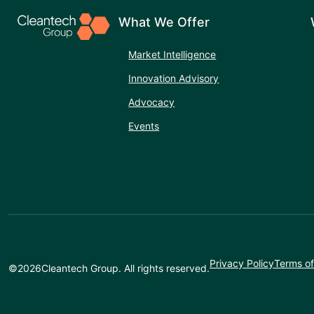
What We Offer
Market Intelligence
Innovation Advisory
Advocacy
Events
Privacy Policy
Terms of
©
2026
Cleantech Group. All rights reserved.