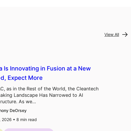
View All
a Is Innovating in Fusion at a New
d, Expect More
C, as in the Rest of the World, the Cleantech
aking Landscape Has Narrowed to AI
tructure. As we…
hony DeOrsey
7, 2026 •
8
min read