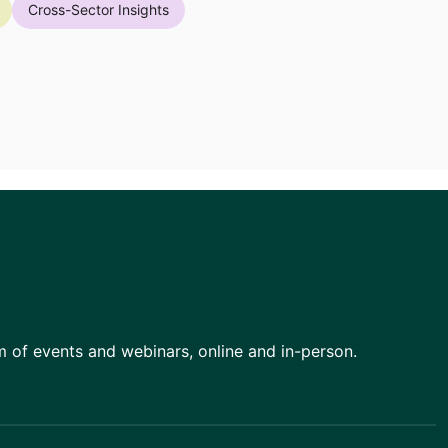
Cross-Sector Insights
am of events and webinars, online and in-person.