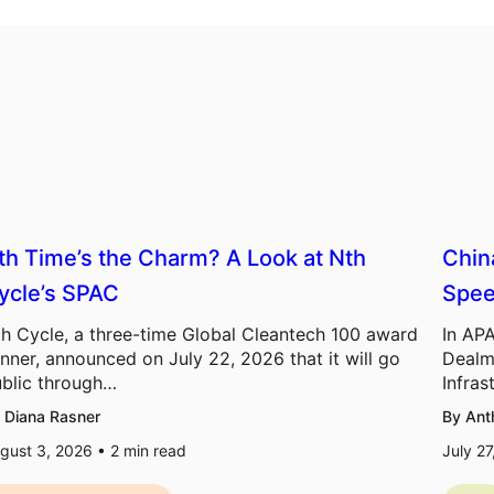
th Time’s the Charm? A Look at Nth
Chin
ycle’s SPAC
Spee
h Cycle, a three-time Global Cleantech 100 award
In APA
nner, announced on July 22, 2026 that it will go
Dealm
blic through…
Infras
 Diana Rasner
By Ant
gust 3, 2026 •
2
min read
July 2