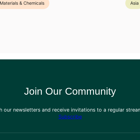
Materials & Chemicals
Asia
Join Our Community
h our newsletters and receive invitations to a regular stre
Subscribe