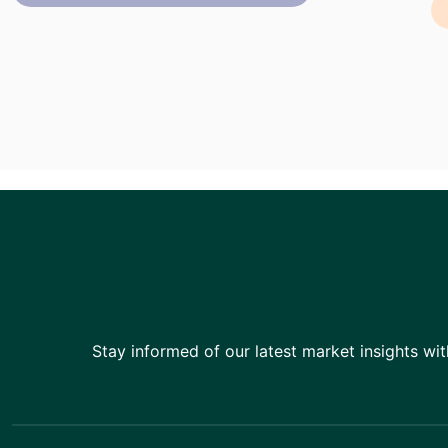
Stay informed of our latest market insights wit