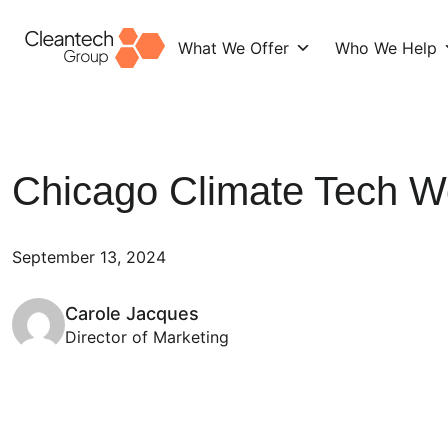
What We Offer
Who We Help
Skip
to
content
Chicago Climate Tech 
September 13, 2024
Carole Jacques
Director of Marketing