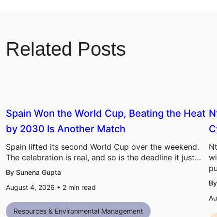
Related Posts
Spain Won the World Cup, Beating the Heat
N
by 2030 Is Another Match
C
Spain lifted its second World Cup over the weekend.
Nt
The celebration is real, and so is the deadline it just…
wi
pu
By Sunena Gupta
By
August 4, 2026 •
2
min read
Au
Resources & Environmental Management