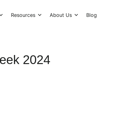
Resources
About Us
Blog
Week 2024